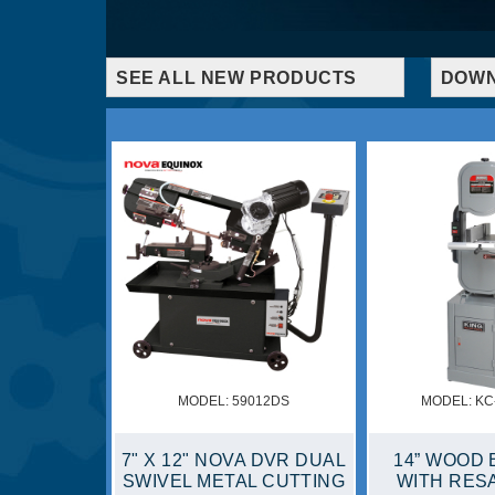
SEE ALL NEW PRODUCTS
DOWN
MODEL: 8370NS
MODEL: 59002C
AW
7 1/4" SLIDING
7" X 12" NOVA DVR
DE
COMPOUND MITER SAW
CUTTING BAND