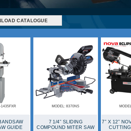
LOAD CATALOGUE
MODEL: KC-6108-OSCM
MODEL: KC-1600
 METAL
6" X 108" OSCILLATING
1600 CFM HIGH V
SAW
EDGE & SPINDLE
AIR MOVE