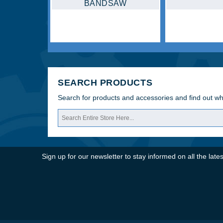
SEARCH PRODUCTS
Search for products and accessories and find out w
Sign up for our newsletter to stay informed on all the la