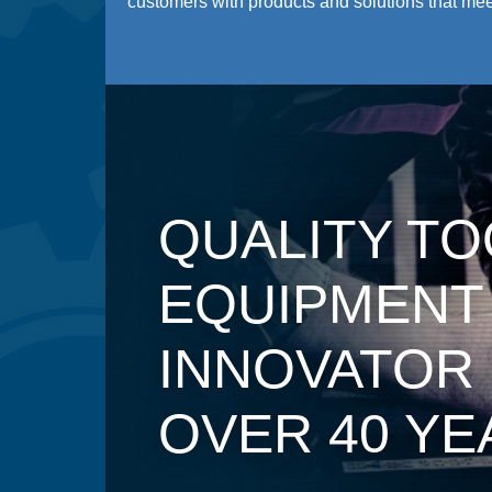
customers with products and solutions that meet
QUALITY TO
EQUIPMENT
INNOVATOR
OVER 40 YE