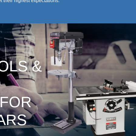
 their highest expectations.
OLS &
 FOR
ARS