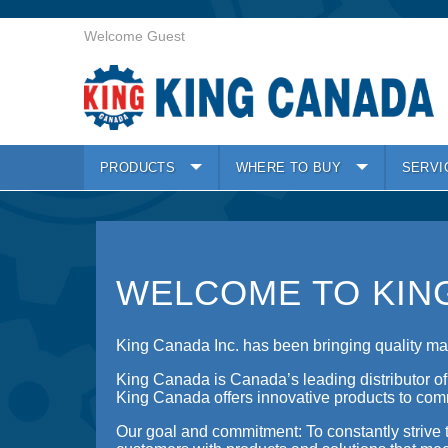
Welcome Guest
PRODUCTS
WHERE TO BUY
SERVI
WELCOME TO KIN
King Canada Inc. has been bringing quality mac
King Canada is Canada’s leading distributor o
King Canada offers innovative products to comm
Our goal and commitment: To constantly strive t