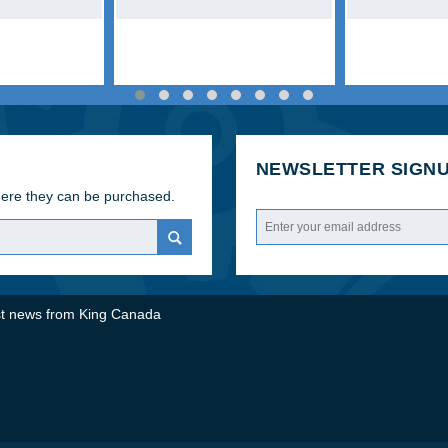
SANDER
NEWSLETTER
here they can be purchased.
test news from King Canada