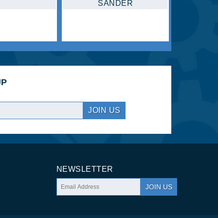
COMPRESSOR
JOIN US
NEWSLETTER
JOIN US