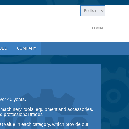
LOGIN
UED
COMPANY
ver 40 years.
 machinery, tools, equipment and accessories.
d professional trades.
at value in each category, which provide our