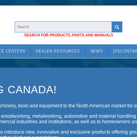
/*
*/
googlea1cb74a683cf46c7.html
SEARCH FOR PRODUCTS, PARTS AND MANUALS
CE CENTERS
DEALER RESOURCES
NEWS
DISCONTIN
G CANADA!
hinery, tools and equipment to the North American market for o
f woodworking, metalworking, automotive and material handling
ercial industries and institutions, as well as to homeowners an
o introduce new, innovative and exclusive products offering gre