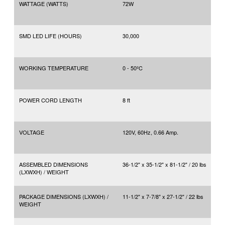
WATTAGE (WATTS)
72W
SMD LED LIFE (HOURS)
30,000
WORKING TEMPERATURE
0 - 50ºC
POWER CORD LENGTH
8 ft
VOLTAGE
120V, 60Hz, 0.66 Amp.
ASSEMBLED DIMENSIONS
36-1/2" x 35-1/2" x 81-1/2" / 20 lbs
(LXWXH) / WEIGHT
PACKAGE DIMENSIONS (LXWXH) /
11-1/2" x 7-7/8" x 27-1/2" / 22 lbs
WEIGHT