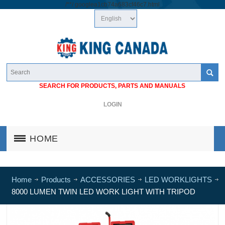
/*
*/
googlea1cb74a683cf46c7.html
SEARCH FOR PRODUCTS, PARTS AND MANUALS
LOGIN
HOME
Home
Products
ACCESSORIES
LED WORKLIGHTS
8000 LUMEN TWIN LED WORK LIGHT WITH TRIPOD