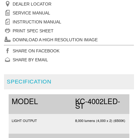
DEALER LOCATOR
SERVICE MANUAL
INSTRUCTION MANUAL
PRINT SPEC SHEET
DOWNLOAD A HIGH RESOLUTION IMAGE
SHARE ON FACEBOOK
SHARE BY EMAIL
SPECIFICATION
MODEL
KC-4002LED-
ST
LIGHT OUTPUT
8,000 lumens (4,000 x 2) (6500K)