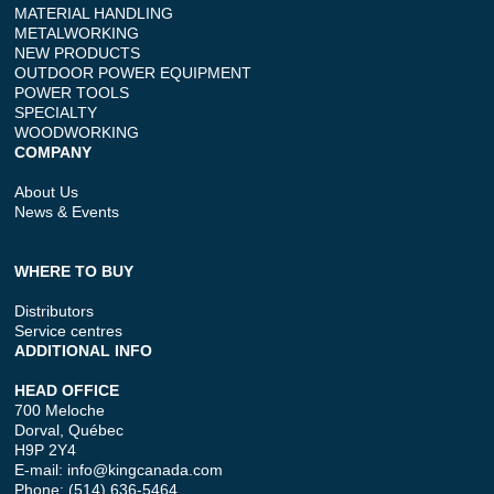
MATERIAL HANDLING
METALWORKING
NEW PRODUCTS
OUTDOOR POWER EQUIPMENT
POWER TOOLS
SPECIALTY
WOODWORKING
COMPANY
About Us
News & Events
WHERE TO BUY
Distributors
Service centres
ADDITIONAL INFO
HEAD OFFICE
700 Meloche
Dorval, Québec
H9P 2Y4
E-mail:
info@kingcanada.com
Phone: (514) 636-5464