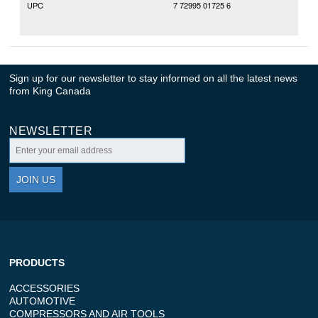
UPC
7 72995 01725 6
Sign up for our newsletter to stay informed on all the latest news
from King Canada
NEWSLETTER
JOIN US
PRODUCTS
ACCESSORIES
AUTOMOTIVE
COMPRESSORS AND AIR TOOLS