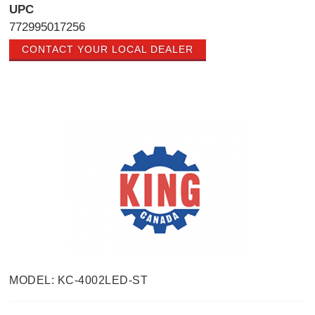
UPC
772995017256
CONTACT YOUR LOCAL DEALER
MODEL: KC-4002LED-ST