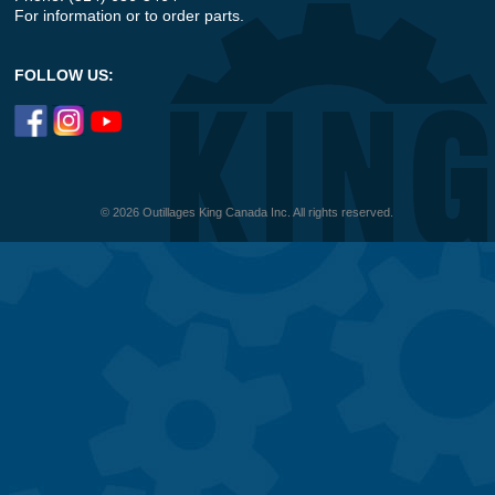
For information or to order parts.
FOLLOW US:
© 2026 Outillages King Canada Inc. All rights reserved.