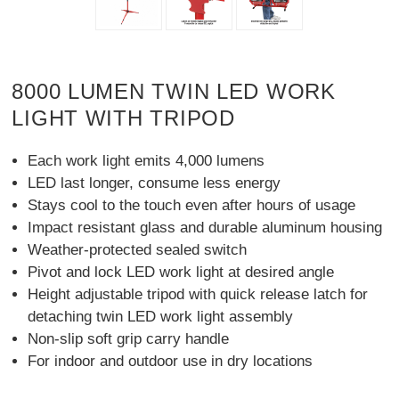
8000 LUMEN TWIN LED WORK
LIGHT WITH TRIPOD
Each work light emits 4,000 lumens
LED last longer, consume less energy
Stays cool to the touch even after hours of usage
Impact resistant glass and durable aluminum housing
Weather-protected sealed switch
Pivot and lock LED work light at desired angle
Height adjustable tripod with quick release latch for
detaching twin LED work light assembly
Non-slip soft grip carry handle
For indoor and outdoor use in dry locations