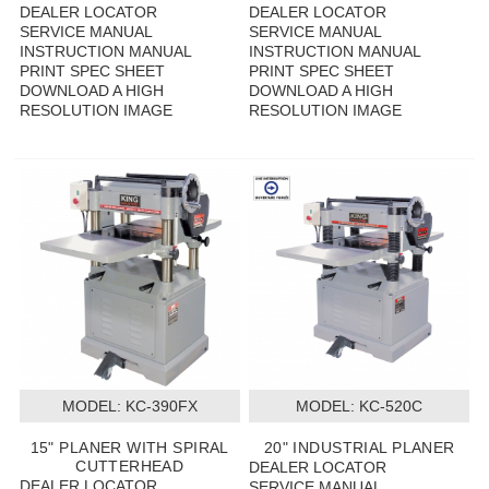
DEALER LOCATOR
DEALER LOCATOR
SERVICE MANUAL
SERVICE MANUAL
INSTRUCTION MANUAL
INSTRUCTION MANUAL
PRINT SPEC SHEET
PRINT SPEC SHEET
DOWNLOAD A HIGH
DOWNLOAD A HIGH
RESOLUTION IMAGE
RESOLUTION IMAGE
MODEL:
 KC-390FX
MODEL:
 KC-520C
15" PLANER WITH SPIRAL
20" INDUSTRIAL PLANER
CUTTERHEAD
DEALER LOCATOR
DEALER LOCATOR
SERVICE MANUAL