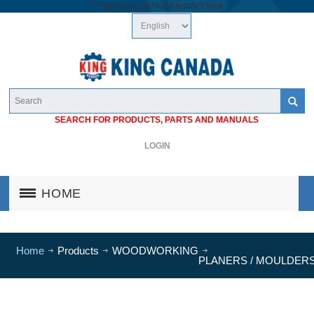
/*
*/
googlea1cb74a683cf46c7.html
SEARCH FOR PRODUCTS, PARTS AND MANUALS
LOGIN
HOME
Home
Products
WOODWORKING
PLANERS / MOULDER