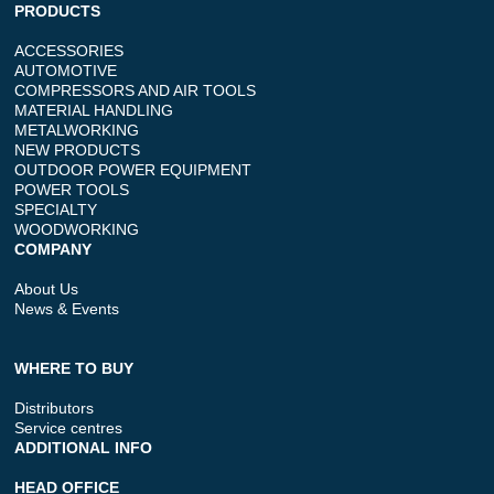
PRODUCTS
ACCESSORIES
AUTOMOTIVE
COMPRESSORS AND AIR TOOLS
MATERIAL HANDLING
METALWORKING
NEW PRODUCTS
OUTDOOR POWER EQUIPMENT
POWER TOOLS
SPECIALTY
WOODWORKING
COMPANY
About Us
News & Events
WHERE TO BUY
Distributors
Service centres
ADDITIONAL INFO
HEAD OFFICE