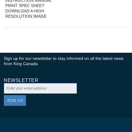
INSTRUCTION MANUAL
PRINT SPEC SHEET
DOWNLOAD A HIGH
RESOLUTION IMAGE
Sign up for our newsletter to stay informed on all the latest news
from King Canada
NEWSLETTER
JOIN US