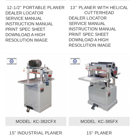
12-1/2" PORTABLE PLANER
13'' PLANER WITH HELICAL
CUTTERHEAD
DEALER LOCATOR
DEALER LOCATOR
SERVICE MANUAL
SERVICE MANUAL
INSTRUCTION MANUAL
INSTRUCTION MANUAL
PRINT SPEC SHEET
PRINT SPEC SHEET
DOWNLOAD A HIGH
DOWNLOAD A HIGH
RESOLUTION IMAGE
RESOLUTION IMAGE
MODEL:
 KC-382CFX
MODEL:
 KC-385FX
15" INDUSTRIAL PLANER
15" PLANER