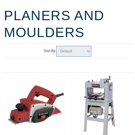
PLANERS AND
MOULDERS
Sort By