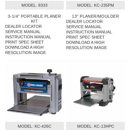
MODEL:
 8333
MODEL:
 KC-235PM
3-1/4" PORTABLE PLANER
13" PLANER/MOULDER
KIT
DEALER LOCATOR
DEALER LOCATOR
SERVICE MANUAL
SERVICE MANUAL
INSTRUCTION MANUAL
INSTRUCTION MANUAL
PRINT SPEC SHEET
PRINT SPEC SHEET
DOWNLOAD A HIGH
DOWNLOAD A HIGH
RESOLUTION IMAGE
RESOLUTION IMAGE
MODEL:
 KC-426C
MODEL:
 KC-13HPC