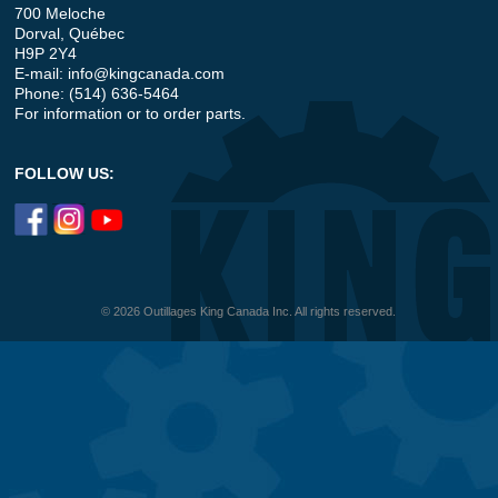
700 Meloche
Dorval, Québec
H9P 2Y4
E-mail:
info@kingcanada.com
Phone: (514) 636-5464
For information or to order parts.
FOLLOW US:
© 2026 Outillages King Canada Inc. All rights reserved.