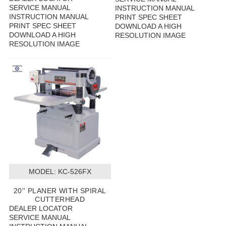
SERVICE MANUAL
INSTRUCTION MANUAL
INSTRUCTION MANUAL
PRINT SPEC SHEET
PRINT SPEC SHEET
DOWNLOAD A HIGH
DOWNLOAD A HIGH
RESOLUTION IMAGE
RESOLUTION IMAGE
MODEL:
 KC-526FX
20'' PLANER WITH SPIRAL
CUTTERHEAD
DEALER LOCATOR
SERVICE MANUAL