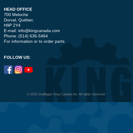
HEAD OFFICE
700 Meloche
Dorval, Québec
H9P 2Y4
E-mail:
info@kingcanada.com
Phone: (514) 636-5464
For information or to order parts.
FOLLOW US:
© 2026 Outillages King Canada Inc. All rights reserved.