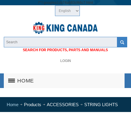
/*
*/
googlea1cb74a683cf46c7.html
SEARCH FOR PRODUCTS, PARTS AND MANUALS
LOGIN
HOME
Home
Products
ACCESSORIES
STRING LIGHTS