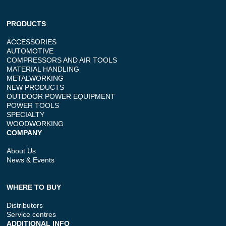
PRODUCTS
ACCESSORIES
AUTOMOTIVE
COMPRESSORS AND AIR TOOLS
MATERIAL HANDLING
METALWORKING
NEW PRODUCTS
OUTDOOR POWER EQUIPMENT
POWER TOOLS
SPECIALTY
WOODWORKING
COMPANY
About Us
News & Events
WHERE TO BUY
Distributors
Service centres
ADDITIONAL INFO