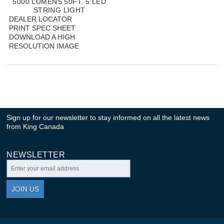
5000 LUMENS 50FT. 5 LED
STRING LIGHT
DEALER LOCATOR
PRINT SPEC SHEET
DOWNLOAD A HIGH
RESOLUTION IMAGE
Sign up for our newsletter to stay informed on all the latest news
from King Canada
NEWSLETTER
JOIN US