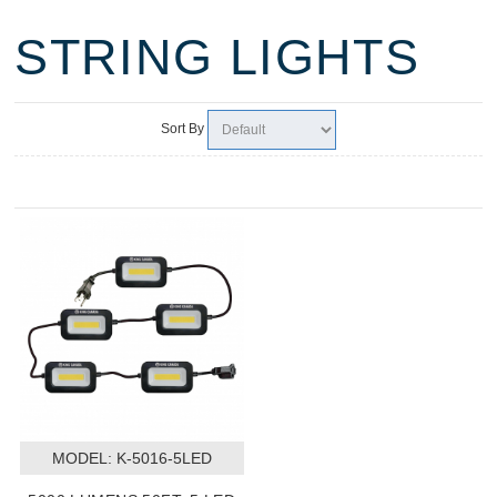
STRING LIGHTS
Sort By
MODEL:
 K-5016-5LED