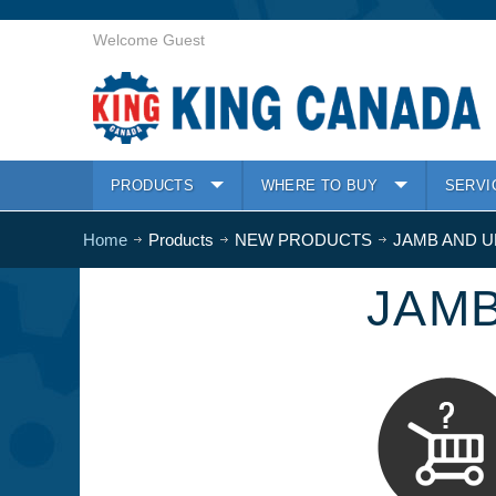
Welcome Guest
PRODUCTS
WHERE TO BUY
SERVI
Home
Products
NEW PRODUCTS
JAMB AND 
JAM