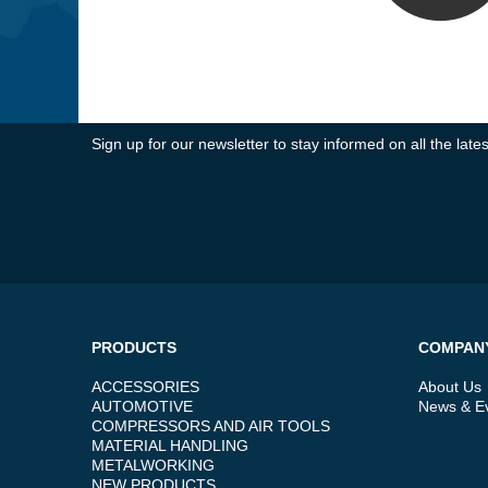
Sign up for our newsletter to stay informed on all the la
PRODUCTS
COMPAN
ACCESSORIES
About Us
AUTOMOTIVE
News & E
COMPRESSORS AND AIR TOOLS
MATERIAL HANDLING
METALWORKING
NEW PRODUCTS