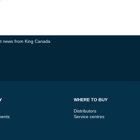
test news from King Canada
Y
WHERE TO BUY
Distributors
vents
Service centres