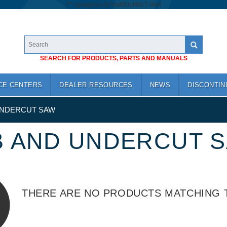
/*
*/
googlea1cb74a683cf46c7.html
SEARCH FOR PRODUCTS, PARTS AND MANUALS
CE CENTERS
DEALER RESOURCES
NEWS
DISCONTIN
UNDERCUT SAW
B AND UNDERCUT 
THERE ARE NO PRODUCTS MATCHING 