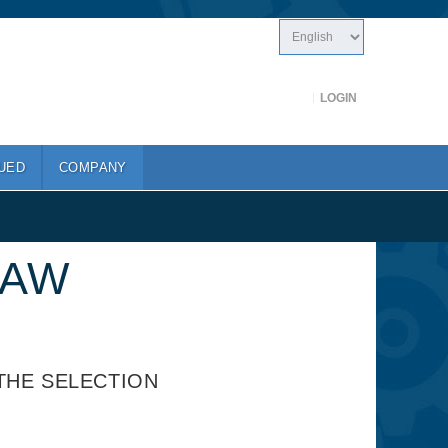
LOGIN
UED
COMPANY
SAW
THE SELECTION