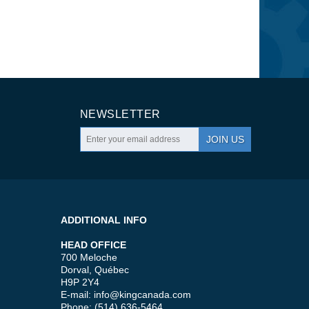
NEWSLETTER
JOIN US
ADDITIONAL INFO
HEAD OFFICE
700 Meloche
Dorval, Québec
H9P 2Y4
E-mail:
info@kingcanada.com
Phone: (514) 636-5464