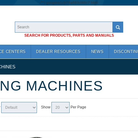
/*
*/
googlea1cb74a683cf46c7.html
SEARCH FOR PRODUCTS, PARTS AND MANUALS
CE CENTERS
DEALER RESOURCES
NEWS
DISCONTIN
CHINES
ING MACHINES
y
Show
Per Page