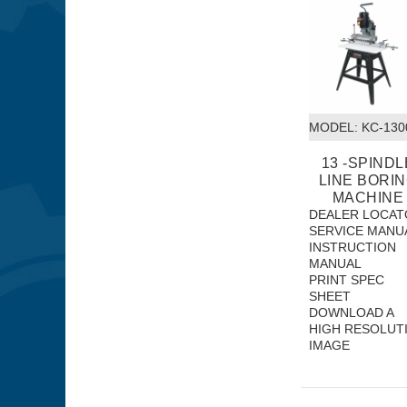
MODEL:
 KC-13
13 -SPINDL
LINE BORI
MACHINE
DEALER LOCAT
SERVICE MANU
INSTRUCTION
MANUAL
PRINT SPEC
SHEET
DOWNLOAD A
HIGH RESOLUT
IMAGE