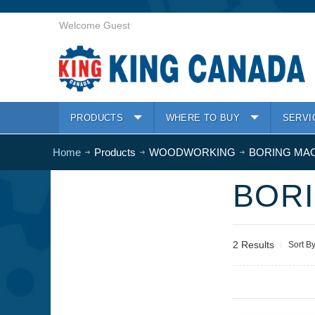
Welcome Guest
PRODUCTS
WHERE TO BUY
SERVI
Home
Products
WOODWORKING
BORING MA
BOR
2 Results
Sort B