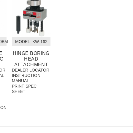
00BM
MODEL:
 KW-162
E
HINGE BORING
NG
HEAD
ATTACHMENT
OR
DEALER LOCATOR
AL
INSTRUCTION
MANUAL
PRINT SPEC
SHEET
ION