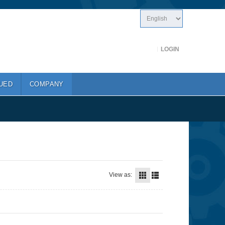
LOGIN
UED
COMPANY
View as: