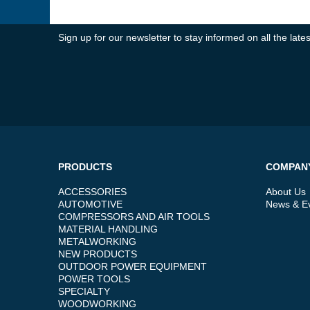
Sign up for our newsletter to stay informed on all the la
PRODUCTS
COMPAN
ACCESSORIES
About Us
AUTOMOTIVE
News & E
COMPRESSORS AND AIR TOOLS
MATERIAL HANDLING
METALWORKING
NEW PRODUCTS
OUTDOOR POWER EQUIPMENT
POWER TOOLS
SPECIALTY
WOODWORKING