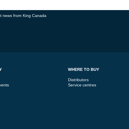
test news from King Canada
Y
WHERE TO BUY
Distributors
vents
Service centres