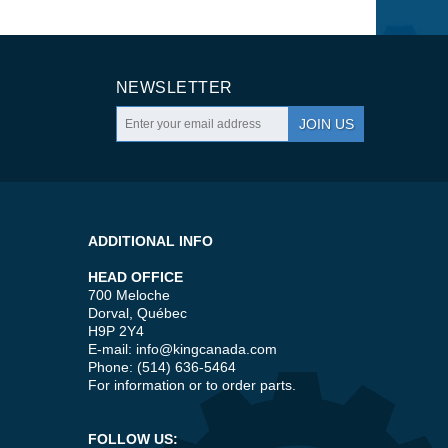
NEWSLETTER
JOIN US
ADDITIONAL INFO
HEAD OFFICE
700 Meloche
Dorval, Québec
H9P 2Y4
E-mail:
info@kingcanada.com
Phone: (514) 636-5464
For information or to order parts.
FOLLOW US: