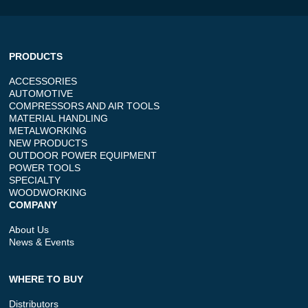
PRODUCTS
ACCESSORIES
AUTOMOTIVE
COMPRESSORS AND AIR TOOLS
MATERIAL HANDLING
METALWORKING
NEW PRODUCTS
OUTDOOR POWER EQUIPMENT
POWER TOOLS
SPECIALTY
WOODWORKING
COMPANY
About Us
News & Events
WHERE TO BUY
Distributors