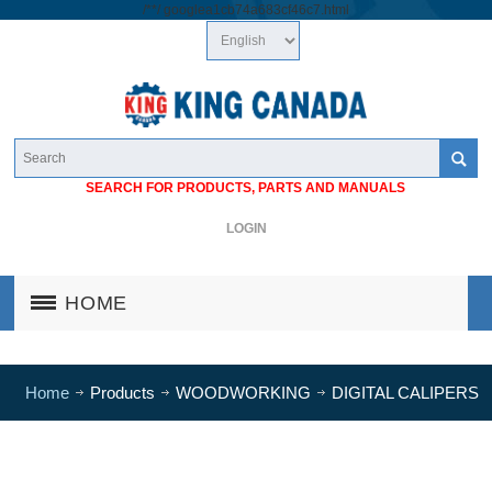
/*
*/
googlea1cb74a683cf46c7.html
SEARCH FOR PRODUCTS, PARTS AND MANUALS
LOGIN
HOME
Home
Products
WOODWORKING
DIGITAL CALIPERS