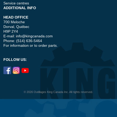
Service centres
ADDITIONAL INFO
HEAD OFFICE
700 Meloche
Dorval, Québec
H9P 2Y4
E-mail:
info@kingcanada.com
Phone: (514) 636-5464
For information or to order parts.
FOLLOW US:
© 2026 Outillages King Canada Inc. All rights reserved.