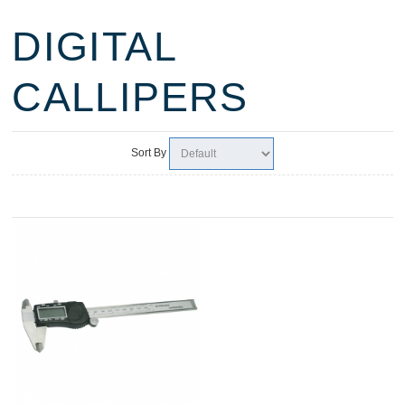
DIGITAL
CALLIPERS
Sort By