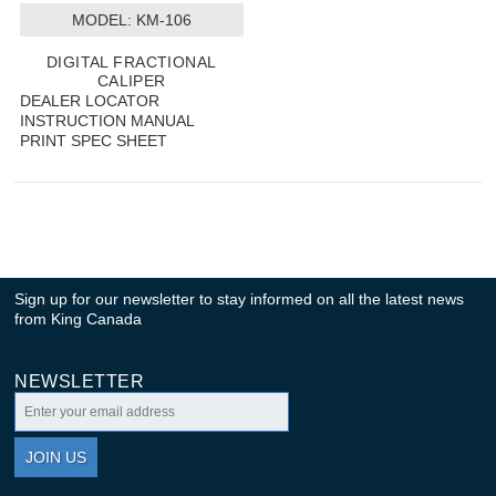
MODEL:
 KM-106
DIGITAL FRACTIONAL
CALIPER
DEALER LOCATOR
INSTRUCTION MANUAL
PRINT SPEC SHEET
Sign up for our newsletter to stay informed on all the latest news
from King Canada
NEWSLETTER
JOIN US