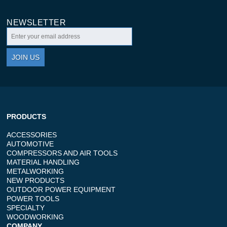
NEWSLETTER
JOIN US
PRODUCTS
ACCESSORIES
AUTOMOTIVE
COMPRESSORS AND AIR TOOLS
MATERIAL HANDLING
METALWORKING
NEW PRODUCTS
OUTDOOR POWER EQUIPMENT
POWER TOOLS
SPECIALTY
WOODWORKING
COMPANY