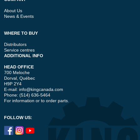
About Us
News & Events
WHERE TO BUY
Distributors
Service centres
ADDITIONAL INFO
HEAD OFFICE
700 Meloche
Dorval, Québec
H9P 2Y4
E-mail:
info@kingcanada.com
Phone: (514) 636-5464
For information or to order parts.
FOLLOW US: