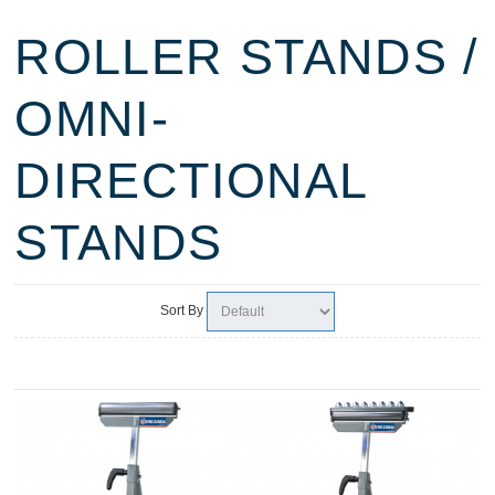
ROLLER STANDS /
OMNI-
DIRECTIONAL
STANDS
Sort By