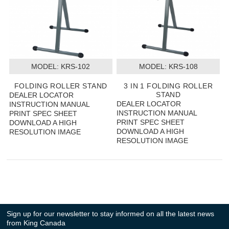
MODEL:
 KRS-102
MODEL:
 KRS-108
FOLDING ROLLER STAND
3 IN 1 FOLDING ROLLER
STAND
DEALER LOCATOR
DEALER LOCATOR
INSTRUCTION MANUAL
INSTRUCTION MANUAL
PRINT SPEC SHEET
PRINT SPEC SHEET
DOWNLOAD A HIGH
DOWNLOAD A HIGH
RESOLUTION IMAGE
RESOLUTION IMAGE
Sign up for our newsletter to stay informed on all the latest news
from King Canada