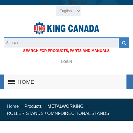
/*
*/
googlea1cb74a683cf46c7.html
SEARCH FOR PRODUCTS, PARTS AND MANUALS
LOGIN
HOME
Home
Products
METALWORKING
ROLLER STANDS / OMNI-DIRECTIONAL STANDS