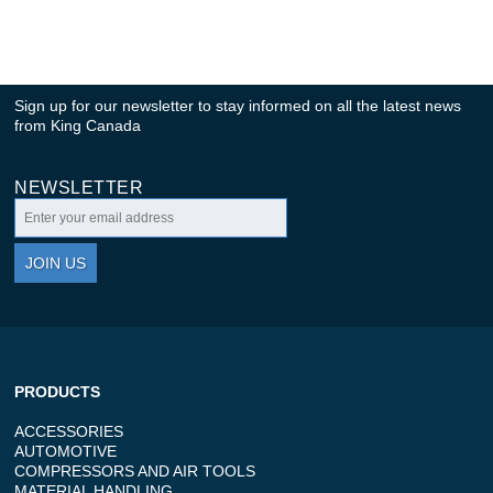
Sign up for our newsletter to stay informed on all the latest news
from King Canada
NEWSLETTER
JOIN US
PRODUCTS
ACCESSORIES
AUTOMOTIVE
COMPRESSORS AND AIR TOOLS
MATERIAL HANDLING