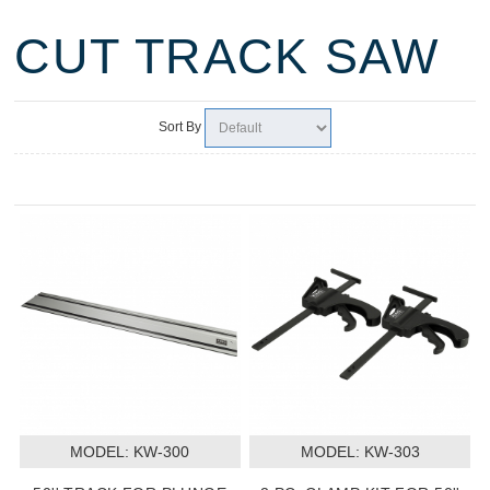
CUT TRACK SAW
Sort By
MODEL:
 KW-300
MODEL:
 KW-303