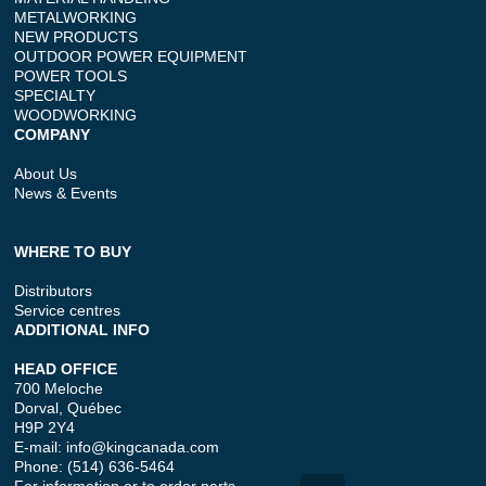
METALWORKING
NEW PRODUCTS
OUTDOOR POWER EQUIPMENT
POWER TOOLS
SPECIALTY
WOODWORKING
COMPANY
About Us
News & Events
WHERE TO BUY
Distributors
Service centres
ADDITIONAL INFO
HEAD OFFICE
700 Meloche
Dorval, Québec
H9P 2Y4
E-mail:
info@kingcanada.com
Phone: (514) 636-5464
For information or to order parts.