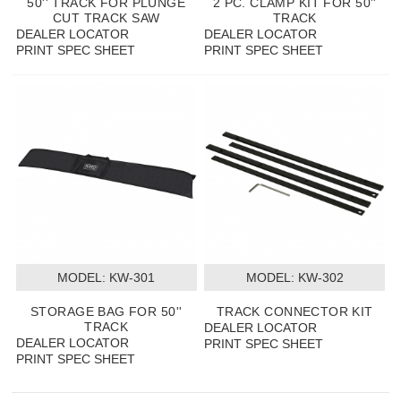
50'' TRACK FOR PLUNGE
2 PC. CLAMP KIT FOR 50''
CUT TRACK SAW
TRACK
DEALER LOCATOR
DEALER LOCATOR
PRINT SPEC SHEET
PRINT SPEC SHEET
MODEL:
 KW-301
MODEL:
 KW-302
STORAGE BAG FOR 50''
TRACK CONNECTOR KIT
TRACK
DEALER LOCATOR
DEALER LOCATOR
PRINT SPEC SHEET
PRINT SPEC SHEET