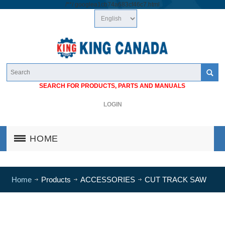
/*
*/
googlea1cb74a683cf46c7.html
SEARCH FOR PRODUCTS, PARTS AND MANUALS
LOGIN
HOME
Home
Products
ACCESSORIES
CUT TRACK SAW