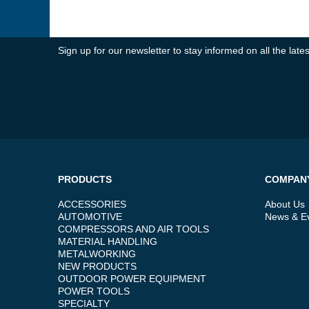
Sign up for our newsletter to stay informed on all the la
PRODUCTS
COMPAN
ACCESSORIES
About Us
AUTOMOTIVE
News & E
COMPRESSORS AND AIR TOOLS
MATERIAL HANDLING
METALWORKING
NEW PRODUCTS
OUTDOOR POWER EQUIPMENT
POWER TOOLS
SPECIALTY