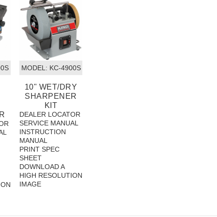
00S
MODEL:
 KC-4900S
10" WET/DRY
SHARPENER
KIT
R
DEALER LOCATOR
SERVICE MANUAL
OR
INSTRUCTION
AL
MANUAL
PRINT SPEC
SHEET
DOWNLOAD A
HIGH RESOLUTION
IMAGE
ION