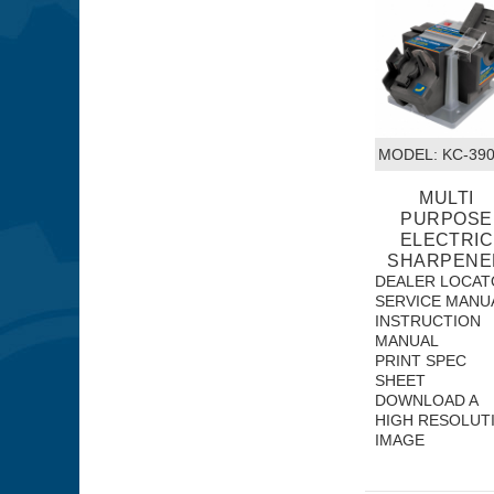
MODEL:
 KC-39
MULTI
PURPOSE
ELECTRIC
SHARPENE
DEALER LOCAT
SERVICE MANU
INSTRUCTION
MANUAL
PRINT SPEC
SHEET
DOWNLOAD A
HIGH RESOLUT
IMAGE