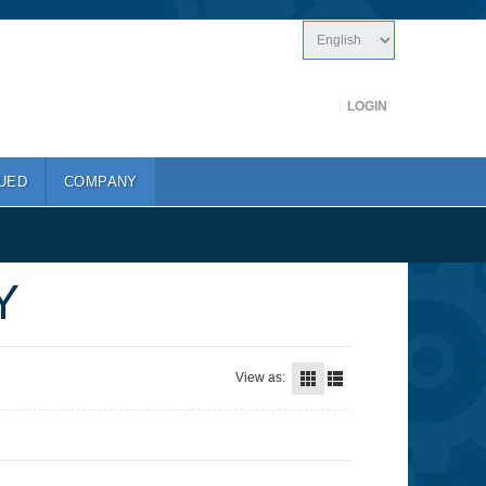
LOGIN
UED
COMPANY
Y
View as: