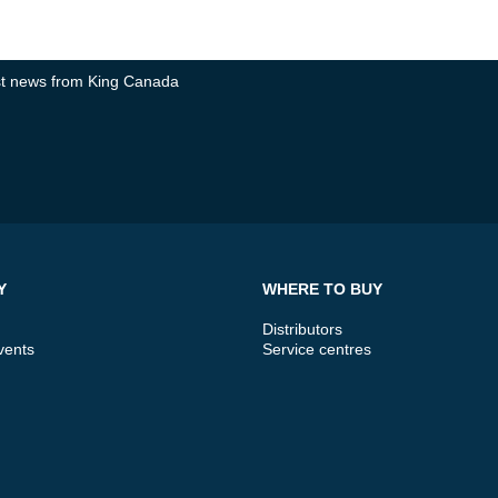
test news from King Canada
Y
WHERE TO BUY
Distributors
vents
Service centres