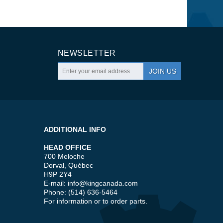
NEWSLETTER
JOIN US
ADDITIONAL INFO
HEAD OFFICE
700 Meloche
Dorval, Québec
H9P 2Y4
E-mail:
info@kingcanada.com
Phone: (514) 636-5464
For information or to order parts.