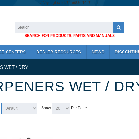
/*
*/
googlea1cb74a683cf46c7.html
SEARCH FOR PRODUCTS, PARTS AND MANUALS
CE CENTERS
DEALER RESOURCES
NEWS
DISCONTIN
 WET / DRY
PENERS WET / DR
y
Show
Per Page