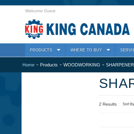
Welcome Guest
PRODUCTS
WHERE TO BUY
SERVI
Home
Products
WOODWORKING
SHARPENERS
SHAR
2 Results
Sort B