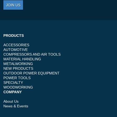
JOIN US
PRODUCTS
ACCESSORIES
AUTOMOTIVE
COMPRESSORS AND AIR TOOLS
MATERIAL HANDLING
METALWORKING
NEW PRODUCTS
OUTDOOR POWER EQUIPMENT
POWER TOOLS
SPECIALTY
WOODWORKING
COMPANY
About Us
News & Events