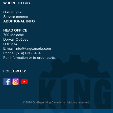
WHERE TO BUY
Distributors
Service centres
ADDITIONAL INFO
HEAD OFFICE
700 Meloche
Dorval, Québec
H9P 2Y4
E-mail:
info@kingcanada.com
Phone: (514) 636-5464
For information or to order parts.
FOLLOW US:
© 2026 Outillages King Canada Inc. All rights reserved.