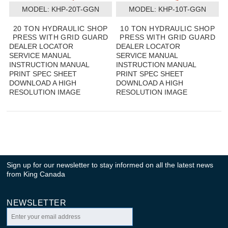
MODEL:
 KHP-20T-GGN
MODEL:
 KHP-10T-GGN
20 TON HYDRAULIC SHOP
10 TON HYDRAULIC SHOP
PRESS WITH GRID GUARD
PRESS WITH GRID GUARD
DEALER LOCATOR
DEALER LOCATOR
SERVICE MANUAL
SERVICE MANUAL
INSTRUCTION MANUAL
INSTRUCTION MANUAL
PRINT SPEC SHEET
PRINT SPEC SHEET
DOWNLOAD A HIGH
DOWNLOAD A HIGH
RESOLUTION IMAGE
RESOLUTION IMAGE
Sign up for our newsletter to stay informed on all the latest news
from King Canada
NEWSLETTER