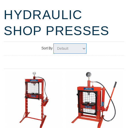
HYDRAULIC
SHOP PRESSES
Sort By