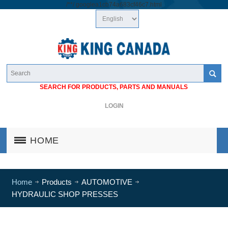
/*
*/
googlea1cb74a683cf46c7.html
SEARCH FOR PRODUCTS, PARTS AND MANUALS
LOGIN
HOME
Home
Products
AUTOMOTIVE
HYDRAULIC SHOP PRESSES