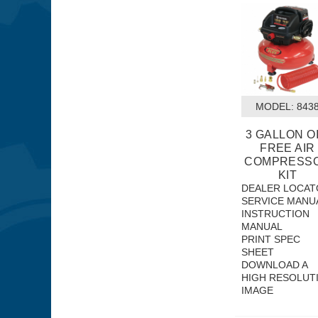
MODEL:
 843
3 GALLON OI
FREE AIR
COMPRESS
KIT
DEALER LOCAT
SERVICE MANU
INSTRUCTION
MANUAL
PRINT SPEC
SHEET
DOWNLOAD A
HIGH RESOLUT
IMAGE