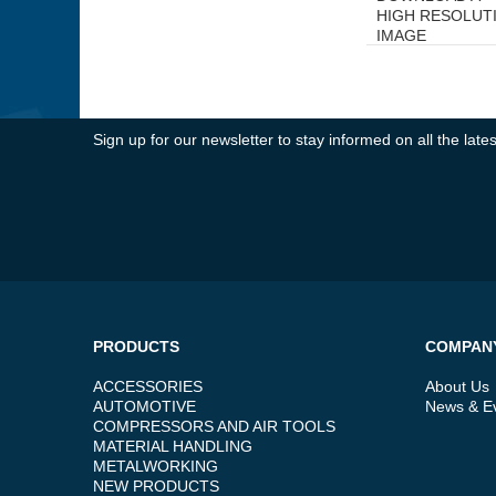
HIGH RESOLUT
IMAGE
Sign up for our newsletter to stay informed on all the la
PRODUCTS
COMPAN
ACCESSORIES
About Us
AUTOMOTIVE
News & E
COMPRESSORS AND AIR TOOLS
MATERIAL HANDLING
METALWORKING
NEW PRODUCTS