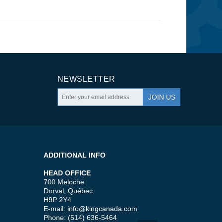
NEWSLETTER
JOIN US
ADDITIONAL INFO
HEAD OFFICE
700 Meloche
Dorval, Québec
H9P 2Y4
E-mail:
info@kingcanada.com
Phone: (514) 636-5464