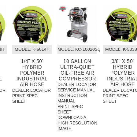
8H
MODEL:
 K-5014H
MODEL:
 KC-10020SQ
MODEL:
 K-503
1/4" X 50'
10 GALLON
3/8" X 50'
HYBRID
ULTRA-QUIET
HYBRID
POLYMER
OIL-FREE AIR
POLYMER
L
INDUSTRIAL
COMPRESSOR
INDUSTRIA
AIR HOSE
DEALER LOCATOR
AIR HOSE
SERVICE MANUAL
OR
DEALER LOCATOR
DEALER LOCAT
INSTRUCTION
PRINT SPEC
PRINT SPEC
MANUAL
SHEET
SHEET
PRINT SPEC
SHEET
DOWNLOAD A
HIGH RESOLUTION
IMAGE