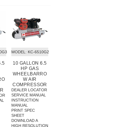
10G3
MODEL:
 KC-6510G2
.5
10 GALLON 6.5
HP GAS
WHEELBARRO
RO
W AIR
COMPRESSOR
R
DEALER LOCATOR
SERVICE MANUAL
OR
INSTRUCTION
AL
MANUAL
PRINT SPEC
SHEET
DOWNLOAD A
HIGH RESOLUTION