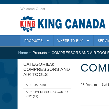
Welcome Guest
PRODUCTS
WHERE TO BUY
SERVI
Home
Products
COMPRESSORS AND AIR TOOL
COM
CATEGORIES:
COMPRESSORS AND
AIR TOOLS
28 Results
Sort 
AIR HOSES (9)
AIR COMPRESSORS / COMBO
KITS (19)