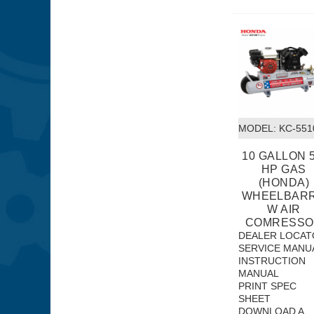
MODEL:
 KC-55
10 GALLON 5
HP GAS
(HONDA)
WHEELBAR
W AIR
COMRESSO
DEALER LOCAT
SERVICE MANU
INSTRUCTION
MANUAL
PRINT SPEC
SHEET
DOWNLOAD A