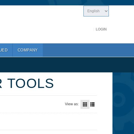
LOGIN
UED
COMPANY
R TOOLS
View as: