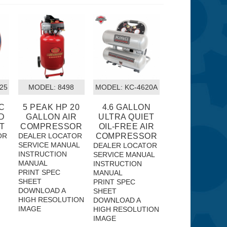
25
MODEL:
 8498
MODEL:
 KC-4620A
VC
5 PEAK HP 20
4.6 GALLON
D
GALLON AIR
ULTRA QUIET
T
COMPRESSOR
OIL-FREE AIR
OR
DEALER LOCATOR
COMPRESSOR
SERVICE MANUAL
DEALER LOCATOR
INSTRUCTION
SERVICE MANUAL
MANUAL
INSTRUCTION
PRINT SPEC
MANUAL
SHEET
PRINT SPEC
DOWNLOAD A
SHEET
HIGH RESOLUTION
DOWNLOAD A
IMAGE
HIGH RESOLUTION
IMAGE