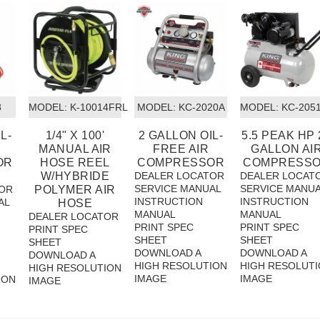
8
MODEL:
 K-10014FRL
MODEL:
 KC-2020A
MODEL:
 KC-205
L-
1/4" X 100'
2 GALLON OIL-
5.5 PEAK HP 
MANUAL AIR
FREE AIR
GALLON AI
OR
HOSE REEL
COMPRESSOR
COMPRESS
W/HYBRIDE
DEALER LOCATOR
DEALER LOCAT
SERVICE MANUAL
SERVICE MANU
OR
POLYMER AIR
INSTRUCTION
INSTRUCTION
AL
HOSE
MANUAL
MANUAL
DEALER LOCATOR
PRINT SPEC
PRINT SPEC
PRINT SPEC
SHEET
SHEET
SHEET
DOWNLOAD A
DOWNLOAD A
DOWNLOAD A
HIGH RESOLUTION
HIGH RESOLUT
HIGH RESOLUTION
IMAGE
IMAGE
ION
IMAGE