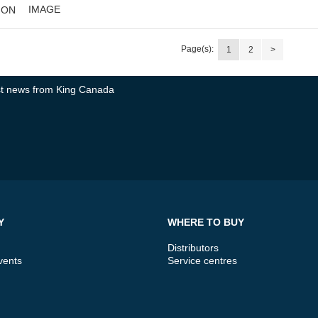
IMAGE
ION
Page(s):
1
2
>
test news from King Canada
Y
WHERE TO BUY
Distributors
vents
Service centres