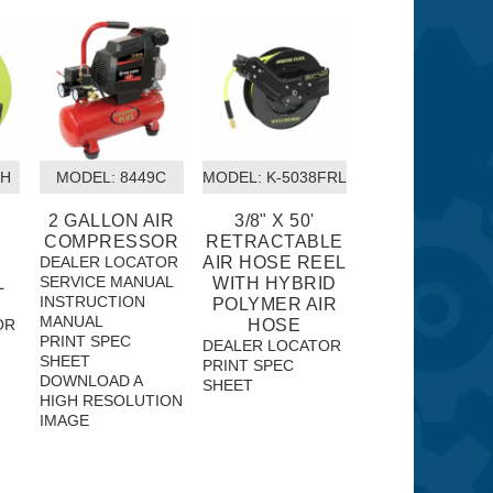
8H
MODEL:
 8449C
MODEL:
 K-5038FRL
2 GALLON AIR
3/8" X 50'
COMPRESSOR
RETRACTABLE
DEALER LOCATOR
AIR HOSE REEL
SERVICE MANUAL
L
WITH HYBRID
INSTRUCTION
POLYMER AIR
MANUAL
OR
HOSE
PRINT SPEC
DEALER LOCATOR
SHEET
PRINT SPEC
DOWNLOAD A
SHEET
HIGH RESOLUTION
IMAGE