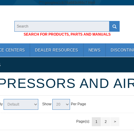
/*
*/
googlea1cb74a683cf46c7.html
SEARCH FOR PRODUCTS, PARTS AND MANUALS
CE CENTERS
DEALER RESOURCES
NEWS
DISCONTIN
S
PRESSORS AND AI
By
Show
Per Page
Page(s):
1
2
>