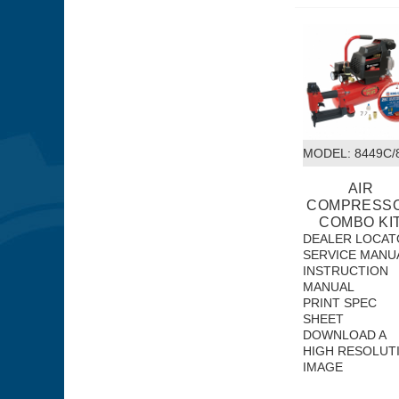
MODEL:
 8449C
AIR
COMPRESS
COMBO KI
DEALER LOCAT
SERVICE MANU
INSTRUCTION
MANUAL
PRINT SPEC
SHEET
DOWNLOAD A
HIGH RESOLUT
IMAGE