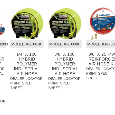
/8200NH25
MODEL:
 K-10014H
MODEL:
 K-10038H
MODEL:
 KAH-38
1/4" X 100'
3/8" X 100'
3/8" X 25' P
OR
HYBRID
HYBRID
REINFORCE
T
POLYMER
POLYMER
AIR HOSE KI
OR
INDUSTRIAL
INDUSTRIAL
DEALER LOCAT
AL
PRINT SPEC
AIR HOSE
AIR HOSE
SHEET
DEALER LOCATOR
DEALER LOCATOR
PRINT SPEC
PRINT SPEC
SHEET
SHEET
ION