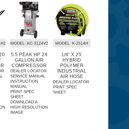
1H2
MODEL:
 KC-3124V2
MODEL:
 K-2514H
20
5.5 PEAK HP 24
1/4" X 25'
R
GALLON AIR
HYBRID
OR
COMPRESSOR
POLYMER
OR
DEALER LOCATOR
INDUSTRIAL
AL
SERVICE MANUAL
AIR HOSE
INSTRUCTION
DEALER LOCATOR
MANUAL
PRINT SPEC
PRINT SPEC
SHEET
SHEET
DOWNLOAD A
ION
HIGH RESOLUTION
IMAGE