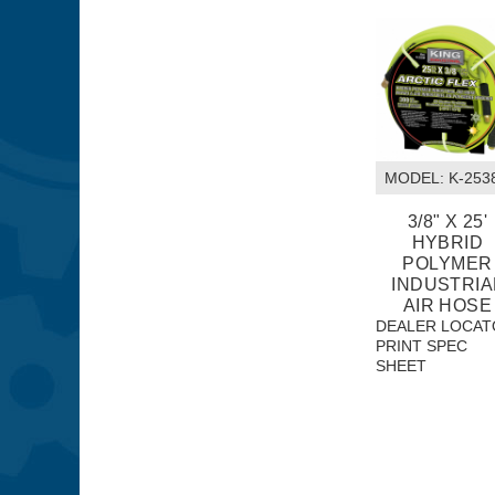
MODEL:
 K-253
3/8" X 25'
HYBRID
POLYMER
INDUSTRIA
AIR HOSE
DEALER LOCAT
PRINT SPEC
SHEET