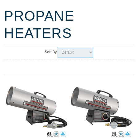
PROPANE
HEATERS
Sort By