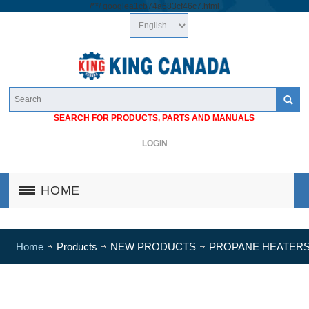
/*
*/
googlea1cb74a683cf46c7.html
SEARCH FOR PRODUCTS, PARTS AND MANUALS
LOGIN
HOME
Home
Products
NEW PRODUCTS
PROPANE HEATER