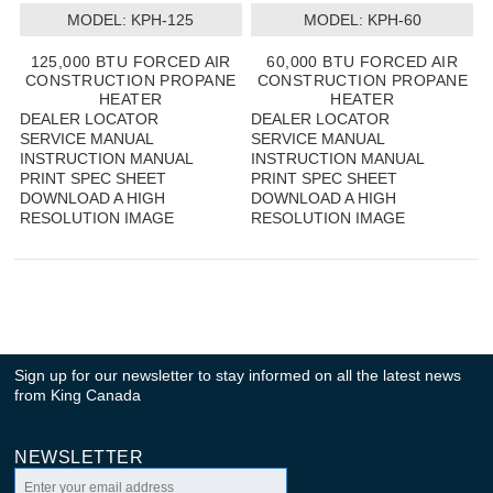
MODEL:
 KPH-125
MODEL:
 KPH-60
125,000 BTU FORCED AIR
60,000 BTU FORCED AIR
CONSTRUCTION PROPANE
CONSTRUCTION PROPANE
HEATER
HEATER
DEALER LOCATOR
DEALER LOCATOR
SERVICE MANUAL
SERVICE MANUAL
INSTRUCTION MANUAL
INSTRUCTION MANUAL
PRINT SPEC SHEET
PRINT SPEC SHEET
DOWNLOAD A HIGH
DOWNLOAD A HIGH
RESOLUTION IMAGE
RESOLUTION IMAGE
Sign up for our newsletter to stay informed on all the latest news
from King Canada
NEWSLETTER