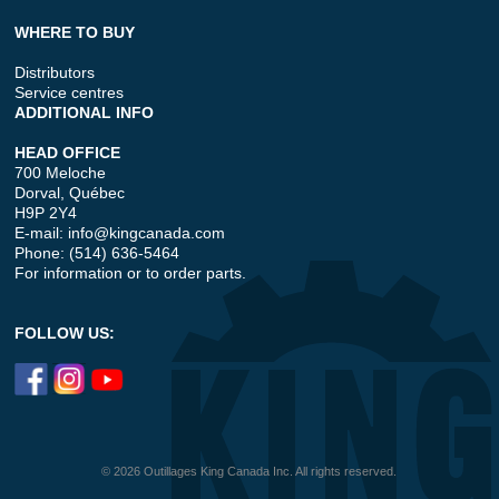
WHERE TO BUY
Distributors
Service centres
ADDITIONAL INFO
HEAD OFFICE
700 Meloche
Dorval, Québec
H9P 2Y4
E-mail:
info@kingcanada.com
Phone: (514) 636-5464
For information or to order parts.
FOLLOW US:
© 2026 Outillages King Canada Inc. All rights reserved.