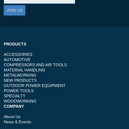
JOIN US
PRODUCTS
ACCESSORIES
AUTOMOTIVE
COMPRESSORS AND AIR TOOLS
MATERIAL HANDLING
METALWORKING
NEW PRODUCTS
OUTDOOR POWER EQUIPMENT
POWER TOOLS
SPECIALTY
WOODWORKING
COMPANY
About Us
News & Events