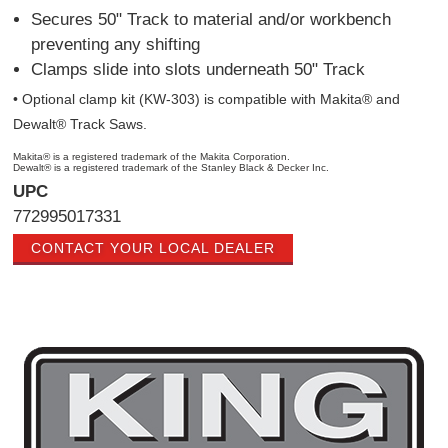
Secures 50" Track to material and/or workbench
preventing any shifting
Clamps slide into slots underneath 50" Track
• Optional clamp kit (KW-303) is compatible with Makita® and
Dewalt® Track Saws.
Makita® is a registered trademark of the Makita Corporation.
Dewalt® is a registered trademark of the Stanley Black & Decker Inc.
UPC
772995017331
CONTACT YOUR LOCAL DEALER