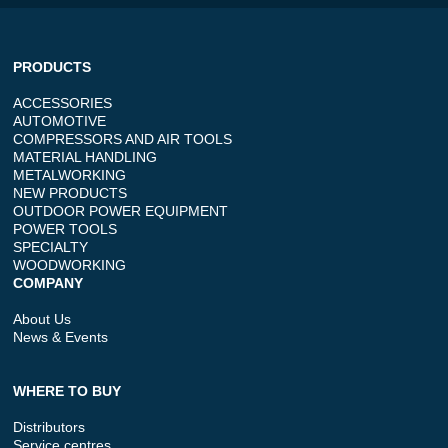
PRODUCTS
ACCESSORIES
AUTOMOTIVE
COMPRESSORS AND AIR TOOLS
MATERIAL HANDLING
METALWORKING
NEW PRODUCTS
OUTDOOR POWER EQUIPMENT
POWER TOOLS
SPECIALTY
WOODWORKING
COMPANY
About Us
News & Events
WHERE TO BUY
Distributors
Service centres