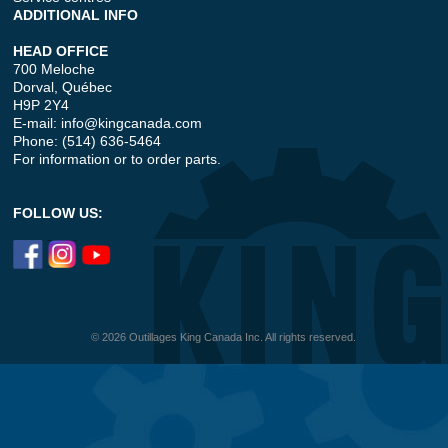
ADDITIONAL INFO
HEAD OFFICE
700 Meloche
Dorval, Québec
H9P 2Y4
E-mail:
info@kingcanada.com
Phone: (514) 636-5464
For information or to order parts.
FOLLOW US:
© 2026 Outillages King Canada Inc. All rights reserved.