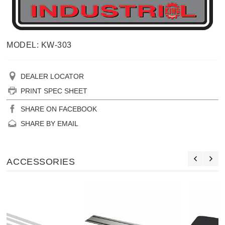
MODEL: KW-303
DEALER LOCATOR
PRINT SPEC SHEET
SHARE ON FACEBOOK
SHARE BY EMAIL
ACCESSORIES