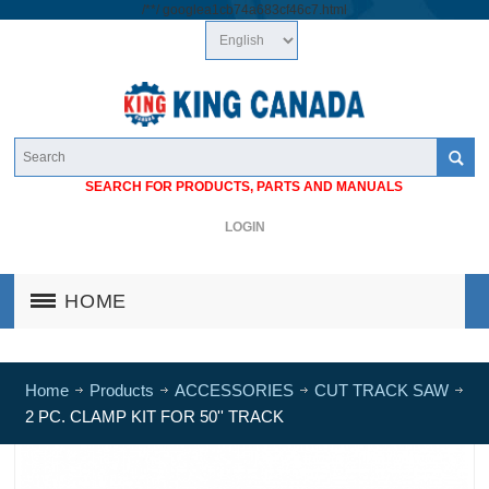
/*
*/
googlea1cb74a683cf46c7.html
SEARCH FOR PRODUCTS, PARTS AND MANUALS
LOGIN
HOME
Home
Products
ACCESSORIES
CUT TRACK SAW
2 PC. CLAMP KIT FOR 50'' TRACK