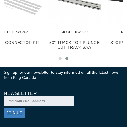
MODEL:
 KW-302
MODEL:
 KW-300
TRACK CONNECTOR KIT
50'' TRACK FOR PLUNGE
CUT TRACK SAW
Sign up for our newsletter to stay informed on all the latest news
from King Canada
NEWSLETTER
JOIN US