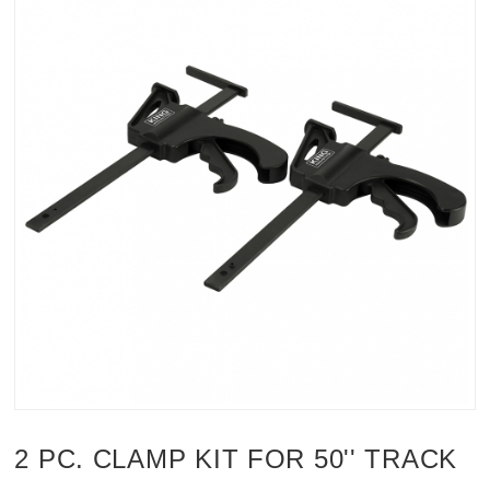
2 PC. CLAMP KIT FOR 50'' TRACK