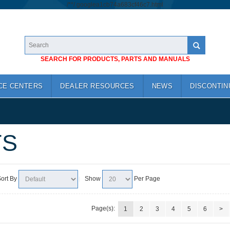
/*
*/
googlea1cb74a683cf46c7.html
SEARCH FOR PRODUCTS, PARTS AND MANUALS
CE CENTERS
DEALER RESOURCES
NEWS
DISCONTIN
TS
ort By
Show
Per Page
Page(s):
1
2
3
4
5
6
>