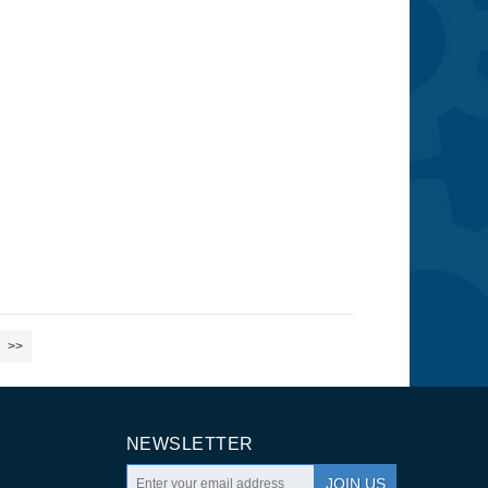
>>
NEWSLETTER
JOIN US