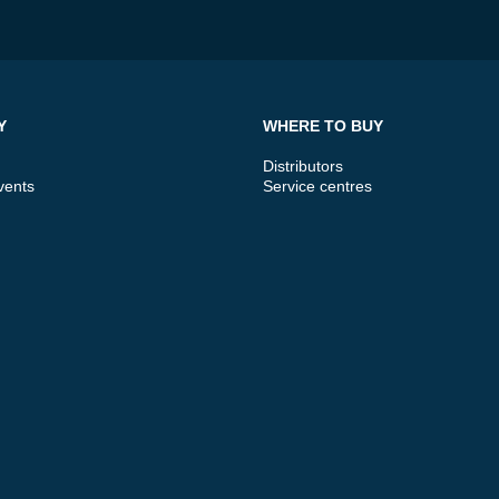
Y
WHERE TO BUY
Distributors
vents
Service centres