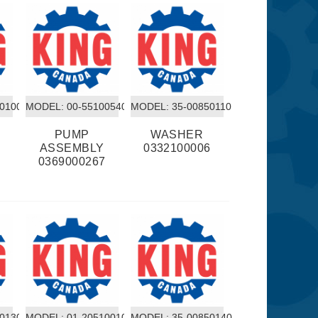
50100
MODEL:
 00-55100540
MODEL:
 35-00850110
PUMP
WASHER
2
ASSEMBLY
0332100006
0369000267
50130
MODEL:
 01-20510010
MODEL:
 35-00850140