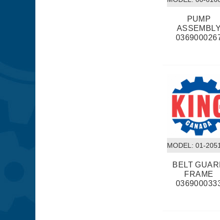
PUMP
ASSEMBL
036900026
MODEL:
 01-205
BELT GUA
FRAME
036900033