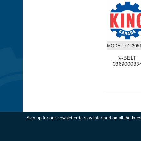
MODEL:
 01-205
V-BELT
036900033
Sign up for our newsletter to stay informed on all the la