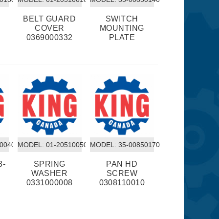
BELT GUARD
SWITCH
COVER
MOUNTING
0
0369000332
PLATE
10040
MODEL:
 01-20510050
MODEL:
 35-00850170
3-
SPRING
PAN HD
WASHER
SCREW
0331000008
0308110010