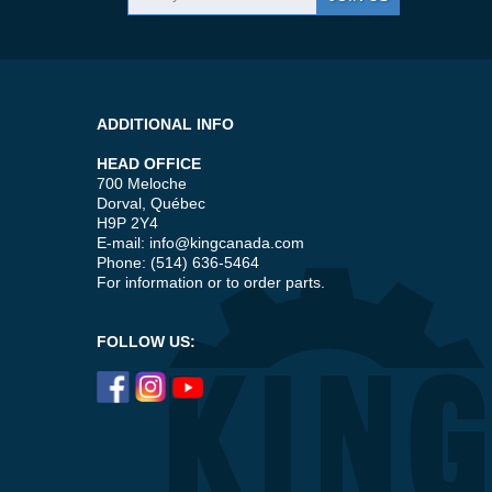
ADDITIONAL INFO
HEAD OFFICE
700 Meloche
Dorval, Québec
H9P 2Y4
E-mail:
info@kingcanada.com
Phone: (514) 636-5464
For information or to order parts.
FOLLOW US: