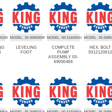
40290
MODEL:
 35-00850090
MODEL:
 00-51600010
MODEL:
 35-008
NG
LEVELING
COMPLETE
HEX. BOLT
5
FOOT
PUMP
031212001
ASSEMBLY 03-
69000466
00540
MODEL:
 35-00850120
MODEL:
 00-61600630
MODEL:
 35-008