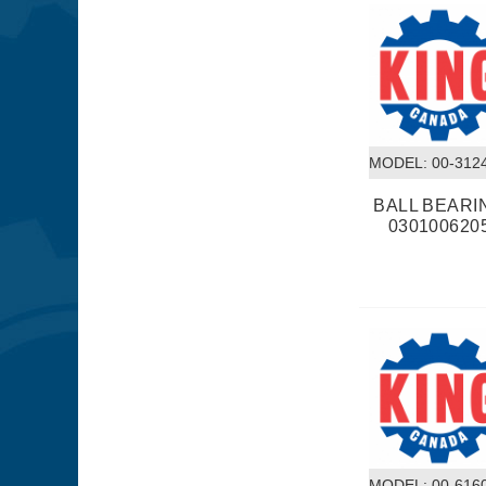
MODEL:
 00-312
BALL BEARI
030100620
MODEL:
 00-616