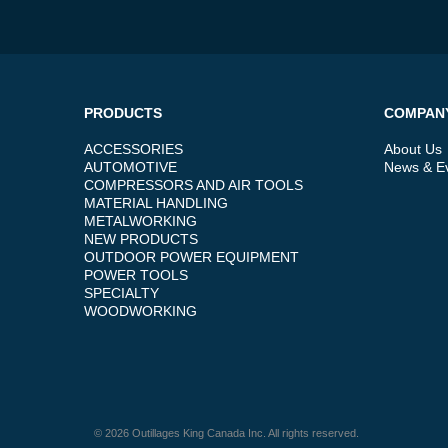
PRODUCTS
COMPAN
ACCESSORIES
About Us
AUTOMOTIVE
News & E
COMPRESSORS AND AIR TOOLS
MATERIAL HANDLING
METALWORKING
NEW PRODUCTS
OUTDOOR POWER EQUIPMENT
POWER TOOLS
SPECIALTY
WOODWORKING
© 2026 Outillages King Canada Inc. All rights reserved.