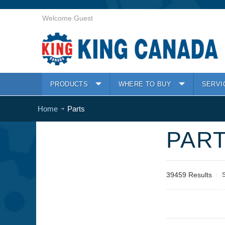
Welcome Guest
PRODUCTS
WHERE TO BUY
SERVI
Home
Parts
PAR
39459 Results
S