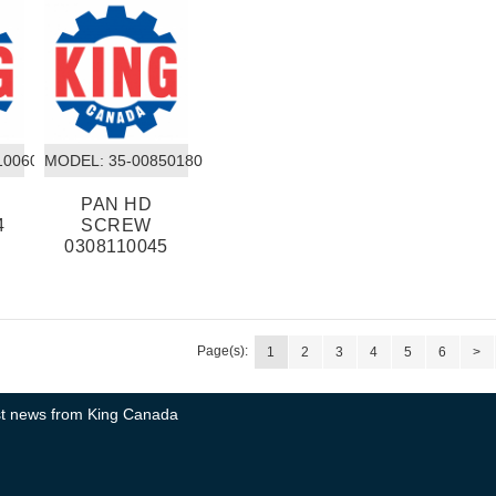
10060
MODEL:
 35-00850180
PAN HD
4
SCREW
0308110045
Page(s):
1
2
3
4
5
6
>
test news from King Canada