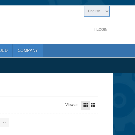
LOGIN
UED
COMPANY
View as:
>>