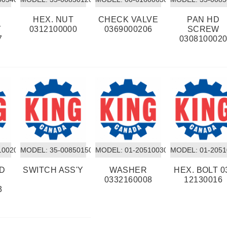
HEX. NUT
CHECK VALVE
PAN HD
Y
0312100000
0369000206
SCREW
7
030810002
10020
MODEL:
 35-00850150
MODEL:
 01-20510030
MODEL:
 01-205
RD
SWITCH ASS'Y
WASHER
HEX. BOLT 0
0332160008
12130016
3