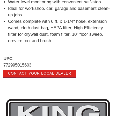
Water level monitoring with convenient self-stop
Ideal for workshop, car, garage and basement clean-
up jobs
Comes complete with 6 ft. x 1-1/4" hose, extension
wand, cloth dust bag, HEPA filter, High Efficiency
filter for drywall dust, foam filter, 10" floor sweep,
crevice tool and brush
UPC
772995015603
CONTACT YOUR LOCAL DEALER