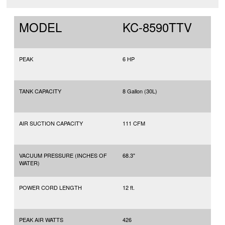
MODEL
KC-8590TTV
PEAK
6 HP
TANK CAPACITY
8 Gallon (30L)
AIR SUCTION CAPACITY
111 CFM
VACUUM PRESSURE (INCHES OF
68.3"
WATER)
POWER CORD LENGTH
12 ft.
PEAK AIR WATTS
426