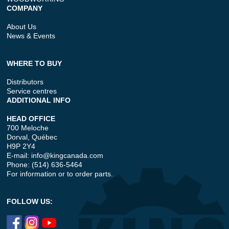
COMPANY
About Us
News & Events
WHERE TO BUY
Distributors
Service centres
ADDITIONAL INFO
HEAD OFFICE
700 Meloche
Dorval, Québec
H9P 2Y4
E-mail:
info@kingcanada.com
Phone: (514) 636-5464
For information or to order parts.
FOLLOW US: