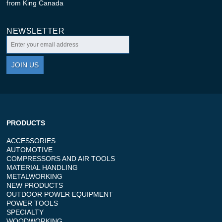
from King Canada
NEWSLETTER
JOIN US
PRODUCTS
ACCESSORIES
AUTOMOTIVE
COMPRESSORS AND AIR TOOLS
MATERIAL HANDLING
METALWORKING
NEW PRODUCTS
OUTDOOR POWER EQUIPMENT
POWER TOOLS
SPECIALTY
WOODWORKING