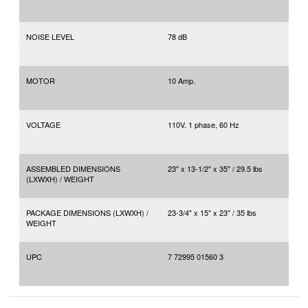
NOISE LEVEL
78 dB
MOTOR
10 Amp.
VOLTAGE
110V. 1 phase, 60 Hz
ASSEMBLED DIMENSIONS
23" x 13-1/2" x 35" / 29.5 lbs
(LXWXH) / WEIGHT
PACKAGE DIMENSIONS (LXWXH) /
23-3/4" x 15" x 23" / 35 lbs
WEIGHT
UPC
7 72995 01560 3