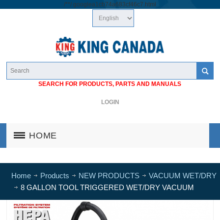
/*
*/
googlea1cb74a683cf46c7.html
SEARCH FOR PRODUCTS, PARTS AND MANUALS
LOGIN
HOME
Home
Products
NEW PRODUCTS
VACUUM WET/DRY
8 GALLON TOOL TRIGGERED WET/DRY VACUUM