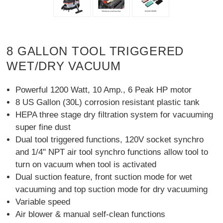
8 GALLON TOOL TRIGGERED
WET/DRY VACUUM
Powerful 1200 Watt, 10 Amp., 6 Peak HP motor
8 US Gallon (30L) corrosion resistant plastic tank
HEPA three stage dry filtration system for vacuuming
super fine dust
Dual tool triggered functions, 120V socket synchro
and 1/4" NPT air tool synchro functions allow tool to
turn on vacuum when tool is activated
Dual suction feature, front suction mode for wet
vacuuming and top suction mode for dry vacuuming
Variable speed
Air blower & manual self-clean functions