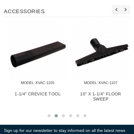
ACCESSORIES
MODEL:
 KVAC-1105
MODEL:
 KVAC-1107
1-1/4" CREVICE TOOL
10" X 1-1/4" FLOOR
SWEEP
Sign up for our newsletter to stay informed on all the latest news