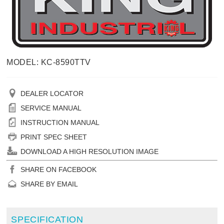
MODEL: KC-8590TTV
DEALER LOCATOR
SERVICE MANUAL
INSTRUCTION MANUAL
PRINT SPEC SHEET
DOWNLOAD A HIGH RESOLUTION IMAGE
SHARE ON FACEBOOK
SHARE BY EMAIL
SPECIFICATION