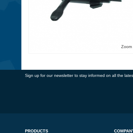
Zoom
Sign up for our newsletter to stay informed on all the la
PRODUCTS
COMPAN