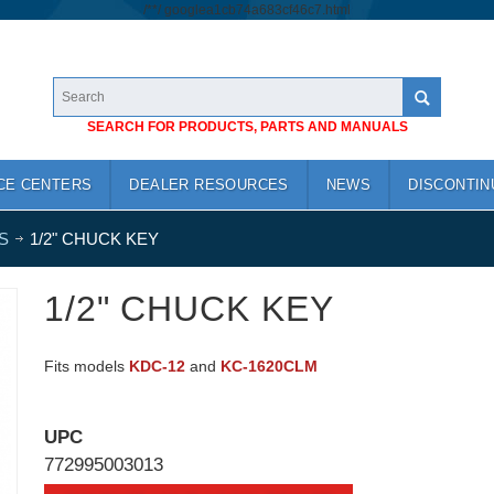
/*
*/
googlea1cb74a683cf46c7.html
SEARCH FOR PRODUCTS, PARTS AND MANUALS
CE CENTERS
DEALER RESOURCES
NEWS
DISCONTIN
S
1/2" CHUCK KEY
1/2" CHUCK KEY
Fits models
KDC-12
and
KC-1620CLM
UPC
772995003013