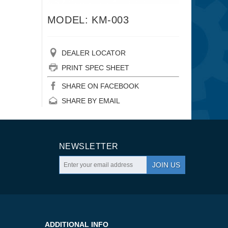
MODEL: KM-003
DEALER LOCATOR
PRINT SPEC SHEET
SHARE ON FACEBOOK
SHARE BY EMAIL
NEWSLETTER
JOIN US
ADDITIONAL INFO