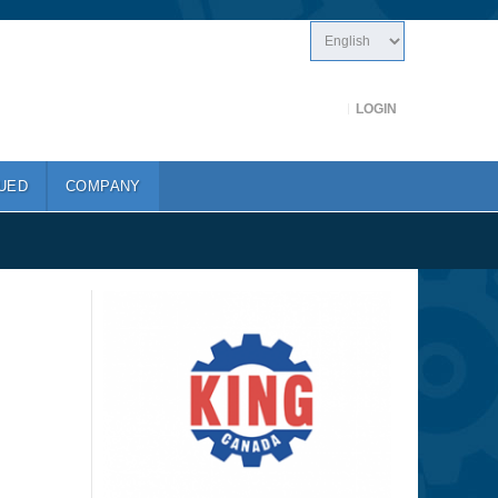
LOGIN
UED
COMPANY