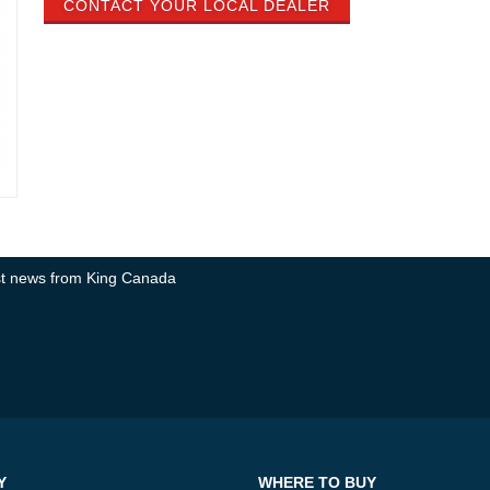
CONTACT YOUR LOCAL DEALER
test news from King Canada
Y
WHERE TO BUY