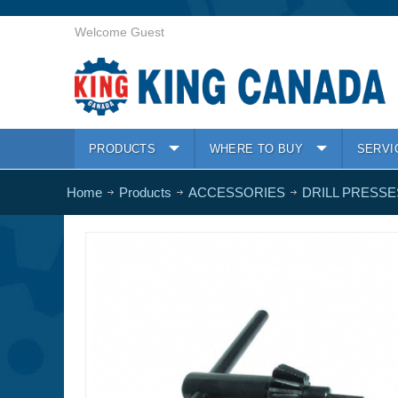
Welcome Guest
PRODUCTS
WHERE TO BUY
SERVI
Home
Products
ACCESSORIES
DRILL PRESSE