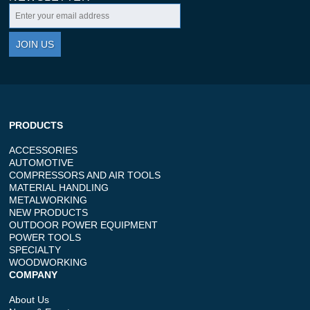
JOIN US
PRODUCTS
ACCESSORIES
AUTOMOTIVE
COMPRESSORS AND AIR TOOLS
MATERIAL HANDLING
METALWORKING
NEW PRODUCTS
OUTDOOR POWER EQUIPMENT
POWER TOOLS
SPECIALTY
WOODWORKING
COMPANY
About Us