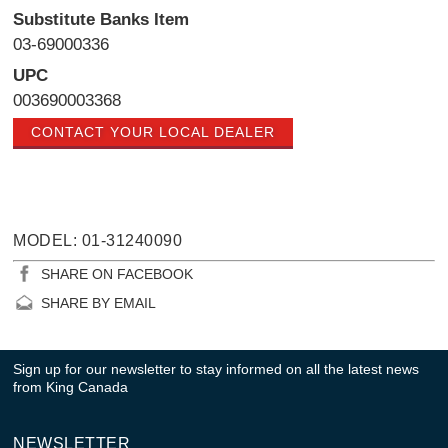
Substitute Banks Item
03-69000336
UPC
003690003368
CONTACT YOUR LOCAL DEALER
MODEL: 01-31240090
SHARE ON FACEBOOK
SHARE BY EMAIL
Sign up for our newsletter to stay informed on all the latest news
from King Canada
NEWSLETTER