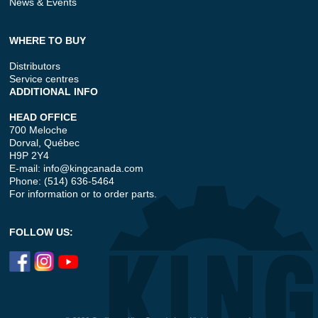
News & Events
WHERE TO BUY
Distributors
Service centres
ADDITIONAL INFO
HEAD OFFICE
700 Meloche
Dorval, Québec
H9P 2Y4
E-mail:
info@kingcanada.com
Phone: (514) 636-5464
For information or to order parts.
FOLLOW US: