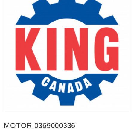
MOTOR 0369000336