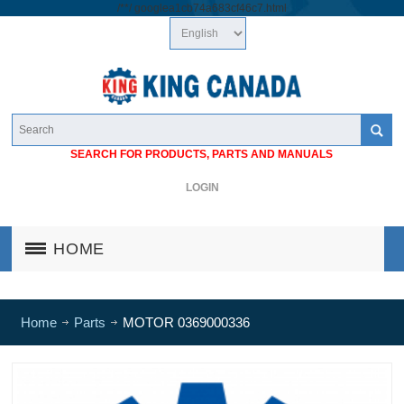
/*
*/
googlea1cb74a683cf46c7.html
SEARCH FOR PRODUCTS, PARTS AND MANUALS
LOGIN
HOME
Home
Parts
MOTOR 0369000336