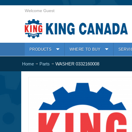
Welcome Guest
PRODUCTS
WHERE TO BUY
SERVI
Home
Parts
WASHER 0332160008