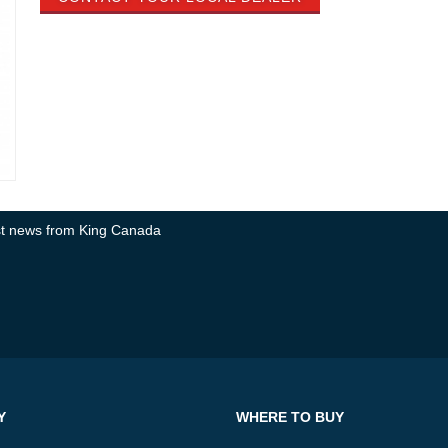
test news from King Canada
Y
WHERE TO BUY