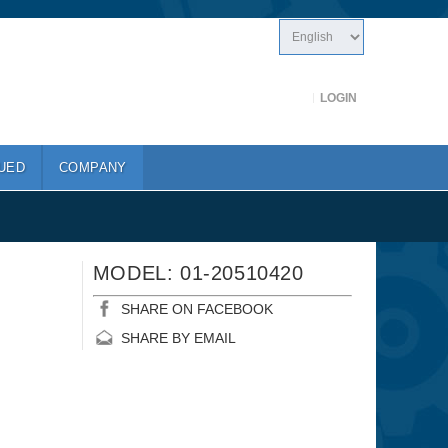
LOGIN
UED
COMPANY
MODEL: 01-20510420
SHARE ON FACEBOOK
SHARE BY EMAIL