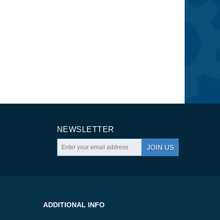
NEWSLETTER
JOIN US
ADDITIONAL INFO