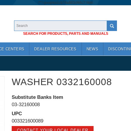
/*
*/
googlea1cb74a683cf46c7.html
SEARCH FOR PRODUCTS, PARTS AND MANUALS
CE CENTERS
DEALER RESOURCES
NEWS
DISCONTIN
WASHER 0332160008
Substitute Banks Item
03-32160008
UPC
003321600089
CONTACT YOUR LOCAL DEALER