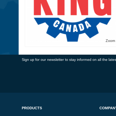
Zoom
Sign up for our newsletter to stay informed on all the la
PRODUCTS
COMPAN