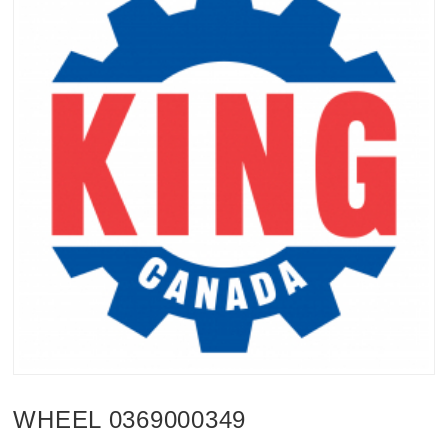
WHEEL 0369000349