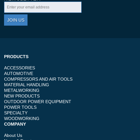
JOIN US
PRODUCTS
ACCESSORIES
AUTOMOTIVE
COMPRESSORS AND AIR TOOLS
MATERIAL HANDLING
METALWORKING
NEW PRODUCTS
OUTDOOR POWER EQUIPMENT
POWER TOOLS
SPECIALTY
WOODWORKING
COMPANY
About Us