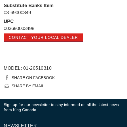
Substitute Banks Item
03-69000349
UPC
003690003498
CONTACT YOUR LOCAL DEALER
MODEL: 01-20510310
SHARE ON FACEBOOK
SHARE BY EMAIL
Sign up for our newsletter to stay informed on all the latest news
from King Canada
NEWSLETTER