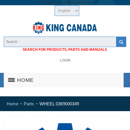
/*
*/
googlea1cb74a683cf46c7.html
SEARCH FOR PRODUCTS, PARTS AND MANUALS
LOGIN
HOME
Home
Parts
WHEEL 0369000349