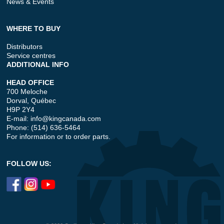
News & Events
WHERE TO BUY
Distributors
Service centres
ADDITIONAL INFO
HEAD OFFICE
700 Meloche
Dorval, Québec
H9P 2Y4
E-mail:
info@kingcanada.com
Phone: (514) 636-5464
For information or to order parts.
FOLLOW US: