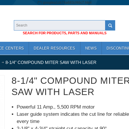
/*
*/
googlea1cb74a683cf46c7.html
SEARCH FOR PRODUCTS, PARTS AND MANUALS
CE CENTERS
DEALER RESOURCES
NEWS
DISCONTIN
8-1/4" COMPOUND MITER SAW WITH LASER
8-1/4" COMPOUND MITE
SAW WITH LASER
Powerful 11 Amp., 5,500 RPM motor
Laser guide system indicates the cut line for reliabl
every time
2-1/8" x 4-3/4" straight cut capacity at 90°