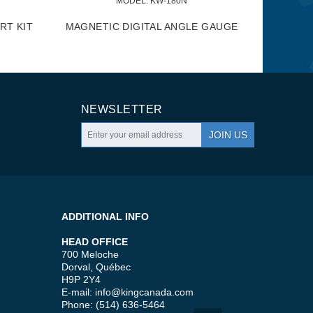
MODEL:
 KW-180N
RT KIT
MAGNETIC DIGITAL ANGLE GAUGE
NEWSLETTER
JOIN US
ADDITIONAL INFO
HEAD OFFICE
700 Meloche
Dorval, Québec
H9P 2Y4
E-mail:
info@kingcanada.com
Phone: (514) 636-5464