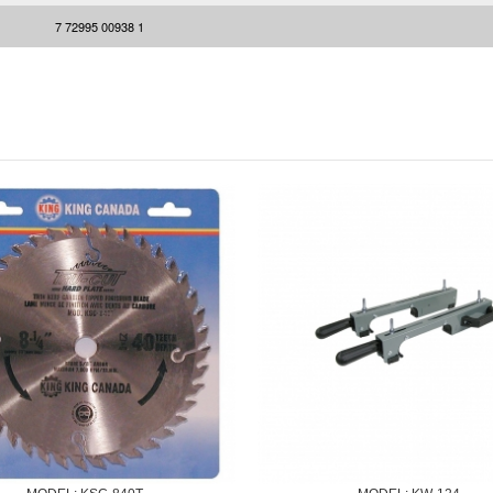
7 72995 00938 1