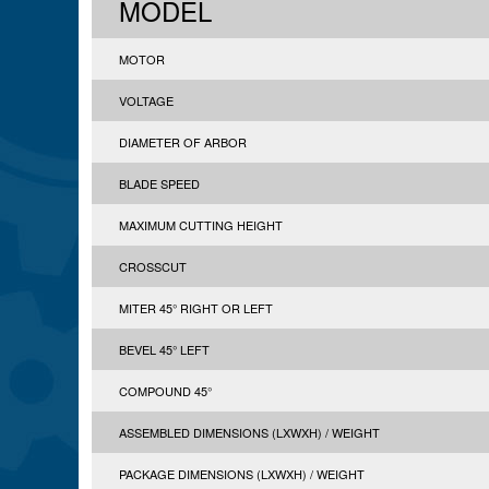
MODEL
MOTOR
VOLTAGE
DIAMETER OF ARBOR
BLADE SPEED
MAXIMUM CUTTING HEIGHT
CROSSCUT
MITER 45° RIGHT OR LEFT
BEVEL 45° LEFT
COMPOUND 45°
ASSEMBLED DIMENSIONS (LXWXH) / WEIGHT
PACKAGE DIMENSIONS (LXWXH) / WEIGHT