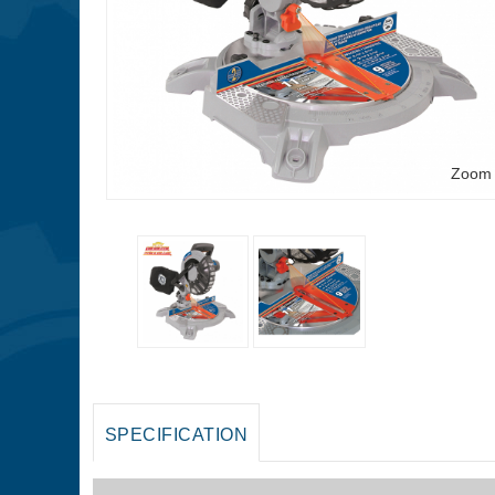
Zoom
SPECIFICATION