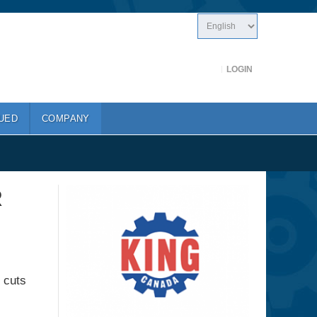
LOGIN
UED
COMPANY
R
e cuts