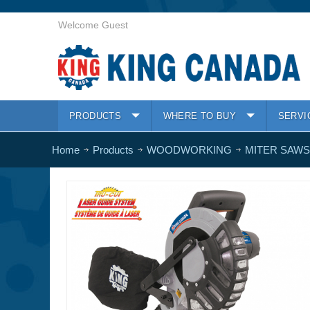
Welcome Guest
PRODUCTS
WHERE TO BUY
SERVI
Home
Products
WOODWORKING
MITER SAWS