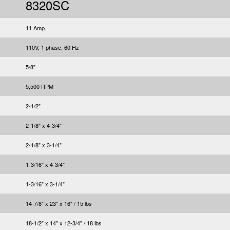
8320SC
11 Amp.
110V, 1 phase, 60 Hz
5/8”
5,500 RPM
2-1/2"
2-1/8" x 4-3/4"
2-1/8" x 3-1/4"
1-3/16" x 4-3/4"
1-3/16" x 3-1/4"
14-7/8" x 23" x 16" / 15 lbs
18-1/2" x 14" x 12-3/4" / 18 lbs