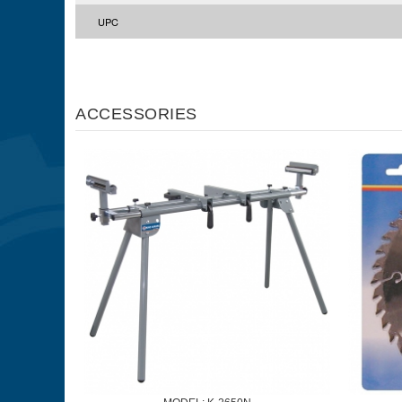
UPC
ACCESSORIES