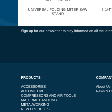
MODEL:
 K-2650N
UNIVERSAL FOLDING MITER SAW
8-1/4
STAND
Sign up for our newsletter to stay informed on all the la
PRODUCTS
COMPAN
ACCESSORIES
About Us
AUTOMOTIVE
News & E
COMPRESSORS AND AIR TOOLS
MATERIAL HANDLING
METALWORKING
NEW PRODUCTS