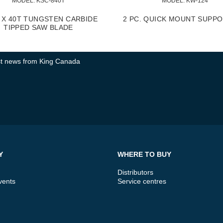
MODEL:
 KSC-840T
MODEL:
 KW-124
" X 40T TUNGSTEN CARBIDE
2 PC. QUICK MOUNT SUPPO
TIPPED SAW BLADE
test news from King Canada
Y
WHERE TO BUY
Distributors
vents
Service centres