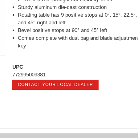
Sturdy aluminum die-cast construction
Rotating table has 9 positive stops at 0°, 15°, 22.5°,
and 45° right and left
Bevel positive stops at 90° and 45° left
Comes complete with dust bag and blade adjustmen
key
UPC
772995009381
CONTACT YOUR LOCAL DEALER