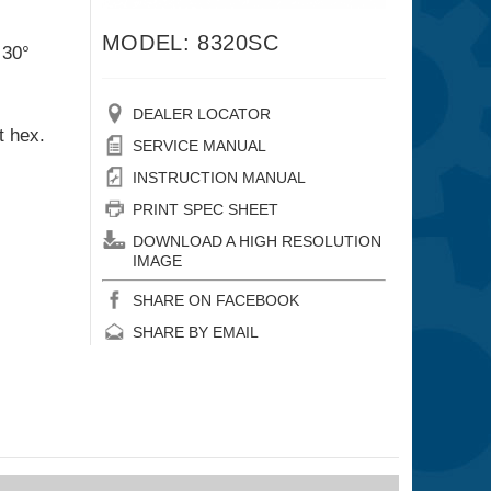
MODEL: 8320SC
 30°
DEALER LOCATOR
t hex.
SERVICE MANUAL
INSTRUCTION MANUAL
PRINT SPEC SHEET
DOWNLOAD A HIGH RESOLUTION
IMAGE
SHARE ON FACEBOOK
SHARE BY EMAIL