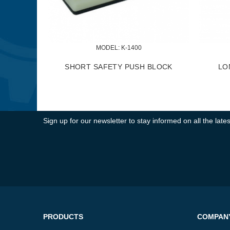
MODEL:
 KKC-50
MODEL:
 KKC-60
C & MICRO ADJUSTMENT
KNIFE JIG ALIGNMENT KIT
KNIFE JIG KIT
Sign up for our newsletter to stay informed on all the la
PRODUCTS
COMPAN