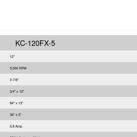
KC-120FX-5
12"
5,000 RPM
3-7/8"
3/4" x 12"
84" x 13"
36" x 5"
3.8 Amp.