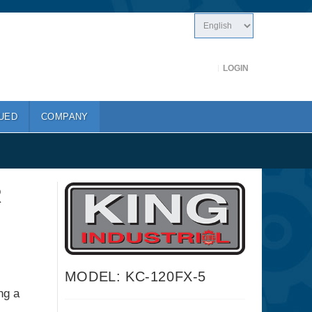
LOGIN
UED
COMPANY
R
MODEL: KC-120FX-5
ng a