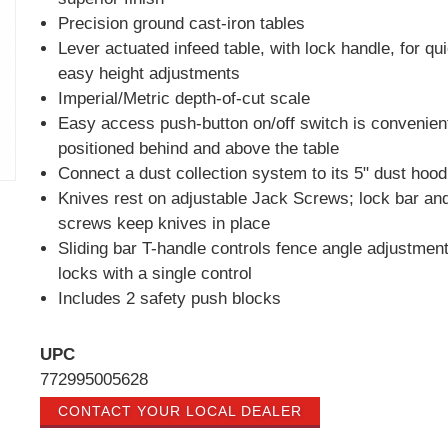
Precision ground cast-iron tables
Lever actuated infeed table, with lock handle, for qu
easy height adjustments
Imperial/Metric depth-of-cut scale
Easy access push-button on/off switch is convenien
positioned behind and above the table
Connect a dust collection system to its 5" dust hood
Knives rest on adjustable Jack Screws; lock bar an
screws keep knives in place
Sliding bar T-handle controls fence angle adjustmen
locks with a single control
Includes 2 safety push blocks
UPC
772995005628
CONTACT YOUR LOCAL DEALER