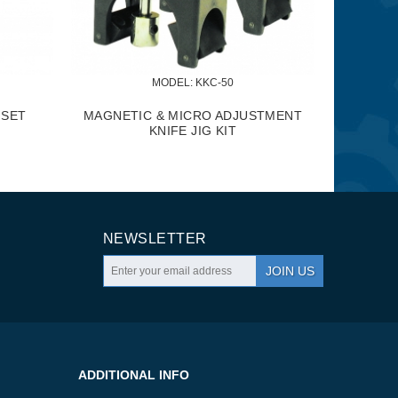
ODEL:
 KMB-1290
MODEL:
 KRS-102
NDUSTRIAL MOBILE BASE
FOLDING ROLLER STAND
NEWSLETTER
JOIN US
ADDITIONAL INFO