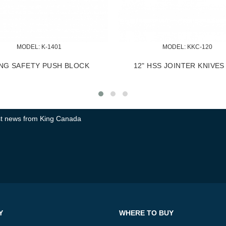
MODEL:
 KMB-1250
M
EXTENDABLE UNIVERSAL MOBILE
900 LBS I
BASE
test news from King Canada
Y
WHERE TO BUY