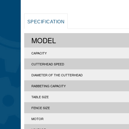
SPECIFICATION
MODEL
CAPACITY
CUTTERHEAD SPEED
DIAMETER OF THE CUTTERHEAD
RABBETING CAPACITY
TABLE SIZE
FENCE SIZE
MOTOR