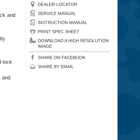
DEALER LOCATOR
SERVICE MANUAL
ick and
INSTRUCTION MANUAL
PRINT SPEC SHEET
tly
DOWNLOAD A HIGH RESOLUTION
IMAGE
SHARE ON FACEBOOK
d lock
SHARE BY EMAIL
t and