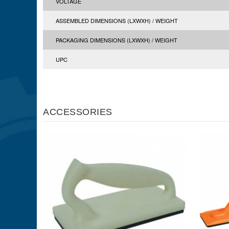
VOLTAGE
ASSEMBLED DIMENSIONS (LXWXH) / WEIGHT
PACKAGING DIMENSIONS (LXWXH) / WEIGHT
UPC
ACCESSORIES