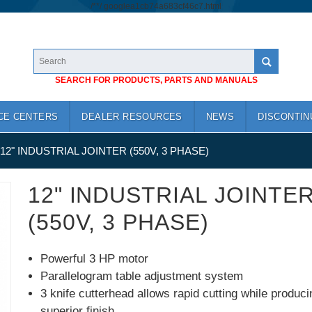
/*
*/
googlea1cb74a683cf46c7.html
SEARCH FOR PRODUCTS, PARTS AND MANUALS
CE CENTERS
DEALER RESOURCES
NEWS
DISCONTIN
12" INDUSTRIAL JOINTER (550V, 3 PHASE)
12" INDUSTRIAL JOINTE
(550V, 3 PHASE)
Powerful 3 HP motor
Parallelogram table adjustment system
3 knife cutterhead allows rapid cutting while produci
superior finish