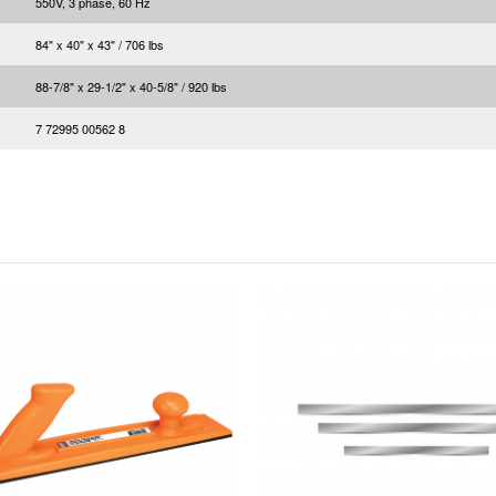
550V, 3 phase, 60 Hz
84" x 40" x 43" / 706 lbs
88-7/8" x 29-1/2" x 40-5/8" / 920 lbs
7 72995 00562 8