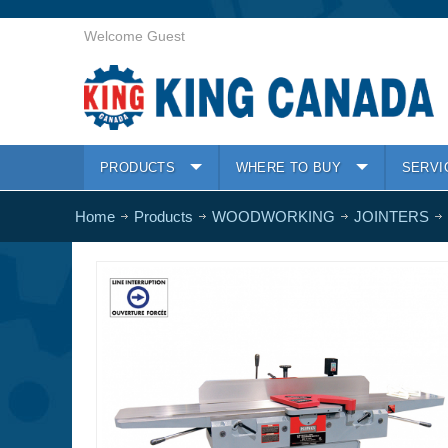
Welcome Guest
PRODUCTS
WHERE TO BUY
SERVI
Home
Products
WOODWORKING
JOINTERS