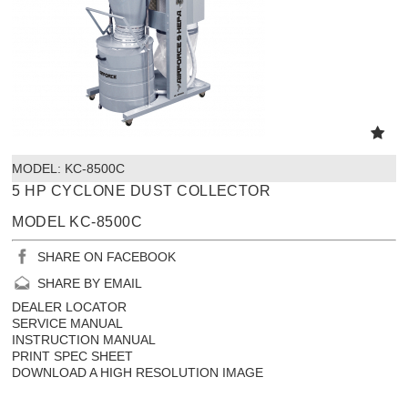
MODEL:
 KC-8500C
5 HP CYCLONE DUST COLLECTOR
MODEL KC-8500C
SHARE ON FACEBOOK
SHARE BY EMAIL
DEALER LOCATOR
SERVICE MANUAL
INSTRUCTION MANUAL
PRINT SPEC SHEET
DOWNLOAD A HIGH RESOLUTION IMAGE