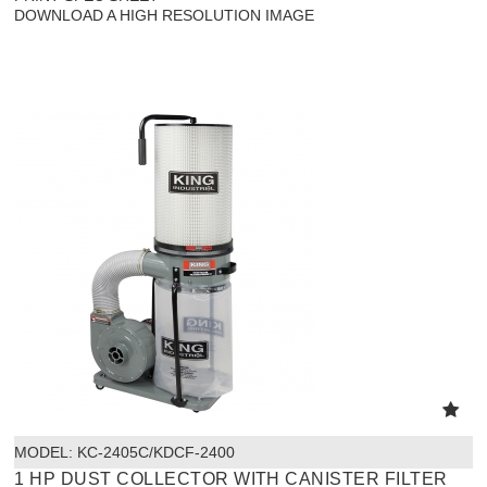
DOWNLOAD A HIGH RESOLUTION IMAGE
MODEL:
 KC-2405C/KDCF-2400
1 HP DUST COLLECTOR WITH CANISTER FILTER