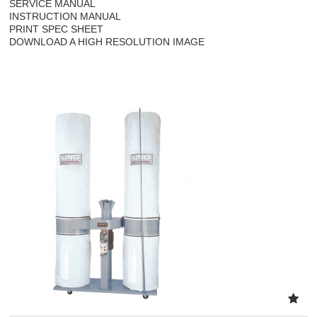
SERVICE MANUAL
INSTRUCTION MANUAL
PRINT SPEC SHEET
DOWNLOAD A HIGH RESOLUTION IMAGE