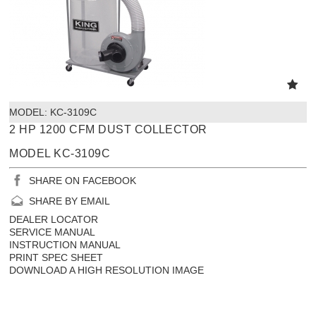
MODEL:
 KC-3109C
2 HP 1200 CFM DUST COLLECTOR
MODEL KC-3109C
SHARE ON FACEBOOK
SHARE BY EMAIL
DEALER LOCATOR
SERVICE MANUAL
INSTRUCTION MANUAL
PRINT SPEC SHEET
DOWNLOAD A HIGH RESOLUTION IMAGE