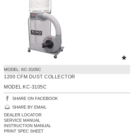
MODEL:
 KC-3105C
1200 CFM DUST COLLECTOR
MODEL KC-3105C
SHARE ON FACEBOOK
SHARE BY EMAIL
DEALER LOCATOR
SERVICE MANUAL
INSTRUCTION MANUAL
PRINT SPEC SHEET