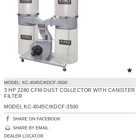
MODEL:
 KC-4045C/KDCF-3500
3 HP 2280 CFM DUST COLLECTOR WITH CANISTER
FILTER
MODEL KC-4045C/KDCF-3500
SHARE ON FACEBOOK
SHARE BY EMAIL
DEALER LOCATOR