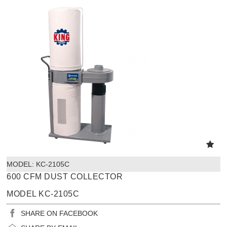
MODEL:
 KC-2105C
600 CFM DUST COLLECTOR
MODEL KC-2105C
SHARE ON FACEBOOK