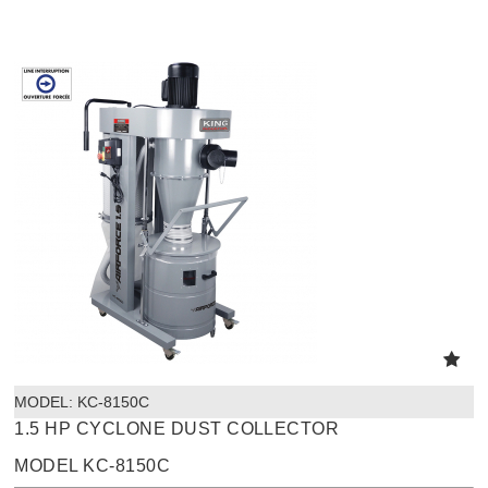
MODEL:
 KC-8150C
1.5 HP CYCLONE DUST COLLECTOR
MODEL KC-8150C