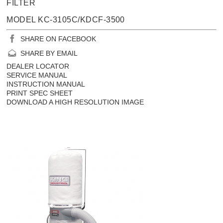
FILTER
MODEL KC-3105C/KDCF-3500
SHARE ON FACEBOOK
SHARE BY EMAIL
DEALER LOCATOR
SERVICE MANUAL
INSTRUCTION MANUAL
PRINT SPEC SHEET
DOWNLOAD A HIGH RESOLUTION IMAGE