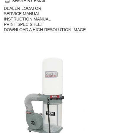
SHARE BY EMAIL
DEALER LOCATOR
SERVICE MANUAL
INSTRUCTION MANUAL
PRINT SPEC SHEET
DOWNLOAD A HIGH RESOLUTION IMAGE