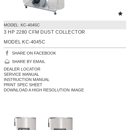
MODEL:
 KC-4045C
3 HP 2280 CFM DUST COLLECTOR
MODEL KC-4045C
SHARE ON FACEBOOK
SHARE BY EMAIL
DEALER LOCATOR
SERVICE MANUAL
INSTRUCTION MANUAL
PRINT SPEC SHEET
DOWNLOAD A HIGH RESOLUTION IMAGE