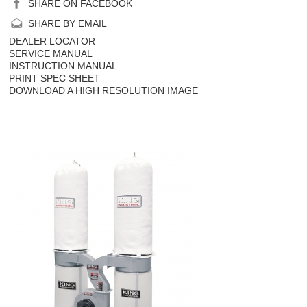
SHARE ON FACEBOOK
SHARE BY EMAIL
DEALER LOCATOR
SERVICE MANUAL
INSTRUCTION MANUAL
PRINT SPEC SHEET
DOWNLOAD A HIGH RESOLUTION IMAGE