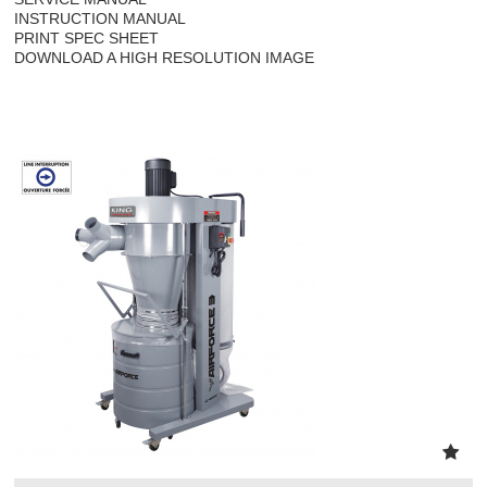
INSTRUCTION MANUAL
PRINT SPEC SHEET
DOWNLOAD A HIGH RESOLUTION IMAGE