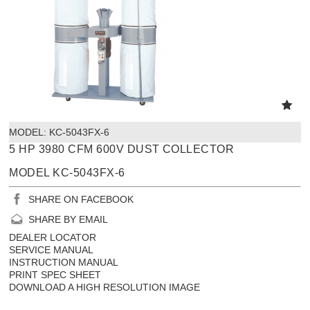
MODEL:
 KC-5043FX-6
5 HP 3980 CFM 600V DUST COLLECTOR
MODEL KC-5043FX-6
SHARE ON FACEBOOK
SHARE BY EMAIL
DEALER LOCATOR
SERVICE MANUAL
INSTRUCTION MANUAL
PRINT SPEC SHEET
DOWNLOAD A HIGH RESOLUTION IMAGE