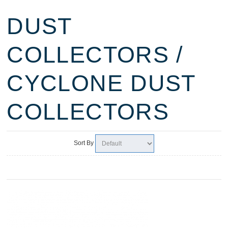
DUST
COLLECTORS /
CYCLONE DUST
COLLECTORS
Sort By