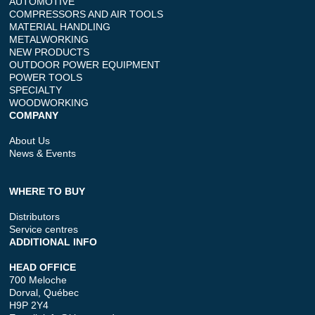
AUTOMOTIVE
COMPRESSORS AND AIR TOOLS
MATERIAL HANDLING
METALWORKING
NEW PRODUCTS
OUTDOOR POWER EQUIPMENT
POWER TOOLS
SPECIALTY
WOODWORKING
COMPANY
About Us
News & Events
WHERE TO BUY
Distributors
Service centres
ADDITIONAL INFO
HEAD OFFICE
700 Meloche
Dorval, Québec
H9P 2Y4