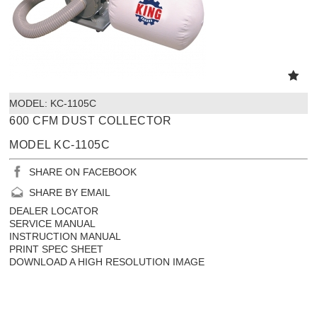
MODEL:
 KC-1105C
600 CFM DUST COLLECTOR
MODEL KC-1105C
SHARE ON FACEBOOK
SHARE BY EMAIL
DEALER LOCATOR
SERVICE MANUAL
INSTRUCTION MANUAL
PRINT SPEC SHEET
DOWNLOAD A HIGH RESOLUTION IMAGE