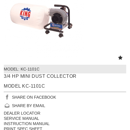
MODEL:
 KC-1101C
3/4 HP MINI DUST COLLECTOR
MODEL KC-1101C
SHARE ON FACEBOOK
SHARE BY EMAIL
DEALER LOCATOR
SERVICE MANUAL
INSTRUCTION MANUAL
PRINT SPEC SHEET