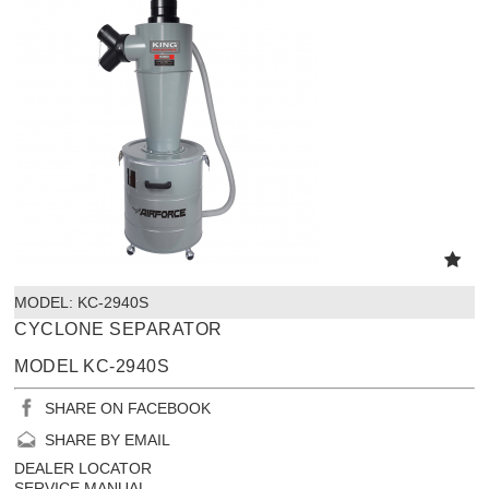
MODEL:
 KC-2940S
CYCLONE SEPARATOR
MODEL KC-2940S
SHARE ON FACEBOOK
SHARE BY EMAIL
DEALER LOCATOR
SERVICE MANUAL