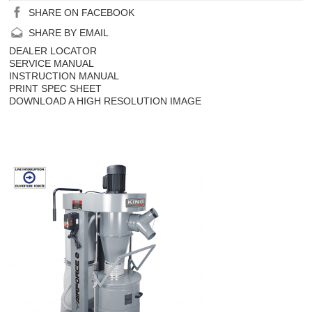
SHARE ON FACEBOOK
SHARE BY EMAIL
DEALER LOCATOR
SERVICE MANUAL
INSTRUCTION MANUAL
PRINT SPEC SHEET
DOWNLOAD A HIGH RESOLUTION IMAGE