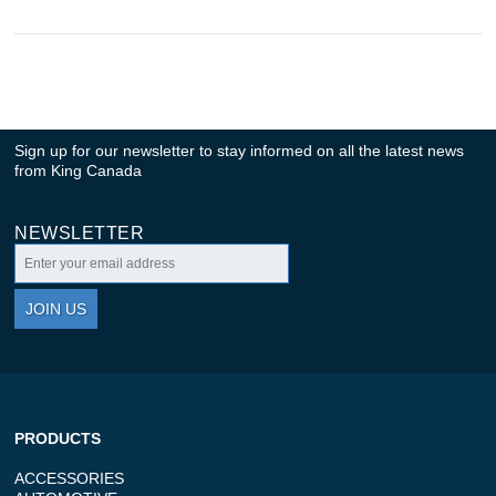
Sign up for our newsletter to stay informed on all the latest news
from King Canada
NEWSLETTER
JOIN US
PRODUCTS
ACCESSORIES