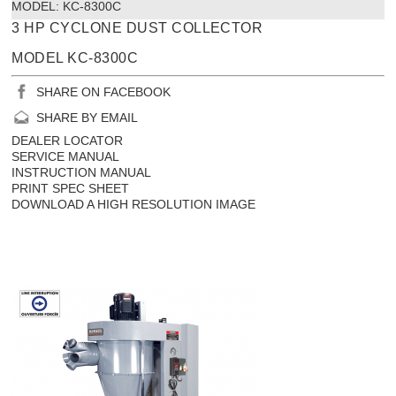
MODEL:
 KC-8300C
3 HP CYCLONE DUST COLLECTOR
MODEL KC-8300C
SHARE ON FACEBOOK
SHARE BY EMAIL
DEALER LOCATOR
SERVICE MANUAL
INSTRUCTION MANUAL
PRINT SPEC SHEET
DOWNLOAD A HIGH RESOLUTION IMAGE