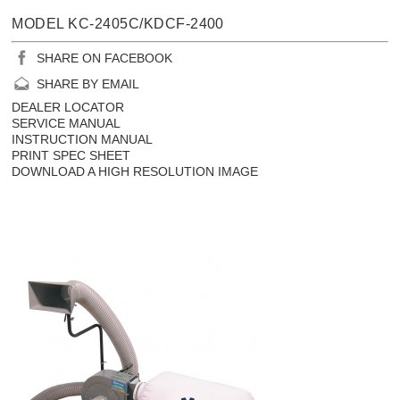
MODEL KC-2405C/KDCF-2400
SHARE ON FACEBOOK
SHARE BY EMAIL
DEALER LOCATOR
SERVICE MANUAL
INSTRUCTION MANUAL
PRINT SPEC SHEET
DOWNLOAD A HIGH RESOLUTION IMAGE