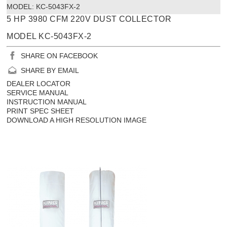
MODEL:
 KC-5043FX-2
5 HP 3980 CFM 220V DUST COLLECTOR
MODEL KC-5043FX-2
SHARE ON FACEBOOK
SHARE BY EMAIL
DEALER LOCATOR
SERVICE MANUAL
INSTRUCTION MANUAL
PRINT SPEC SHEET
DOWNLOAD A HIGH RESOLUTION IMAGE