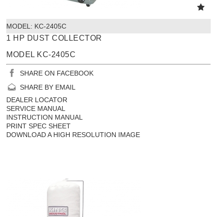
MODEL:
 KC-2405C
1 HP DUST COLLECTOR
MODEL KC-2405C
SHARE ON FACEBOOK
SHARE BY EMAIL
DEALER LOCATOR
SERVICE MANUAL
INSTRUCTION MANUAL
PRINT SPEC SHEET
DOWNLOAD A HIGH RESOLUTION IMAGE