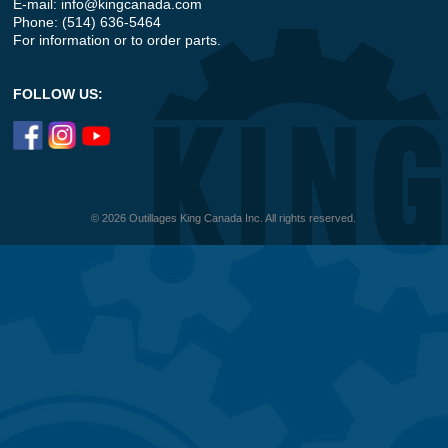
E-mail:
info@kingcanada.com
Phone: (514) 636-5464
For information or to order parts.
FOLLOW US:
© 2026 Outillages King Canada Inc. All rights reserved.