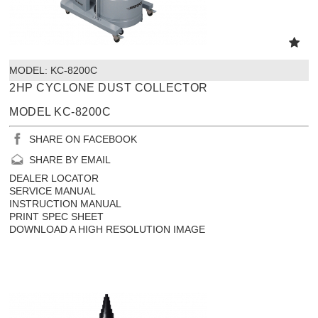
MODEL:
 KC-8200C
2HP CYCLONE DUST COLLECTOR
MODEL KC-8200C
SHARE ON FACEBOOK
SHARE BY EMAIL
DEALER LOCATOR
SERVICE MANUAL
INSTRUCTION MANUAL
PRINT SPEC SHEET
DOWNLOAD A HIGH RESOLUTION IMAGE