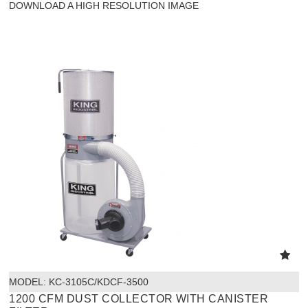
DOWNLOAD A HIGH RESOLUTION IMAGE
MODEL:
 KC-3105C/KDCF-3500
1200 CFM DUST COLLECTOR WITH CANISTER