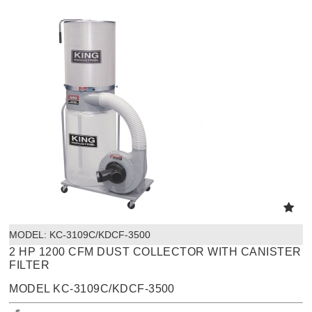
MODEL:
 KC-3109C/KDCF-3500
2 HP 1200 CFM DUST COLLECTOR WITH CANISTER
FILTER
MODEL KC-3109C/KDCF-3500