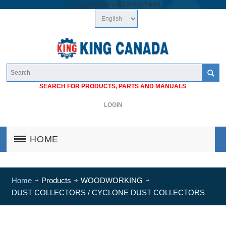
/*
*/
googlea1cb74a683cf46c7.html
SEARCH FOR PRODUCTS, PARTS AND MANUALS
LOGIN
HOME
Home
Products
WOODWORKING
DUST COLLECTORS / CYCLONE DUST COLLECTORS