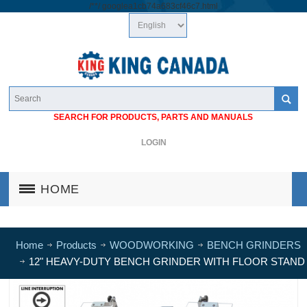
/*
*/
googlea1cb74a683cf46c7.html
SEARCH FOR PRODUCTS, PARTS AND MANUALS
LOGIN
HOME
Home
Products
WOODWORKING
BENCH GRINDERS
12" HEAVY-DUTY BENCH GRINDER WITH FLOOR STAND