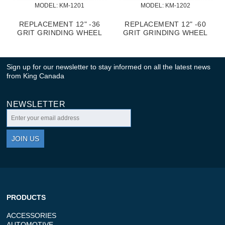
MODEL:
 KM-1201
MODEL:
 KM-1202
REPLACEMENT 12" -36
REPLACEMENT 12" -60
GRIT GRINDING WHEEL
GRIT GRINDING WHEEL
Sign up for our newsletter to stay informed on all the latest news
from King Canada
NEWSLETTER
JOIN US
PRODUCTS
ACCESSORIES
AUTOMOTIVE