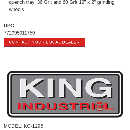
quench tray, 36 Grit and 60 Grit 12" x 2" grinding
wheels
UPC
772995011759
CONTACT YOUR LOCAL DEALER
MODEL: KC-1295