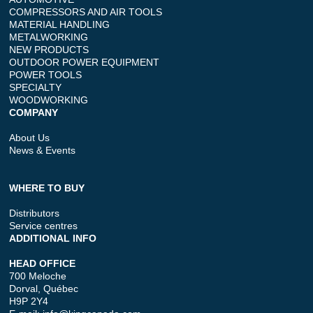
COMPRESSORS AND AIR TOOLS
MATERIAL HANDLING
METALWORKING
NEW PRODUCTS
OUTDOOR POWER EQUIPMENT
POWER TOOLS
SPECIALTY
WOODWORKING
COMPANY
About Us
News & Events
WHERE TO BUY
Distributors
Service centres
ADDITIONAL INFO
HEAD OFFICE
700 Meloche
Dorval, Québec
H9P 2Y4