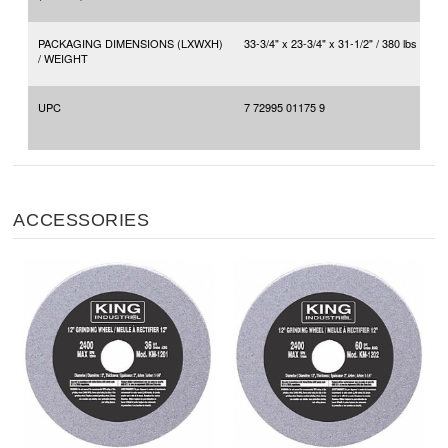
PACKAGING DIMENSIONS (LXWXH)
33-3/4" x 23-3/4" x 31-1/2" / 380 lbs
/ WEIGHT
UPC
7 72995 01175 9
ACCESSORIES