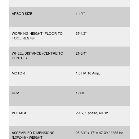
ARBOR SIZE
1-1/4"
WORKING HEIGHT (FLOOR TO
37-1/2"
TOOL RESTS)
WHEEL DISTANCE (CENTRE TO
21-3/4"
CENTRE)
MOTOR
1.5 HP, 10 Amp.
RPM
1,800
VOLTAGE
220V, 1 phase, 60 Hz
ASSEMBLED DIMENSIONS
25-3/4" x 17" x 47-3/4" / 355 lbs
(LXWXH) / WEIGHT