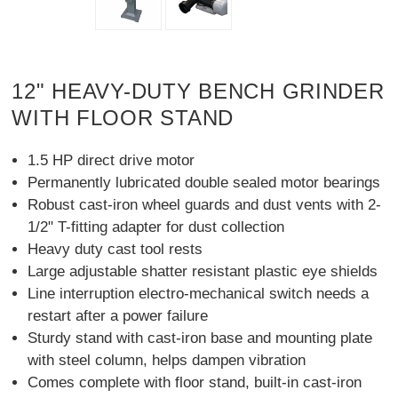
12" HEAVY-DUTY BENCH GRINDER
WITH FLOOR STAND
1.5 HP direct drive motor
Permanently lubricated double sealed motor bearings
Robust cast-iron wheel guards and dust vents with 2-
1/2" T-fitting adapter for dust collection
Heavy duty cast tool rests
Large adjustable shatter resistant plastic eye shields
Line interruption electro-mechanical switch needs a
restart after a power failure
Sturdy stand with cast-iron base and mounting plate
with steel column, helps dampen vibration
Comes complete with floor stand, built-in cast-iron