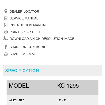
DEALER LOCATOR
SERVICE MANUAL
INSTRUCTION MANUAL
PRINT SPEC SHEET
DOWNLOAD A HIGH RESOLUTION IMAGE
SHARE ON FACEBOOK
SHARE BY EMAIL
SPECIFICATION
MODEL
KC-1295
WHEEL SIZE
12" x 2"