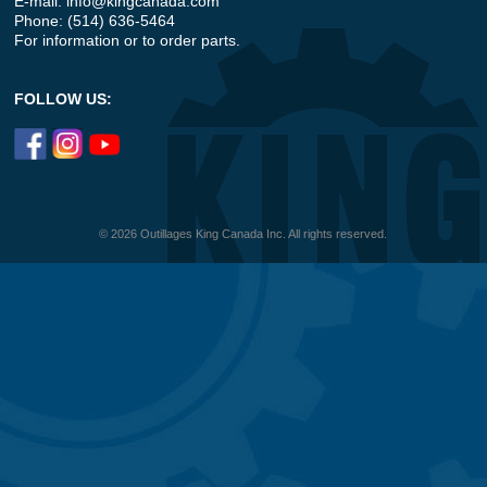
E-mail:
info@kingcanada.com
Phone: (514) 636-5464
For information or to order parts.
FOLLOW US:
© 2026 Outillages King Canada Inc. All rights reserved.