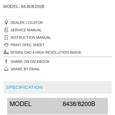
MODEL: 8438/8200B
DEALER LOCATOR
SERVICE MANUAL
INSTRUCTION MANUAL
PRINT SPEC SHEET
DOWNLOAD A HIGH RESOLUTION IMAGE
SHARE ON FACEBOOK
SHARE BY EMAIL
SPECIFICATION
MODEL
8438/8200B