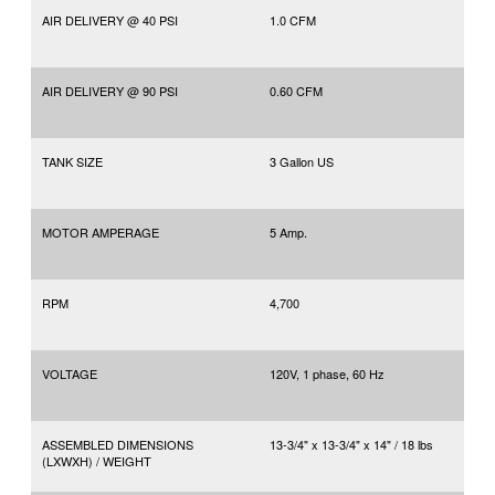
AIR DELIVERY @ 40 PSI
1.0 CFM
AIR DELIVERY @ 90 PSI
0.60 CFM
TANK SIZE
3 Gallon US
MOTOR AMPERAGE
5 Amp.
RPM
4,700
VOLTAGE
120V, 1 phase, 60 Hz
ASSEMBLED DIMENSIONS
13-3/4" x 13-3/4" x 14" / 18 lbs
(LXWXH) / WEIGHT