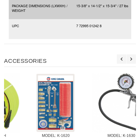
PACKAGE DIMENSIONS (LXWXH) /
15-3/8" x 14-1/2" x 15-3/4" / 27 lbs
WEIGHT
UPC
7 72995 01242 8
ACCESSORIES
MODEL:
 K-1620
MODEL:
 K-1630