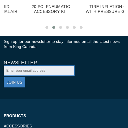
20 PC. PNEUMATIC
TIRE INFLATION GUN
R
ACCESSORY KIT
WITH PRESSURE GAUGE
Sign up for our newsletter to stay informed on all the latest news
from King Canada
NEWSLETTER
JOIN US
PRODUCTS
ACCESSORIES