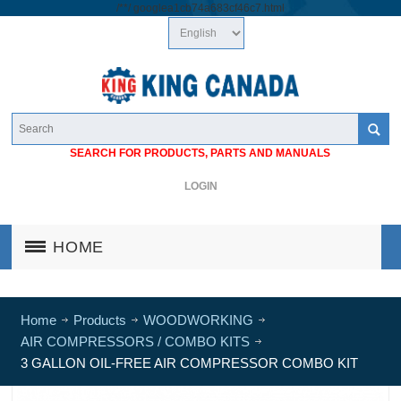
/*
*/
googlea1cb74a683cf46c7.html
SEARCH FOR PRODUCTS, PARTS AND MANUALS
LOGIN
HOME
Home
Products
WOODWORKING
AIR COMPRESSORS / COMBO KITS
3 GALLON OIL-FREE AIR COMPRESSOR COMBO KIT