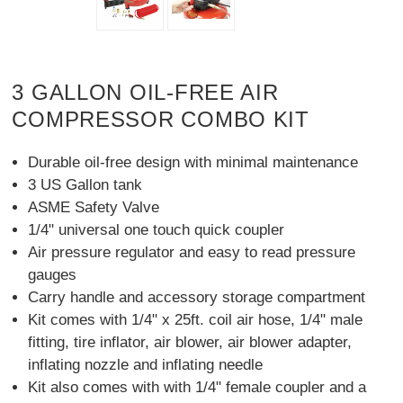
3 GALLON OIL-FREE AIR
COMPRESSOR COMBO KIT
Durable oil-free design with minimal maintenance
3 US Gallon tank
ASME Safety Valve
1/4" universal one touch quick coupler
Air pressure regulator and easy to read pressure
gauges
Carry handle and accessory storage compartment
Kit comes with 1/4" x 25ft. coil air hose, 1/4" male
fitting, tire inflator, air blower, air blower adapter,
inflating nozzle and inflating needle
Kit also comes with with 1/4" female coupler and a