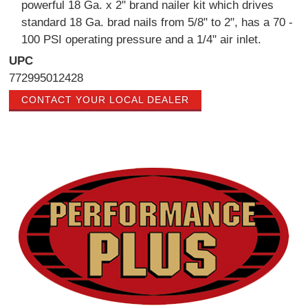
powerful 18 Ga. x 2" brand nailer kit which drives
standard 18 Ga. brad nails from 5/8" to 2", has a 70 -
100 PSI operating pressure and a 1/4" air inlet.
UPC
772995012428
CONTACT YOUR LOCAL DEALER