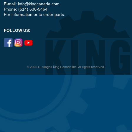
E-mail:
info@kingcanada.com
Phone: (514) 636-5464
For information or to order parts.
FOLLOW US:
© 2026 Outillages King Canada Inc. All rights reserved.