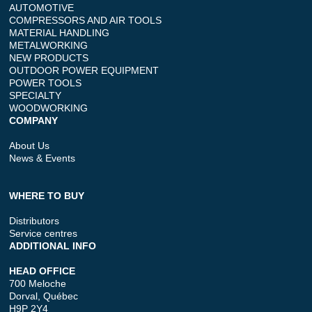
AUTOMOTIVE
COMPRESSORS AND AIR TOOLS
MATERIAL HANDLING
METALWORKING
NEW PRODUCTS
OUTDOOR POWER EQUIPMENT
POWER TOOLS
SPECIALTY
WOODWORKING
COMPANY
About Us
News & Events
WHERE TO BUY
Distributors
Service centres
ADDITIONAL INFO
HEAD OFFICE
700 Meloche
Dorval, Québec
H9P 2Y4