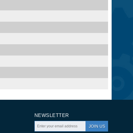
NEWSLETTER
JOIN US