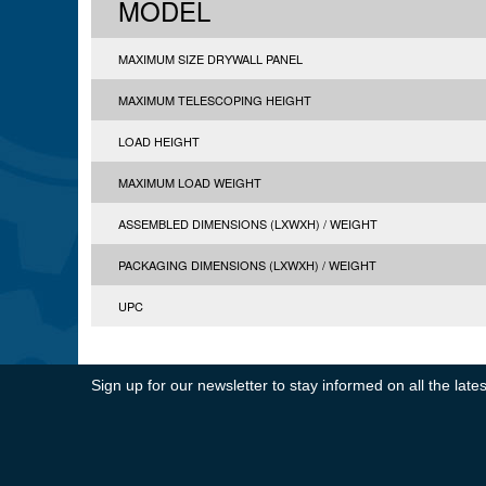
MODEL
MAXIMUM SIZE DRYWALL PANEL
MAXIMUM TELESCOPING HEIGHT
LOAD HEIGHT
MAXIMUM LOAD WEIGHT
ASSEMBLED DIMENSIONS (LXWXH) / WEIGHT
PACKAGING DIMENSIONS (LXWXH) / WEIGHT
UPC
Sign up for our newsletter to stay informed on all the la