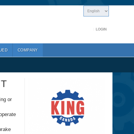
LOGIN
UED
COMPANY
FT
ing or
 operate
brake