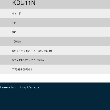
KDL-11N
4’ x 16’
11’;
34"
150 lbs
54" x 47" x 56" / --> 132" / 100 lbs
53" x 21-1/2" x 8" / 105 lbs
7 72995 00700 4
test news from King Canada