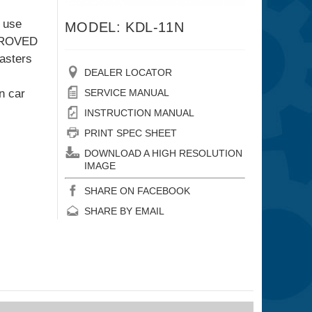
g use
MODEL: KDL-11N
MPROVED
casters
DEALER LOCATOR
n car
SERVICE MANUAL
INSTRUCTION MANUAL
PRINT SPEC SHEET
DOWNLOAD A HIGH RESOLUTION
IMAGE
SHARE ON FACEBOOK
SHARE BY EMAIL