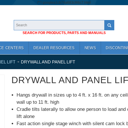
/*
*/
googlea1cb74a683cf46c7.html
SEARCH FOR PRODUCTS, PARTS AND MANUALS
CE CENTERS
DEALER RESOURCES
NEWS
DISCONTIN
EL LIFT
DRYWALL AND PANEL LIFT
DRYWALL AND PANEL LI
Hangs drywall in sizes up to 4 ft. x 16 ft. on any ceil
wall up to 11 ft. high
Cradle tilts laterally to allow one person to load and
lift alone
Fast action single stage winch with silent cam lock 