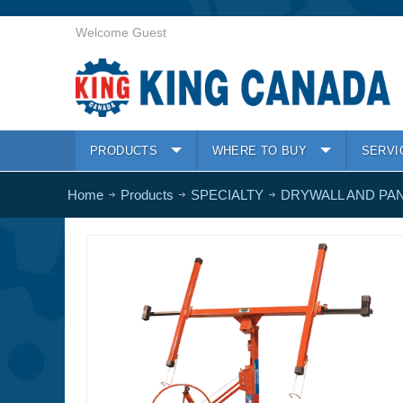
Welcome Guest
PRODUCTS
WHERE TO BUY
SERVI
Home
Products
SPECIALTY
DRYWALL AND PAN