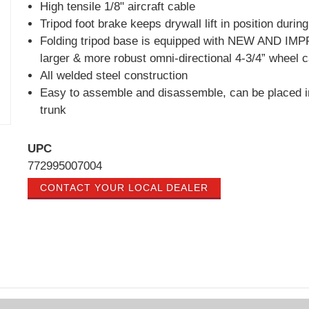
High tensile 1/8" aircraft cable
Tripod foot brake keeps drywall lift in position durin
Folding tripod base is equipped with NEW AND I
larger & more robust omni-directional 4-3/4” wheel 
All welded steel construction
Easy to assemble and disassemble, can be placed i
trunk
UPC
772995007004
CONTACT YOUR LOCAL DEALER