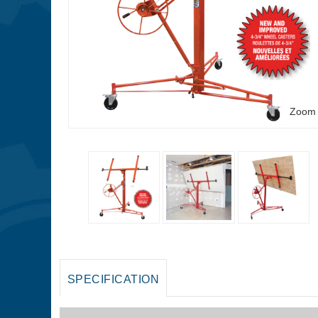
Zoom
SPECIFICATION