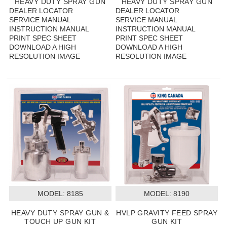
HEAVY DUTY SPRAY GUN
HEAVY DUTY SPRAY GUN
DEALER LOCATOR
DEALER LOCATOR
SERVICE MANUAL
SERVICE MANUAL
INSTRUCTION MANUAL
INSTRUCTION MANUAL
PRINT SPEC SHEET
PRINT SPEC SHEET
DOWNLOAD A HIGH
DOWNLOAD A HIGH
RESOLUTION IMAGE
RESOLUTION IMAGE
MODEL:
 8185
MODEL:
 8190
HEAVY DUTY SPRAY GUN &
HVLP GRAVITY FEED SPRAY
TOUCH UP GUN KIT
GUN KIT