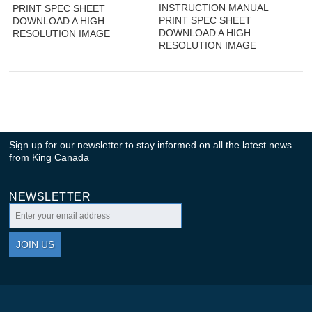
INSTRUCTION MANUAL
PRINT SPEC SHEET
PRINT SPEC SHEET
DOWNLOAD A HIGH
DOWNLOAD A HIGH
RESOLUTION IMAGE
RESOLUTION IMAGE
Sign up for our newsletter to stay informed on all the latest news
from King Canada
NEWSLETTER
JOIN US