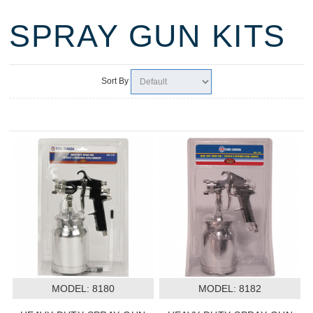
SPRAY GUN KITS
Sort By
MODEL:
 8180
MODEL:
 8182