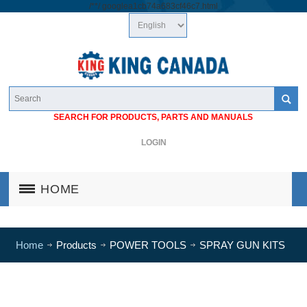
/*
*/
googlea1cb74a683cf46c7.html
SEARCH FOR PRODUCTS, PARTS AND MANUALS
LOGIN
HOME
Home
Products
POWER TOOLS
SPRAY GUN KITS