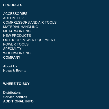
PRODUCTS
ACCESSORIES
AUTOMOTIVE
COMPRESSORS AND AIR TOOLS
MATERIAL HANDLING
METALWORKING
NEW PRODUCTS
OUTDOOR POWER EQUIPMENT
POWER TOOLS
SPECIALTY
WOODWORKING
COMPANY
About Us
News & Events
WHERE TO BUY
Distributors
Service centres
ADDITIONAL INFO