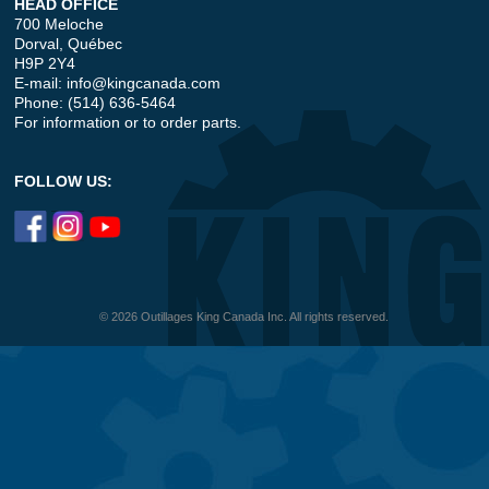
HEAD OFFICE
700 Meloche
Dorval, Québec
H9P 2Y4
E-mail:
info@kingcanada.com
Phone: (514) 636-5464
For information or to order parts.
FOLLOW US:
© 2026 Outillages King Canada Inc. All rights reserved.