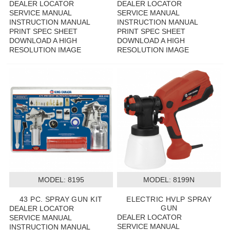
DEALER LOCATOR
DEALER LOCATOR
SERVICE MANUAL
SERVICE MANUAL
INSTRUCTION MANUAL
INSTRUCTION MANUAL
PRINT SPEC SHEET
PRINT SPEC SHEET
DOWNLOAD A HIGH
DOWNLOAD A HIGH
RESOLUTION IMAGE
RESOLUTION IMAGE
MODEL:
 8195
MODEL:
 8199N
43 PC. SPRAY GUN KIT
ELECTRIC HVLP SPRAY
GUN
DEALER LOCATOR
DEALER LOCATOR
SERVICE MANUAL
SERVICE MANUAL
INSTRUCTION MANUAL