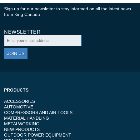
Sign up for our newsletter to stay informed on all the latest news
from King Canada
NEWSLETTER
JOIN US
PRODUCTS
ACCESSORIES
AUTOMOTIVE
COMPRESSORS AND AIR TOOLS
MATERIAL HANDLING
METALWORKING
NEW PRODUCTS
OUTDOOR POWER EQUIPMENT