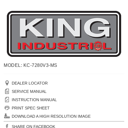
MODEL: KC-7280V3-MS
DEALER LOCATOR
SERVICE MANUAL
INSTRUCTION MANUAL
PRINT SPEC SHEET
DOWNLOAD A HIGH RESOLUTION IMAGE
SHARE ON FACEBOOK