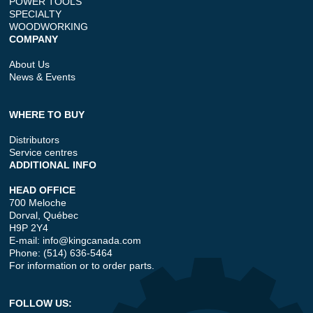
POWER TOOLS
SPECIALTY
WOODWORKING
COMPANY
About Us
News & Events
WHERE TO BUY
Distributors
Service centres
ADDITIONAL INFO
HEAD OFFICE
700 Meloche
Dorval, Québec
H9P 2Y4
E-mail:
info@kingcanada.com
Phone: (514) 636-5464
For information or to order parts.
FOLLOW US: