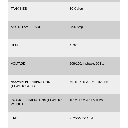
TANK SIZE
80 Gallon
MOTOR AMPERAGE
35.5 Amp.
RPM
1,760
VOLTAGE
208-230, 1 phase, 60 Hz
ASSEMBLED DIMENSIONS
39" x 27" x 70-1/4" / 520 lbs
(LXWXH) / WEIGHT
PACKAGE DIMENSIONS (LXWXH) /
40" x 30" x 73" / 560 lbs
WEIGHT
UPC
7 72995 02115 4