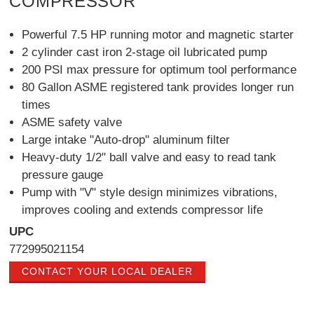
COMPRESSOR
Powerful 7.5 HP running motor and magnetic starter
2 cylinder cast iron 2-stage oil lubricated pump
200 PSI max pressure for optimum tool performance
80 Gallon ASME registered tank provides longer run
times
ASME safety valve
Large intake "Auto-drop" aluminum filter
Heavy-duty 1/2" ball valve and easy to read tank
pressure gauge
Pump with "V" style design minimizes vibrations,
improves cooling and extends compressor life
UPC
772995021154
CONTACT YOUR LOCAL DEALER