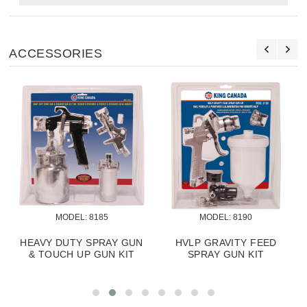
ACCESSORIES
MODEL:
 8185
MODEL:
 8190
HEAVY DUTY SPRAY GUN
HVLP GRAVITY FEED
& TOUCH UP GUN KIT
SPRAY GUN KIT