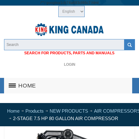
/*
*/
googlea1cb74a683cf46c7.html
SEARCH FOR PRODUCTS, PARTS AND MANUALS
LOGIN
HOME
Home
Products
NEW PRODUCTS
AIR COMPRESSOR
2-STAGE 7.5 HP 80 GALLON AIR COMPRESSOR