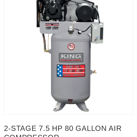
2-STAGE 7.5 HP 80 GALLON AIR