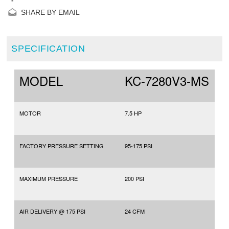
SHARE BY EMAIL
SPECIFICATION
MODEL
KC-7280V3-MS
MOTOR
7.5 HP
FACTORY PRESSURE SETTING
95-175 PSI
MAXIMUM PRESSURE
200 PSI
AIR DELIVERY @ 175 PSI
24 CFM