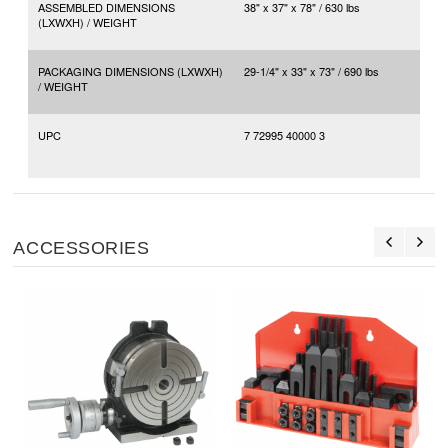
ASSEMBLED DIMENSIONS
38" x 37" x 78" / 630 lbs
(LXWXH) / WEIGHT
PACKAGING DIMENSIONS (LXWXH)
29-1/4" x 33" x 73" / 690 lbs
/ WEIGHT
UPC
7 72995 40000 3
ACCESSORIES