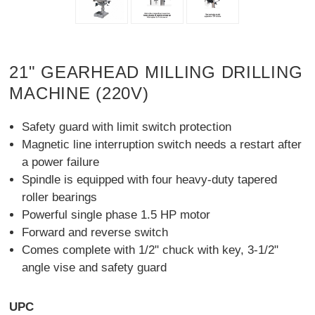
21" GEARHEAD MILLING DRILLING
MACHINE (220V)
Safety guard with limit switch protection
Magnetic line interruption switch needs a restart after
a power failure
Spindle is equipped with four heavy-duty tapered
roller bearings
Powerful single phase 1.5 HP motor
Forward and reverse switch
Comes complete with 1/2" chuck with key, 3-1/2"
angle vise and safety guard
UPC