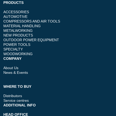
PRODUCTS
ACCESSORIES
AUTOMOTIVE
COMPRESSORS AND AIR TOOLS
MATERIAL HANDLING
METALWORKING
NEW PRODUCTS
OUTDOOR POWER EQUIPMENT
POWER TOOLS
SPECIALTY
WOODWORKING
COMPANY
About Us
News & Events
WHERE TO BUY
Distributors
Service centres
ADDITIONAL INFO
HEAD OFFICE