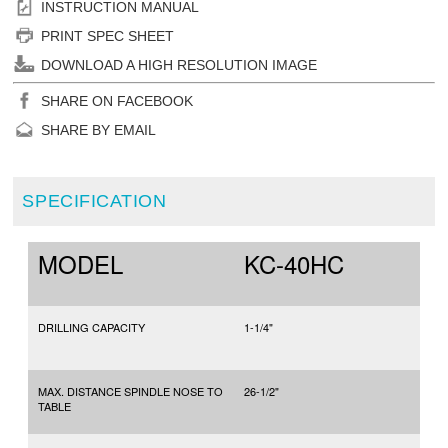
INSTRUCTION MANUAL
PRINT SPEC SHEET
DOWNLOAD A HIGH RESOLUTION IMAGE
SHARE ON FACEBOOK
SHARE BY EMAIL
SPECIFICATION
MODEL
KC-40HC
DRILLING CAPACITY
1-1/4"
MAX. DISTANCE SPINDLE NOSE TO
26-1/2"
TABLE