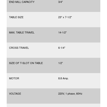
END MILL CAPACITY
3/4"
TABLE SIZE
23" x 7-1/2"
MAX. TABLE TRAVEL
14-1/2"
CROSS TRAVEL
6-1/4"
SIZE OF T-SLOT ON TABLE
1/2"
MOTOR
8.8 Amp.
VOLTAGE
220V, 1 phase, 60Hz