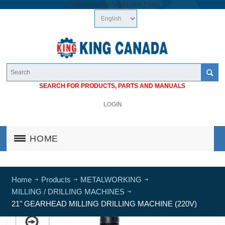
/*
*/
googlea1cb74a683cf46c7.html
SEARCH FOR PRODUCTS, PARTS AND MANUALS
LOGIN
HOME
Home
Products
METALWORKING
MILLING / DRILLING MACHINES
21" GEARHEAD MILLING DRILLING MACHINE (220V)