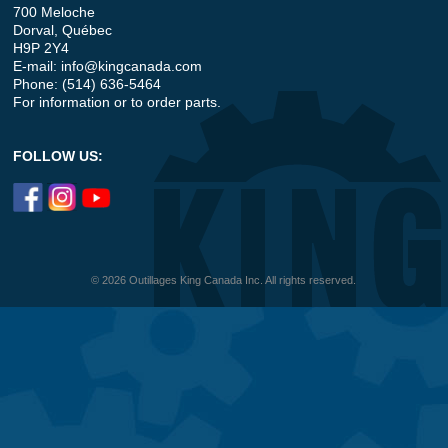
700 Meloche
Dorval, Québec
H9P 2Y4
E-mail:
info@kingcanada.com
Phone: (514) 636-5464
For information or to order parts.
FOLLOW US:
© 2026 Outillages King Canada Inc. All rights reserved.