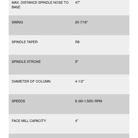
MAX. DISTANCE SPINDLE NOSE TO
47"
BASE
SWING
20-7/16"
SPINDLE TAPER
R8
SPINDLE STROKE
5"
DIAMETER OF COLUMN
4-1/2"
SPEEDS
6 (60-1,500) RPM
FACE MILL CAPACITY
4"