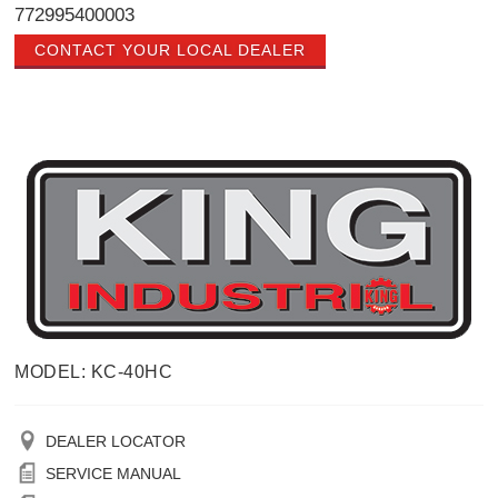
772995400003
CONTACT YOUR LOCAL DEALER
MODEL: KC-40HC
DEALER LOCATOR
SERVICE MANUAL