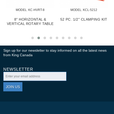
MODEL:
 KC-HVRT-8
MODEL:
 KCL-5212
8" HORIZONTAL &
52 PC. 1/2" CLAMPING KIT
E
VERTICAL ROTARY TABLE
Sign up for our newsletter to stay informed on all the latest news
from King Canada
NEWSLETTER
JOIN US