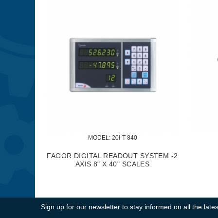
MODEL:
 KM-057
MODEL:
 KM-0
 PC. 5/8" DELUXE CUTTER HOLDER
5/8" METAL LATHE T
SET
Sign up for our newsletter to stay informed on all the la