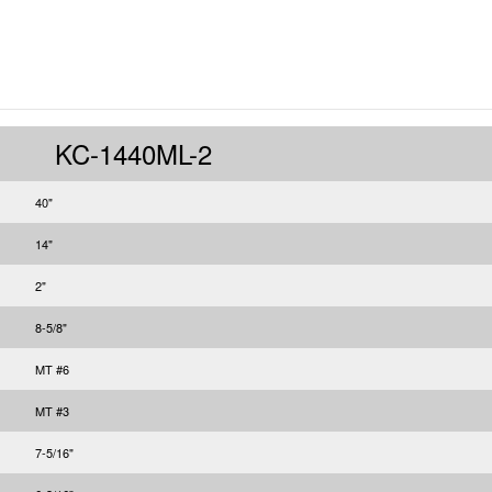
KC-1440ML-2
40"
14"
2"
8-5/8"
MT #6
MT #3
7-5/16"