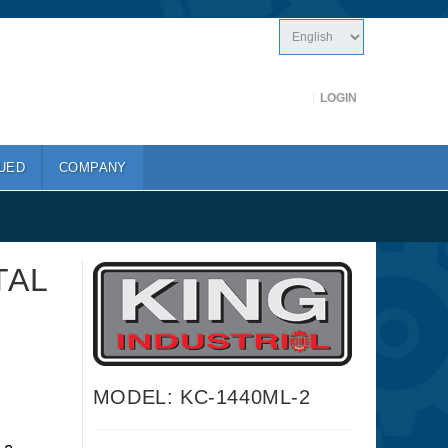
LOGIN
UED
COMPANY
TAL
MODEL: KC-1440ML-2
a