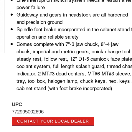
power failure
Guideway and gears in headstock are all hardened
and
precision ground
Spindle foot brake incorporated in the cabinet stand 
operation and reliable safety
Comes complete with 7"-3 jaw chuck, 8"-4 jaw
chuck,
imperial and metric gears, quick change tool 
steady rest, follow rest, 12" D1-5 camlock face plate
coolant system, full length splash guard, thread chas
indicator, 2 MT#3 dead centers, MT#6-MT#3 sleeve,
tray, tool box, halogen lamp, chuck keys, hex. keys
cabinet stand (with foot brake
incorporated)
UPC
772995002696
CONTACT YOUR LOCAL DEALER