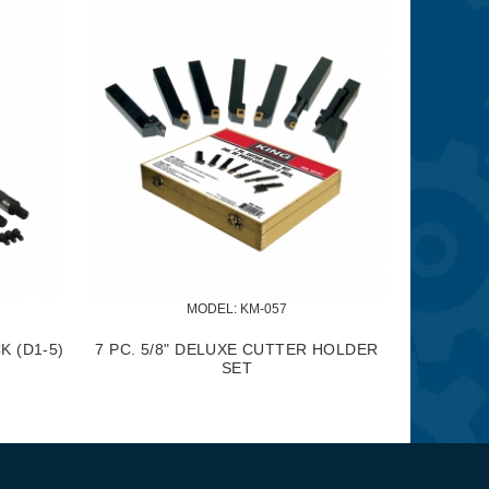
MODEL:
 KM-061
MODEL:
 KM-062
 PC. CARBIDE CUTTER TIP SET
2 PC. CARBIDE CUTTER