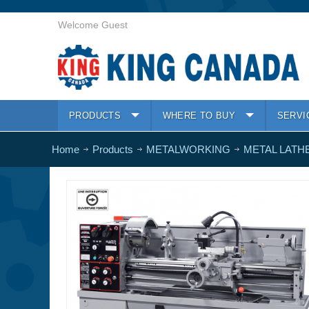
Welcome Guest
PRODUCTS
WHERE TO BUY
SERVI
Home
Products
METALWORKING
METAL LATH