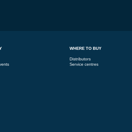
Y
WHERE TO BUY
Distributors
vents
Service centres