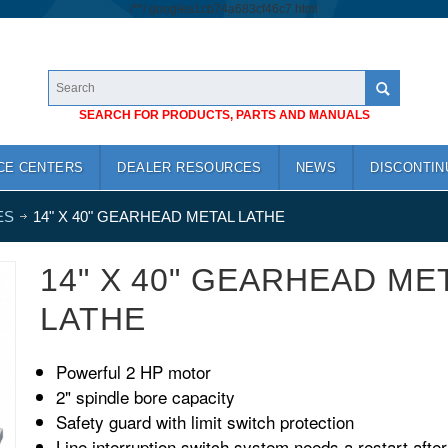
/*
*/
googlea1cb74a683cf46c7.html
SEARCH FOR PRODUCTS, PARTS AND MANUALS
CE CENTERS
DEALER RESOURCES
NEWS
DISCONTIN
ES
14" X 40" GEARHEAD METAL LATHE
14" X 40" GEARHEAD ME
LATHE
Powerful 2 HP motor
2" spindle bore capacity
Safety guard with limit switch protection
Line interruption switch system needs a restart after