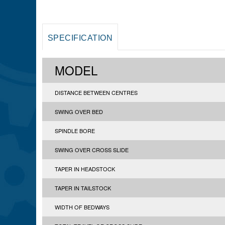
SPECIFICATION
MODEL
DISTANCE BETWEEN CENTRES
SWING OVER BED
SPINDLE BORE
SWING OVER CROSS SLIDE
TAPER IN HEADSTOCK
TAPER IN TAILSTOCK
WIDTH OF BEDWAYS