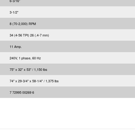
6-3/16"
3-1/2"
8 (70-2,000) RPM
34 (4-56 TPI) 26 (.4-7 mm)
11 Amp.
240V, 1 phase, 60 Hz
75" x 32" x 53" / 1,150 lbs
74" x 29-3/4" x 58-1/4" / 1,375 lbs
7 72995 00269 6