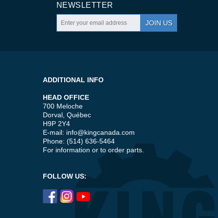
NEWSLETTER
JOIN US
ADDITIONAL INFO
HEAD OFFICE
700 Meloche
Dorval, Québec
H9P 2Y4
E-mail:
info@kingcanada.com
Phone: (514) 636-5464
For information or to order parts.
FOLLOW US: