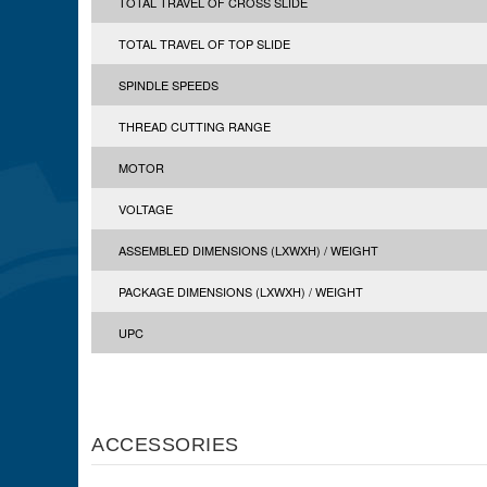
TOTAL TRAVEL OF CROSS SLIDE
TOTAL TRAVEL OF TOP SLIDE
SPINDLE SPEEDS
THREAD CUTTING RANGE
MOTOR
VOLTAGE
ASSEMBLED DIMENSIONS (LXWXH) / WEIGHT
PACKAGE DIMENSIONS (LXWXH) / WEIGHT
UPC
ACCESSORIES