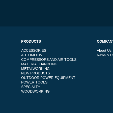
PRODUCTS
COMPAN
ACCESSORIES
About Us
AUTOMOTIVE
News & E
COMPRESSORS AND AIR TOOLS
MATERIAL HANDLING
METALWORKING
NEW PRODUCTS
OUTDOOR POWER EQUIPMENT
POWER TOOLS
SPECIALTY
WOODWORKING