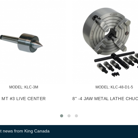
58
MODEL:
 KM-060
OOL HOLDER
2 PC. CARBIDE CUTTER TIP SET
2
test news from King Canada