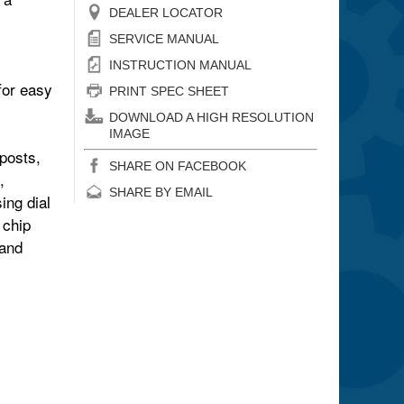
DEALER LOCATOR
SERVICE MANUAL
INSTRUCTION MANUAL
for
easy
PRINT SPEC SHEET
DOWNLOAD A HIGH RESOLUTION
IMAGE
posts,
SHARE ON FACEBOOK
,
SHARE BY EMAIL
ing dial
 chip
 and