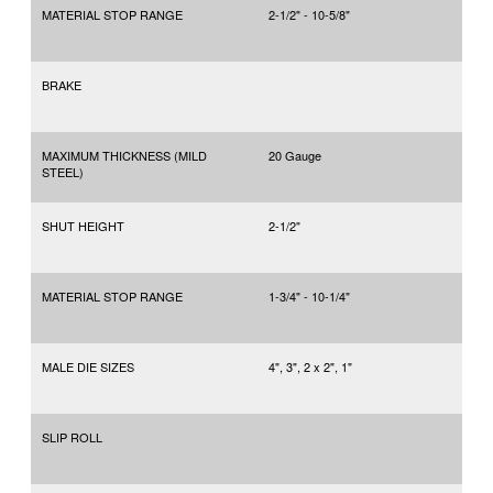
MATERIAL STOP RANGE
2-1/2" - 10-5/8"
BRAKE
MAXIMUM THICKNESS (MILD
20 Gauge
STEEL)
SHUT HEIGHT
2-1/2"
MATERIAL STOP RANGE
1-3/4" - 10-1/4"
MALE DIE SIZES
4", 3", 2 x 2", 1"
SLIP ROLL