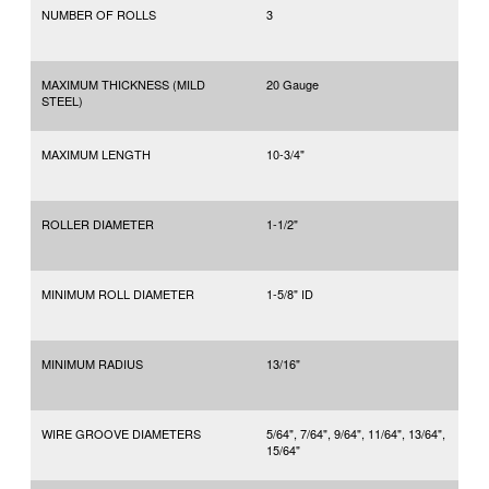
NUMBER OF ROLLS
3
MAXIMUM THICKNESS (MILD
20 Gauge
STEEL)
MAXIMUM LENGTH
10-3/4"
ROLLER DIAMETER
1-1/2"
MINIMUM ROLL DIAMETER
1-5/8" ID
MINIMUM RADIUS
13/16"
WIRE GROOVE DIAMETERS
5/64", 7/64", 9/64", 11/64", 13/64",
15/64"