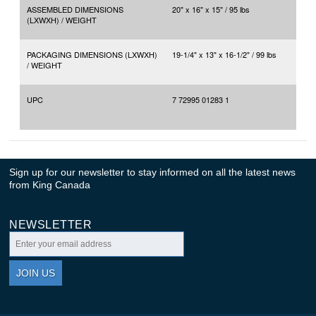
ASSEMBLED DIMENSIONS
20" x 16" x 15" / 95 lbs
(LXWXH) / WEIGHT
PACKAGING DIMENSIONS (LXWXH)
19-1/4" x 13" x 16-1/2" / 99 lbs
/ WEIGHT
UPC
7 72995 01283 1
Sign up for our newsletter to stay informed on all the latest news
from King Canada
NEWSLETTER
JOIN US