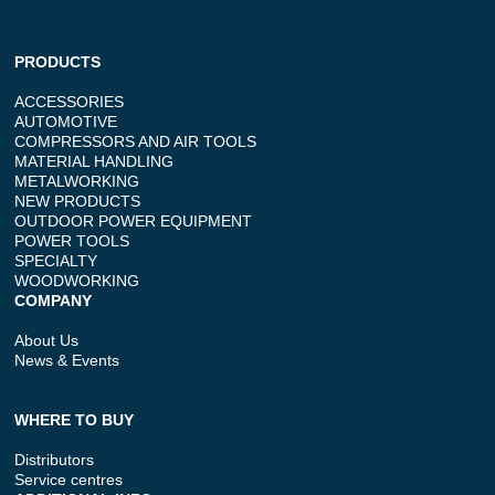
PRODUCTS
ACCESSORIES
AUTOMOTIVE
COMPRESSORS AND AIR TOOLS
MATERIAL HANDLING
METALWORKING
NEW PRODUCTS
OUTDOOR POWER EQUIPMENT
POWER TOOLS
SPECIALTY
WOODWORKING
COMPANY
About Us
News & Events
WHERE TO BUY
Distributors
Service centres