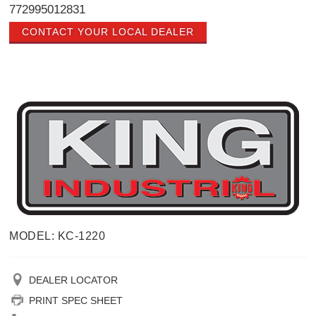
772995012831
CONTACT YOUR LOCAL DEALER
MODEL: KC-1220
DEALER LOCATOR
PRINT SPEC SHEET