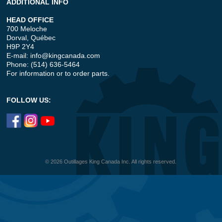
ADDITIONAL INFO
HEAD OFFICE
700 Meloche
Dorval, Québec
H9P 2Y4
E-mail:
info@kingcanada.com
Phone: (514) 636-5464
For information or to order parts.
FOLLOW US:
© 2026 Outillages King Canada Inc. All rights reserved.