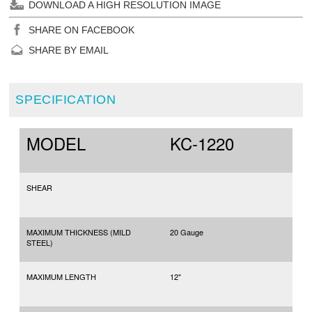
DOWNLOAD A HIGH RESOLUTION IMAGE
SHARE ON FACEBOOK
SHARE BY EMAIL
SPECIFICATION
MODEL
KC-1220
SHEAR
MAXIMUM THICKNESS (MILD
20 Gauge
STEEL)
MAXIMUM LENGTH
12"