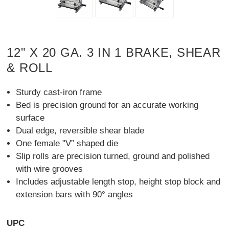
12" X 20 GA. 3 IN 1 BRAKE, SHEAR
& ROLL
Sturdy cast-iron frame
Bed is precision ground for an accurate working
surface
Dual edge, reversible shear blade
One female "V” shaped die
Slip rolls are precision turned, ground and polished
with wire grooves
Includes adjustable length stop, height stop block and
extension bars with 90° angles
UPC