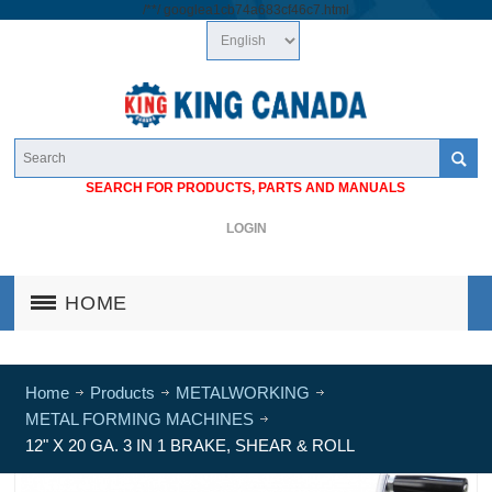
/*
*/
googlea1cb74a683cf46c7.html
SEARCH FOR PRODUCTS, PARTS AND MANUALS
LOGIN
HOME
Home
Products
METALWORKING
METAL FORMING MACHINES
12" X 20 GA. 3 IN 1 BRAKE, SHEAR & ROLL