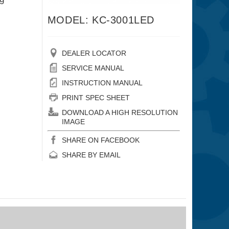
MODEL: KC-3001LED
DEALER LOCATOR
SERVICE MANUAL
INSTRUCTION MANUAL
PRINT SPEC SHEET
DOWNLOAD A HIGH RESOLUTION
IMAGE
SHARE ON FACEBOOK
SHARE BY EMAIL