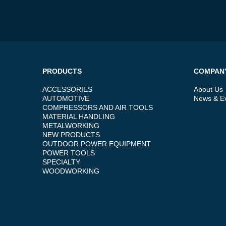
PRODUCTS
COMPAN
ACCESSORIES
About Us
AUTOMOTIVE
News & E
COMPRESSORS AND AIR TOOLS
MATERIAL HANDLING
METALWORKING
NEW PRODUCTS
OUTDOOR POWER EQUIPMENT
POWER TOOLS
SPECIALTY
WOODWORKING