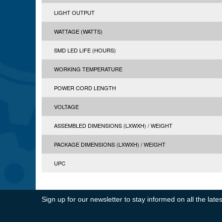
LIGHT OUTPUT
WATTAGE (WATTS)
SMD LED LIFE (HOURS)
WORKING TEMPERATURE
POWER CORD LENGTH
VOLTAGE
ASSEMBLED DIMENSIONS (LXWXH) / WEIGHT
PACKAGE DIMENSIONS (LXWXH) / WEIGHT
UPC
Sign up for our newsletter to stay informed on all the la