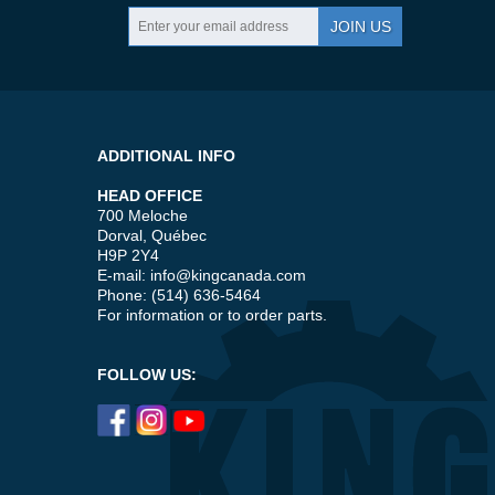
JOIN US
ADDITIONAL INFO
HEAD OFFICE
700 Meloche
Dorval, Québec
H9P 2Y4
E-mail:
info@kingcanada.com
Phone: (514) 636-5464
For information or to order parts.
FOLLOW US: