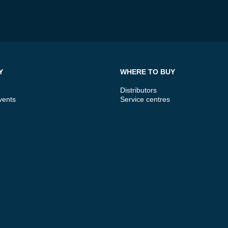
Y
WHERE TO BUY
Distributors
vents
Service centres