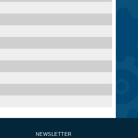
NEWSLETTER