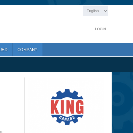
LOGIN
UED
COMPANY
g