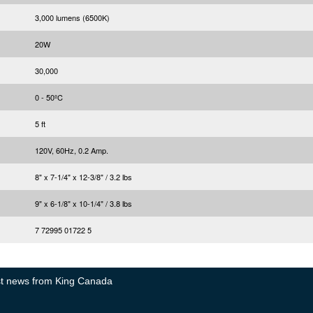
3,000 lumens (6500K)
20W
30,000
0 - 50ºC
5 ft
120V, 60Hz, 0.2 Amp.
8" x 7-1/4" x 12-3/8" / 3.2 lbs
9" x 6-1/8" x 10-1/4" / 3.8 lbs
7 72995 01722 5
test news from King Canada