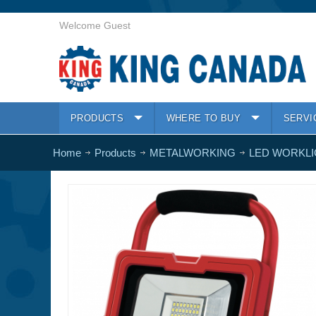
Welcome Guest
PRODUCTS
WHERE TO BUY
SERVI
Home
Products
METALWORKING
LED WORKL