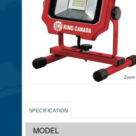
Zoom
SPECIFICATION
MODEL