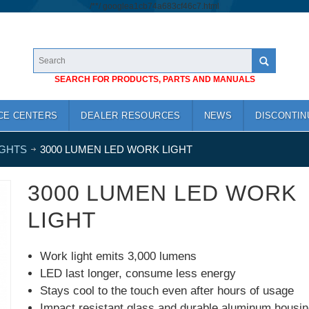
/*
*/
googlea1cb74a683cf46c7.html
SEARCH FOR PRODUCTS, PARTS AND MANUALS
CE CENTERS
DEALER RESOURCES
NEWS
DISCONTIN
IGHTS
3000 LUMEN LED WORK LIGHT
3000 LUMEN LED WORK
LIGHT
Work light emits 3,000 lumens
LED last longer, consume less energy
Stays cool to the touch even after hours of usage
Impact resistant glass and durable aluminum housin