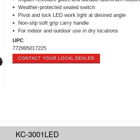
Weather-protected sealed switch
Pivot and lock LED work light at desired angle
Non-slip soft grip carry handle
For indoor and outdoor use in dry locations
UPC
772995017225
CONTACT YOUR LOCAL DEALER
KC-3001LED