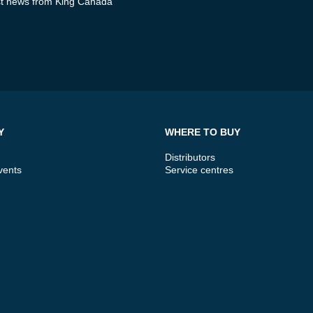
test news from King Canada
Y
WHERE TO BUY
Distributors
vents
Service centres