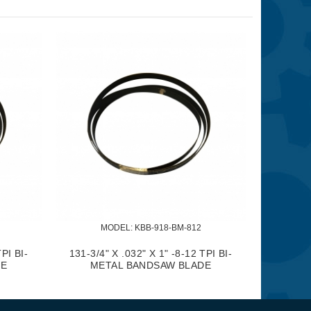
MODEL:
 KBB-918-BM-812
TPI BI-
131-3/4" X .032" X 1" -8-12 TPI BI-
DE
METAL BANDSAW BLADE