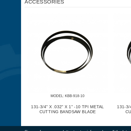
ACCESSORIES
MODEL:
 KBB-918-10
131-3/4" X .032" X 1" -10 TPI METAL
131-3/
CUTTING BANDSAW BLADE
CU