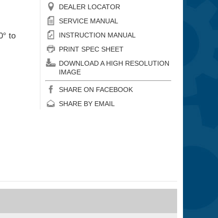
DEALER LOCATOR
SERVICE MANUAL
0° to
INSTRUCTION MANUAL
PRINT SPEC SHEET
DOWNLOAD A HIGH RESOLUTION
IMAGE
SHARE ON FACEBOOK
SHARE BY EMAIL