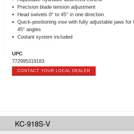
Precision blade tension adjustment
Head swivels 0° to 45° in one direction
Quick-positioning vise with fully adjustable jaws for 
45° angles
Coolant system included
UPC
772995319183
CONTACT YOUR LOCAL DEALER
KC-918S-V