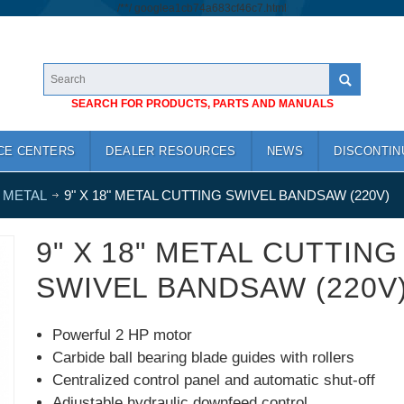
/*
*/
googlea1cb74a683cf46c7.html
SEARCH FOR PRODUCTS, PARTS AND MANUALS
CE CENTERS
DEALER RESOURCES
NEWS
DISCONTIN
 METAL
9" X 18" METAL CUTTING SWIVEL BANDSAW (220V)
9" X 18" METAL CUTTING
SWIVEL BANDSAW (220V
Powerful 2 HP motor
Carbide ball bearing blade guides with rollers
Centralized control panel and automatic shut-off
Adjustable hydraulic downfeed control