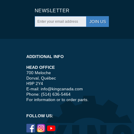
NEWSLETTER
JOIN US
ADDITIONAL INFO
HEAD OFFICE
700 Meloche
Dorval, Québec
H9P 2Y4
E-mail:
info@kingcanada.com
Phone: (514) 636-5464
For information or to order parts.
FOLLOW US: