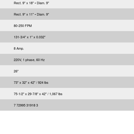
Rect. 9" x 18" • Diam. 9"
Rect. 9" x 11" • Diam. 9"
80-250 FPM
131-3/4" x 1" x 0.032"
8 Amp.
220V, 1 phase, 60 Hz
26"
73" x 32" x 42" / 924 lbs
75-1/2" x 29-7/8" x 42" / 1,067 lbs
7 72995 31918 3