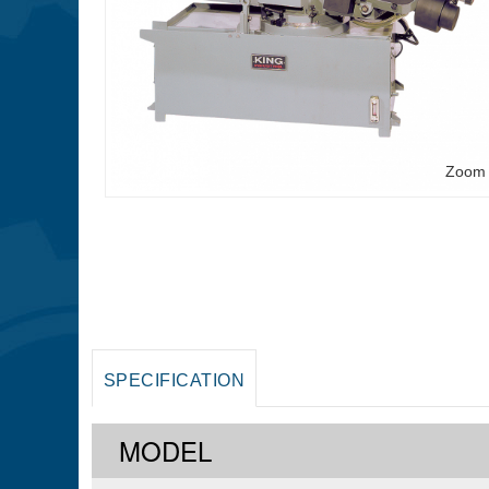
Zoom
SPECIFICATION
MODEL