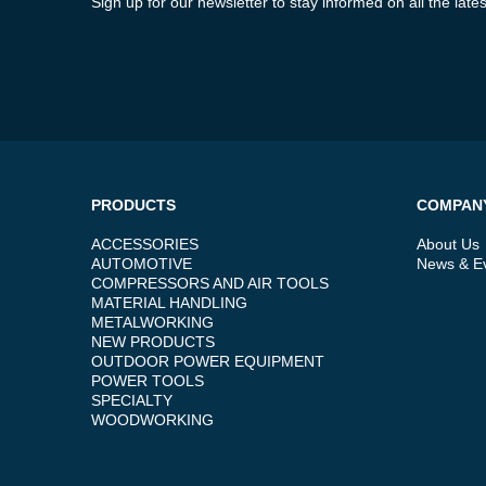
Sign up for our newsletter to stay informed on all the la
PRODUCTS
COMPAN
ACCESSORIES
About Us
AUTOMOTIVE
News & E
COMPRESSORS AND AIR TOOLS
MATERIAL HANDLING
METALWORKING
NEW PRODUCTS
OUTDOOR POWER EQUIPMENT
POWER TOOLS
SPECIALTY
WOODWORKING