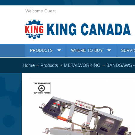
Welcome Guest
PRODUCTS
WHERE TO BUY
SERVI
Home
Products
METALWORKING
BANDSAWS -