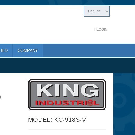
LOGIN
UED
COMPANY
)
MODEL: KC-918S-V