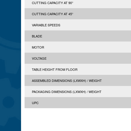
CUTTING CAPACITY AT 90°
CUTTING CAPACITY AT 45°
VARIABLE SPEEDS
BLADE
MOTOR
VOLTAGE
TABLE HEIGHT FROM FLOOR
ASSEMBLED DIMENSIONS (LXWXH) / WEIGHT
PACKAGING DIMENSIONS (LXWXH) / WEIGHT
UPC