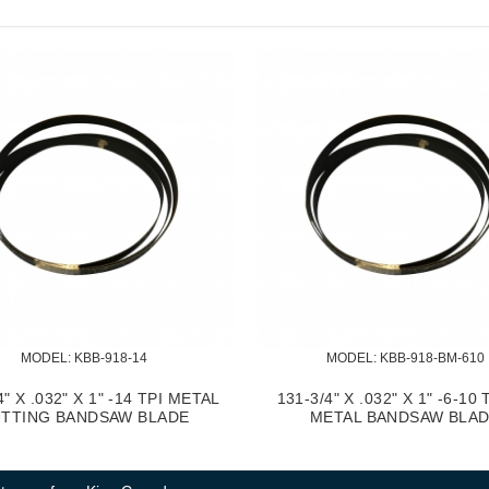
MODEL:
 KBB-918-14
MODEL:
 KBB-918-BM-610
4" X .032" X 1" -14 TPI METAL
131-3/4" X .032" X 1" -6-10 
TTING BANDSAW BLADE
METAL BANDSAW BLA