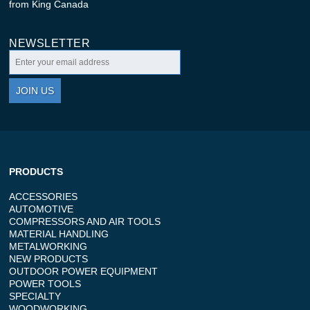
from King Canada
NEWSLETTER
JOIN US
PRODUCTS
ACCESSORIES
AUTOMOTIVE
COMPRESSORS AND AIR TOOLS
MATERIAL HANDLING
METALWORKING
NEW PRODUCTS
OUTDOOR POWER EQUIPMENT
POWER TOOLS
SPECIALTY
WOODWORKING