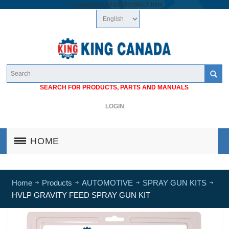
/*
*/
googlea1cb74a683cf46c7.html
SEARCH FOR PRODUCTS, PARTS AND MANUALS
LOGIN
HOME
Home
Products
AUTOMOTIVE
SPRAY GUN KITS
HVLP GRAVITY FEED SPRAY GUN KIT