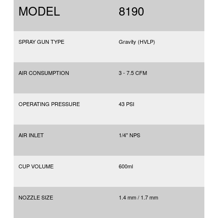
MODEL
8190
SPRAY GUN TYPE
Gravity (HVLP)
AIR CONSUMPTION
3 - 7.5 CFM
OPERATING PRESSURE
43 PSI
AIR INLET
1/4" NPS
CUP VOLUME
600ml
NOZZLE SIZE
1.4 mm / 1.7 mm