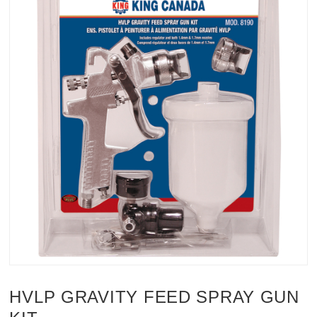
HVLP GRAVITY FEED SPRAY GUN