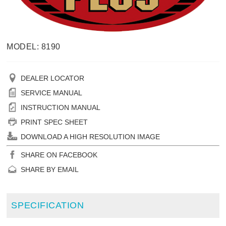
MODEL: 8190
DEALER LOCATOR
SERVICE MANUAL
INSTRUCTION MANUAL
PRINT SPEC SHEET
DOWNLOAD A HIGH RESOLUTION IMAGE
SHARE ON FACEBOOK
SHARE BY EMAIL
SPECIFICATION