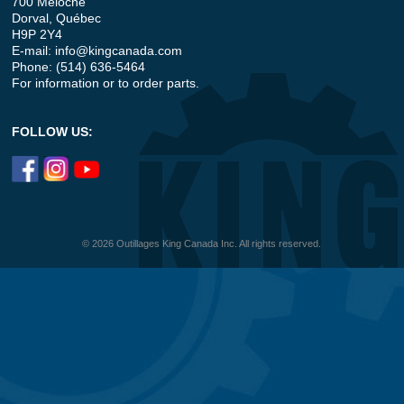
700 Meloche
Dorval, Québec
H9P 2Y4
E-mail:
info@kingcanada.com
Phone: (514) 636-5464
For information or to order parts.
FOLLOW US:
© 2026 Outillages King Canada Inc. All rights reserved.