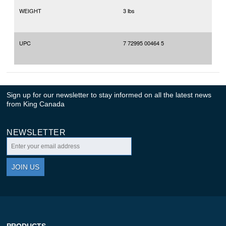
WEIGHT
3 lbs
UPC
7 72995 00464 5
Sign up for our newsletter to stay informed on all the latest news
from King Canada
NEWSLETTER
JOIN US