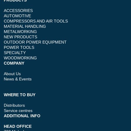
PRODUCTS
ACCESSORIES
AUTOMOTIVE
COMPRESSORS AND AIR TOOLS
MATERIAL HANDLING
METALWORKING
NEW PRODUCTS
OUTDOOR POWER EQUIPMENT
POWER TOOLS
SPECIALTY
WOODWORKING
COMPANY
About Us
News & Events
WHERE TO BUY
Distributors
Service centres
ADDITIONAL INFO
HEAD OFFICE