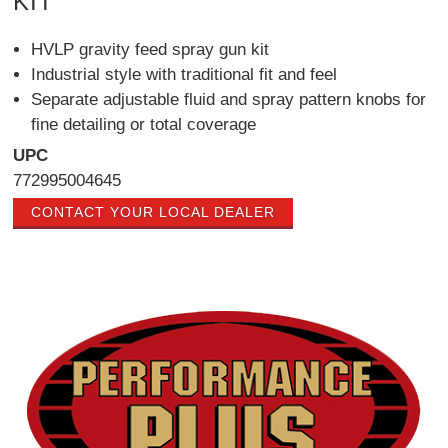
KIT
HVLP gravity feed spray gun kit
Industrial style with traditional fit and feel
Separate adjustable fluid and spray pattern knobs for
fine detailing or total coverage
UPC
772995004645
CONTACT YOUR LOCAL DEALER