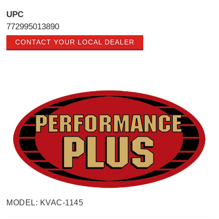
UPC
772995013890
CONTACT YOUR LOCAL DEALER
MODEL: KVAC-1145