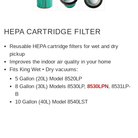
HEPA CARTRIDGE FILTER
Reusable HEPA cartridge filters for wet and dry
pickup
Improves the indoor air quality in your home
Fits King Wet • Dry vacuums:
5 Gallon (20L) Model 8520LP
8 Gallon (30L) Models 8530LP,
8530LPN
, 8531LP-
B
10 Gallon (40L) Model 8540LST