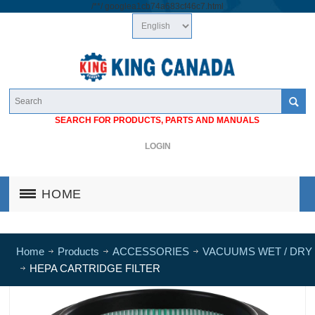
/*
*/
googlea1cb74a683cf46c7.html
SEARCH FOR PRODUCTS, PARTS AND MANUALS
LOGIN
HOME
Home
Products
ACCESSORIES
VACUUMS WET / DRY
HEPA CARTRIDGE FILTER