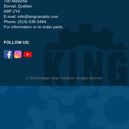
700 Meloche
Dorval, Québec
H9P 2Y4
E-mail:
info@kingcanada.com
Phone: (514) 636-5464
For information or to order parts.
FOLLOW US:
© 2026 Outillages King Canada Inc. All rights reserved.