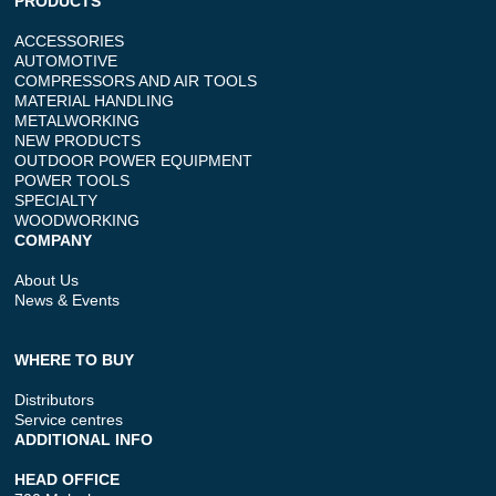
PRODUCTS
ACCESSORIES
AUTOMOTIVE
COMPRESSORS AND AIR TOOLS
MATERIAL HANDLING
METALWORKING
NEW PRODUCTS
OUTDOOR POWER EQUIPMENT
POWER TOOLS
SPECIALTY
WOODWORKING
COMPANY
About Us
News & Events
WHERE TO BUY
Distributors
Service centres
ADDITIONAL INFO
HEAD OFFICE