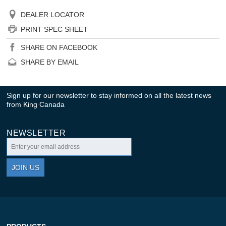
DEALER LOCATOR
PRINT SPEC SHEET
SHARE ON FACEBOOK
SHARE BY EMAIL
Sign up for our newsletter to stay informed on all the latest news
from King Canada
NEWSLETTER
JOIN US