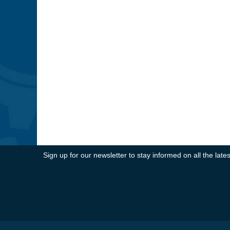
Sign up for our newsletter to stay informed on all the la