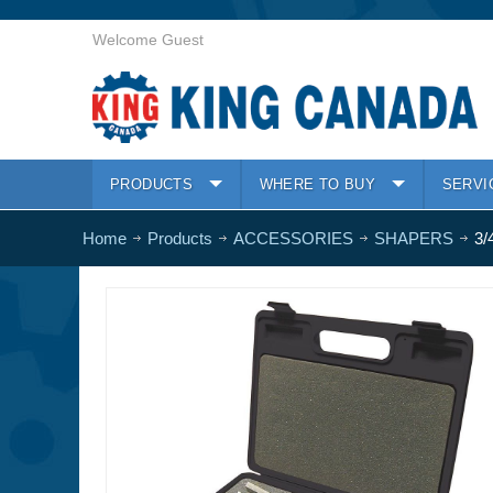
Welcome Guest
PRODUCTS
WHERE TO BUY
SERVI
Home
Products
ACCESSORIES
SHAPERS
3/