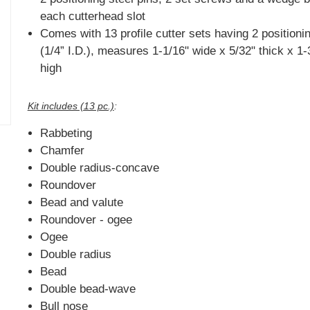
each cutterhead slot
Comes with 13 profile cutter sets having 2 positioni
(1/4” I.D.), measures 1-1/16" wide x 5/32" thick x 1-
high
Kit includes (13 pc.)
:
Rabbeting
Chamfer
Double radius-concave
Roundover
Bead and valute
Roundover - ogee
Ogee
Double radius
Bead
Double bead-wave
Bull nose