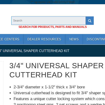
/*
*/
googlea1cb74a683cf46c7.html
SEARCH FOR PRODUCTS, PARTS AND MANUALS
CE CENTERS
DEALER RESOURCES
NEWS
DISCONTIN
4" UNIVERSAL SHAPER CUTTERHEAD KIT
3/4" UNIVERSAL SHAPER
CUTTERHEAD KIT
2-3/4" diameter x 1-1/2" thick x 3/4" bore
Universal cutterhead is designed to fit 3/4" shaper s
Features a unique cutter locking system which consi
2 positioning steel pins, 2 set screws and a wedge b