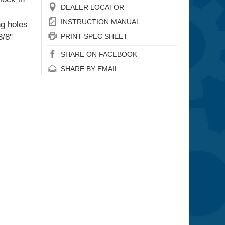
DEALER LOCATOR
INSTRUCTION MANUAL
ng holes
3/8"
PRINT SPEC SHEET
SHARE ON FACEBOOK
SHARE BY EMAIL