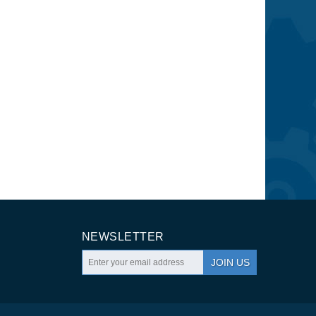
NEWSLETTER
JOIN US