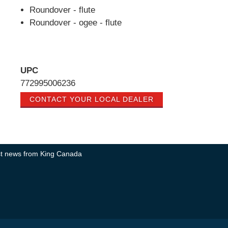
Roundover - flute
Roundover - ogee - flute
UPC
772995006236
CONTACT YOUR LOCAL DEALER
test news from King Canada