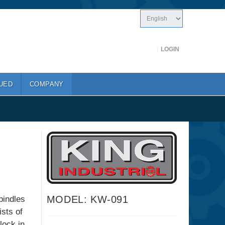
LOGIN
UED
COMPANY
MODEL: KW-091
pindles
sts of
lock in