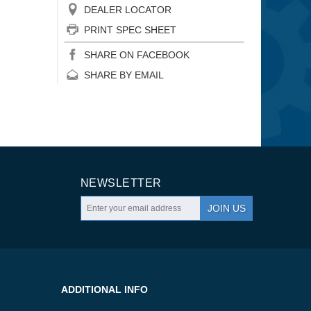
DEALER LOCATOR
PRINT SPEC SHEET
SHARE ON FACEBOOK
SHARE BY EMAIL
NEWSLETTER
JOIN US
ADDITIONAL INFO