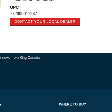
UPC
772995017287
CONTACT YOUR LOCAL DEALER
test news from King Canada
Y
WHERE TO BUY