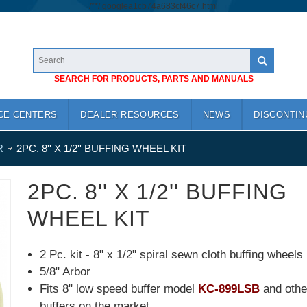
/*
*/
googlea1cb74a683cf46c7.html
SEARCH FOR PRODUCTS, PARTS AND MANUALS
CE CENTERS
DEALER RESOURCES
NEWS
DISCONTIN
R
2PC. 8'' X 1/2'' BUFFING WHEEL KIT
2PC. 8'' X 1/2'' BUFFING
WHEEL KIT
2 Pc. kit - 8" x 1/2" spiral sewn cloth buffing wheels
5/8" Arbor
Fits 8" low speed buffer model
KC-899LSB
and othe
buffers on the market