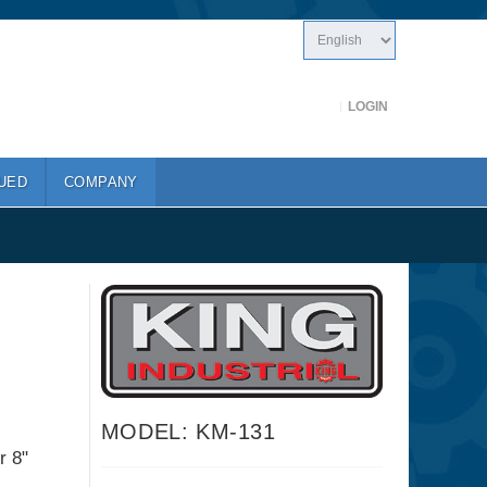
LOGIN
UED
COMPANY
MODEL: KM-131
r 8"