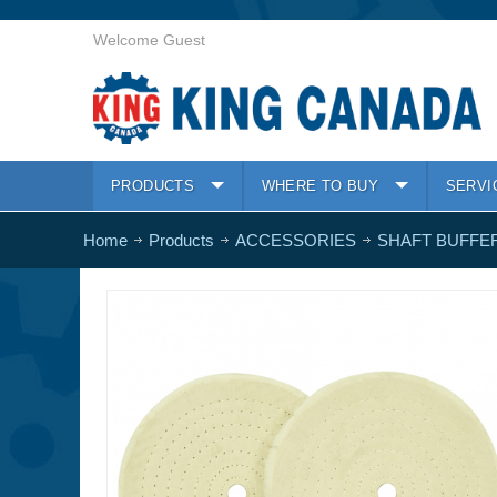
Welcome Guest
PRODUCTS
WHERE TO BUY
SERVI
Home
Products
ACCESSORIES
SHAFT BUFFE