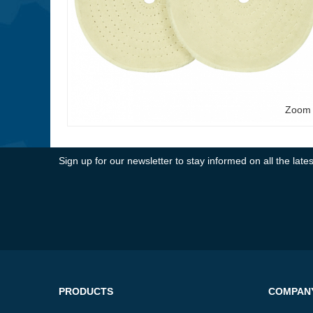
Zoom
Sign up for our newsletter to stay informed on all the la
PRODUCTS
COMPAN