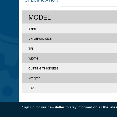
SPECIFICATION
MODEL
TYPE
UNIVERSAL SIZE
TPI
WIDTH
CUTTING THICKNESS
KIT QTY
UPC
Sign up for our newsletter to stay informed on all the la