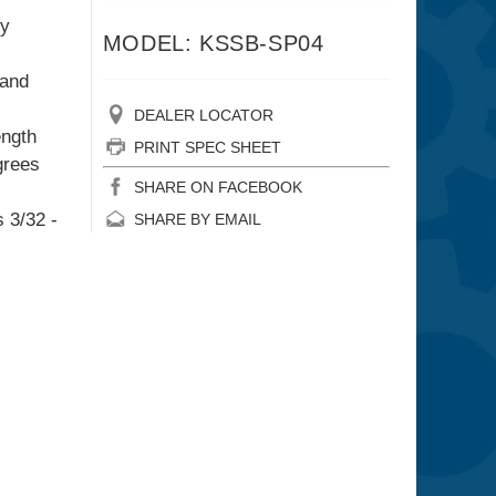
ly
MODEL: KSSB-SP04
 and
DEALER LOCATOR
ength
PRINT SPEC SHEET
grees
SHARE ON FACEBOOK
 3/32 -
SHARE BY EMAIL