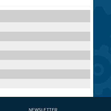
NEWSLETTER