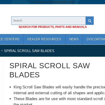
/*
*/
googlea1cb74a683cf46c7.html
SEARCH FOR PRODUCTS, PARTS AND MANUALS
CE CENTERS
DEALER RESOURCES
NEWS
DISCONTIN
SPIRAL SCROLL SAW BLADES
SPIRAL SCROLL SAW
BLADES
King Scroll Saw Blades will easily handle the precis
internal and external cutting of all shapes and applic
These Blades are for use with most standard scroll
the market