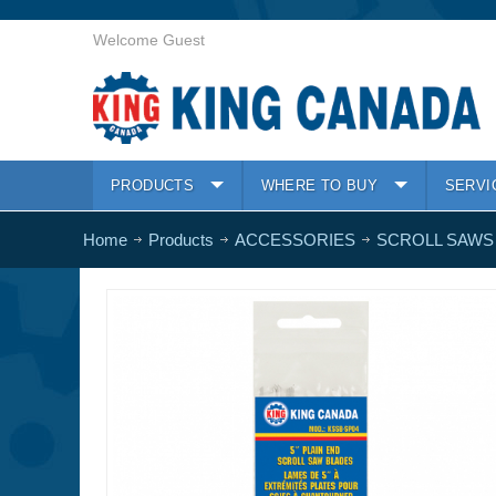
Welcome Guest
PRODUCTS
WHERE TO BUY
SERVI
Home
Products
ACCESSORIES
SCROLL SAWS