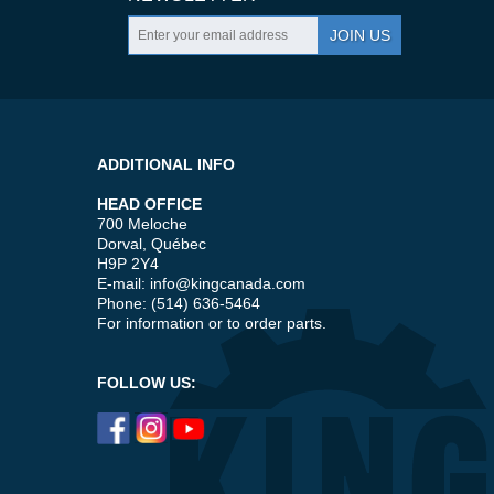
JOIN US
ADDITIONAL INFO
HEAD OFFICE
700 Meloche
Dorval, Québec
H9P 2Y4
E-mail:
info@kingcanada.com
Phone: (514) 636-5464
For information or to order parts.
FOLLOW US: