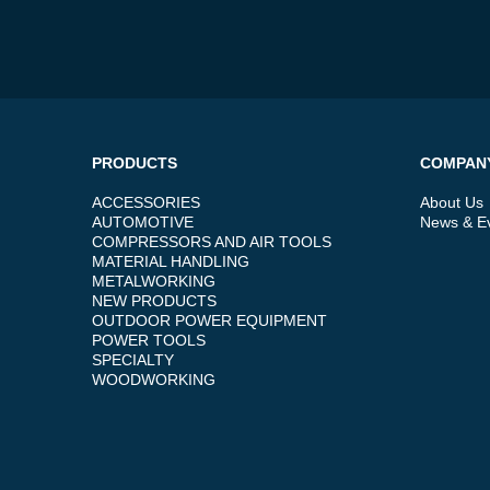
PRODUCTS
COMPAN
ACCESSORIES
About Us
AUTOMOTIVE
News & E
COMPRESSORS AND AIR TOOLS
MATERIAL HANDLING
METALWORKING
NEW PRODUCTS
OUTDOOR POWER EQUIPMENT
POWER TOOLS
SPECIALTY
WOODWORKING