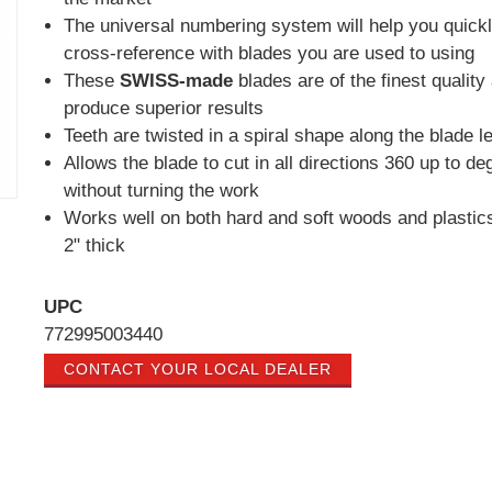
The universal numbering system will help you quick
cross-reference with blades you are used to using
These
SWISS-made
blades are of the finest quality
produce superior results
Teeth are twisted in a spiral shape along the blade l
Allows the blade to cut in all directions 360 up to de
without turning the work
Works well on both hard and soft woods and plastics
2" thick
UPC
772995003440
CONTACT YOUR LOCAL DEALER