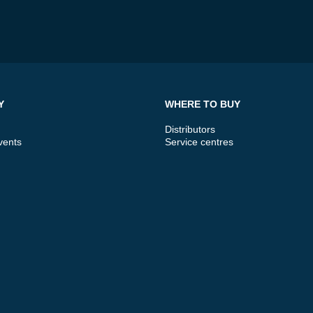
Y
WHERE TO BUY
Distributors
vents
Service centres