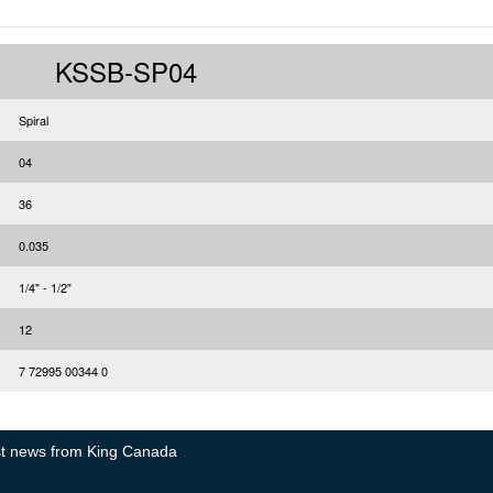
KSSB-SP04
Spiral
04
36
0.035
1/4" - 1/2"
12
7 72995 00344 0
test news from King Canada