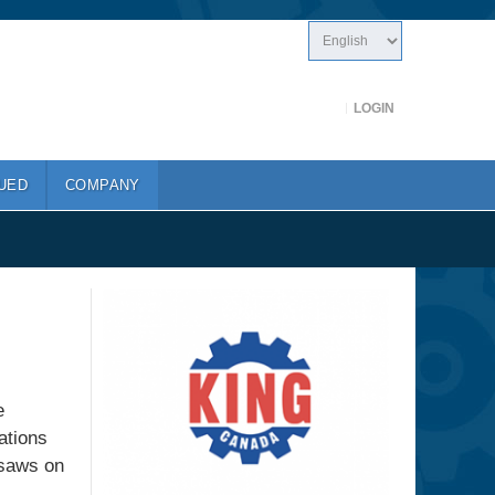
LOGIN
UED
COMPANY
e
ations
 saws on