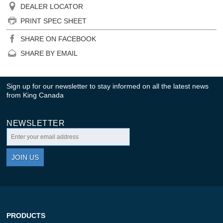
DEALER LOCATOR
PRINT SPEC SHEET
SHARE ON FACEBOOK
SHARE BY EMAIL
Sign up for our newsletter to stay informed on all the latest news
from King Canada
NEWSLETTER
JOIN US
PRODUCTS