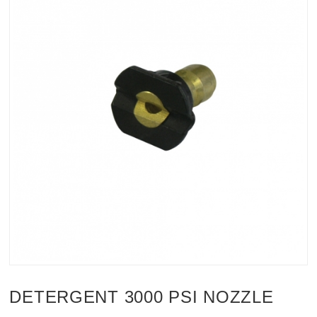
DETERGENT 3000 PSI NOZZLE