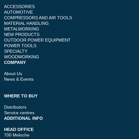
ACCESSORIES
AUTOMOTIVE
COMPRESSORS AND AIR TOOLS
MATERIAL HANDLING
METALWORKING
NEW PRODUCTS
OUTDOOR POWER EQUIPMENT
POWER TOOLS
SPECIALTY
WOODWORKING
COMPANY
About Us
News & Events
WHERE TO BUY
Distributors
Service centres
ADDITIONAL INFO
HEAD OFFICE
700 Meloche