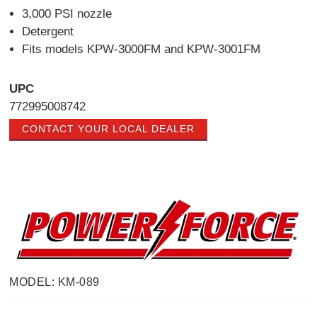
3,000 PSI nozzle
Detergent
Fits models KPW-3000FM and KPW-3001FM
UPC
772995008742
CONTACT YOUR LOCAL DEALER
MODEL: KM-089