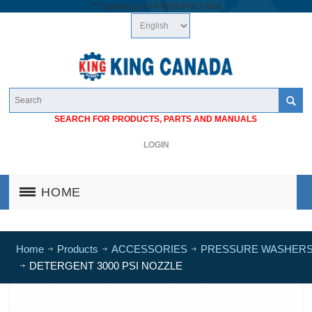
/*
*/
googlea1cb74a683cf46c7.html
SEARCH FOR PRODUCTS, PARTS AND MANUALS
LOGIN
HOME
Home
Products
ACCESSORIES
PRESSURE WASHER
DETERGENT 3000 PSI NOZZLE