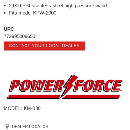
2,000 PSI stainless steel high pressure wand
Fits model KPW-2000
UPC
772995008650
CONTACT YOUR LOCAL DEALER
MODEL: KM-080
DEALER LOCATOR