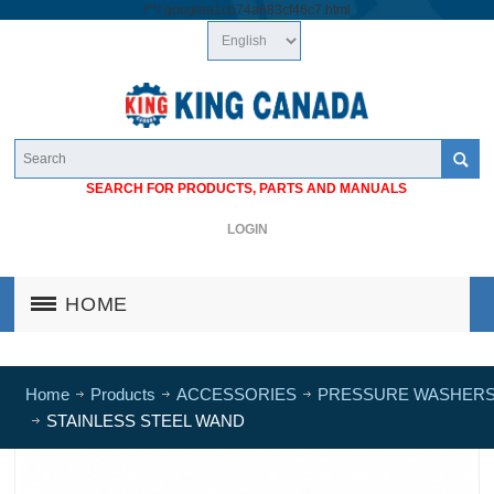
/*
*/
googlea1cb74a683cf46c7.html
SEARCH FOR PRODUCTS, PARTS AND MANUALS
LOGIN
HOME
Home
Products
ACCESSORIES
PRESSURE WASHER
STAINLESS STEEL WAND