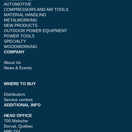
AUTOMOTIVE
COMPRESSORS AND AIR TOOLS
MATERIAL HANDLING
METALWORKING
NEW PRODUCTS
OUTDOOR POWER EQUIPMENT
POWER TOOLS
SPECIALTY
WOODWORKING
COMPANY
About Us
News & Events
WHERE TO BUY
Distributors
Service centres
ADDITIONAL INFO
HEAD OFFICE
700 Meloche
Dorval, Québec
H9P 2Y4