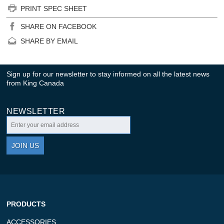
PRINT SPEC SHEET
SHARE ON FACEBOOK
SHARE BY EMAIL
Sign up for our newsletter to stay informed on all the latest news
from King Canada
NEWSLETTER
JOIN US
PRODUCTS
ACCESSORIES