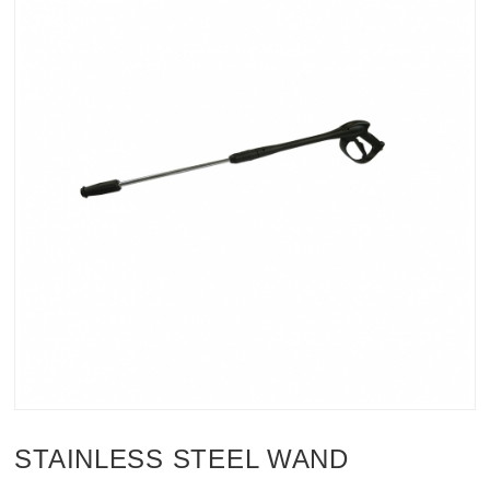
STAINLESS STEEL WAND