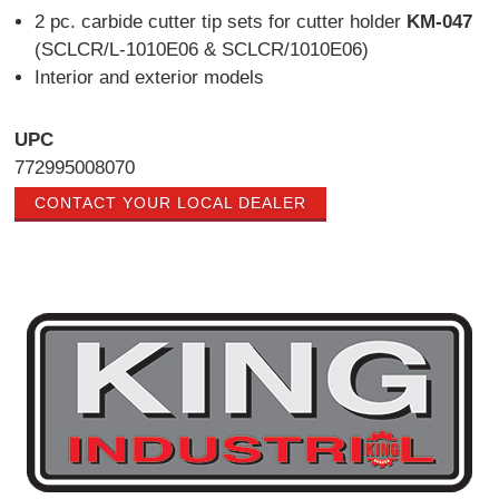
2 pc. carbide cutter tip sets for cutter holder
KM-047
(SCLCR/L-1010E06 & SCLCR/1010E06)
Interior and exterior models
UPC
772995008070
CONTACT YOUR LOCAL DEALER