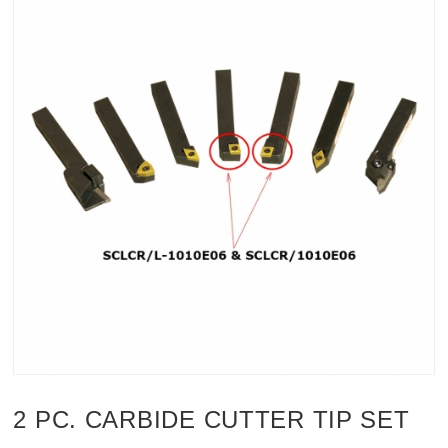
2 PC. CARBIDE CUTTER TIP SET