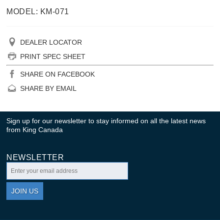
MODEL: KM-071
DEALER LOCATOR
PRINT SPEC SHEET
SHARE ON FACEBOOK
SHARE BY EMAIL
Sign up for our newsletter to stay informed on all the latest news
from King Canada
NEWSLETTER
JOIN US