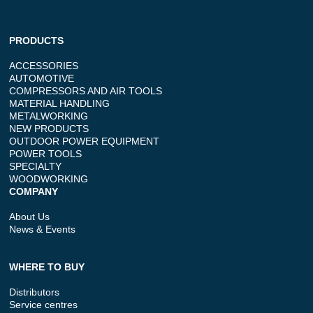
PRODUCTS
ACCESSORIES
AUTOMOTIVE
COMPRESSORS AND AIR TOOLS
MATERIAL HANDLING
METALWORKING
NEW PRODUCTS
OUTDOOR POWER EQUIPMENT
POWER TOOLS
SPECIALTY
WOODWORKING
COMPANY
About Us
News & Events
WHERE TO BUY
Distributors
Service centres