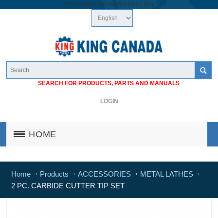
/*
*/
googlea1cb74a683cf46c7.html
SEARCH FOR PRODUCTS, PARTS AND MANUALS
LOGIN
HOME
Home
Products
ACCESSORIES
METAL LATHES
2 PC. CARBIDE CUTTER TIP SET