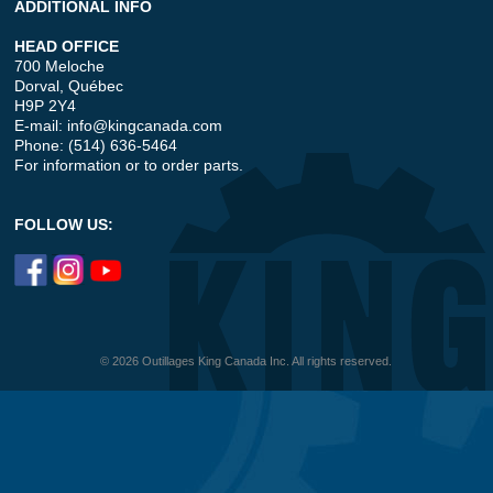
ADDITIONAL INFO
HEAD OFFICE
700 Meloche
Dorval, Québec
H9P 2Y4
E-mail:
info@kingcanada.com
Phone: (514) 636-5464
For information or to order parts.
FOLLOW US:
© 2026 Outillages King Canada Inc. All rights reserved.