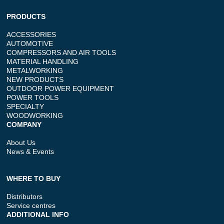
PRODUCTS
ACCESSORIES
AUTOMOTIVE
COMPRESSORS AND AIR TOOLS
MATERIAL HANDLING
METALWORKING
NEW PRODUCTS
OUTDOOR POWER EQUIPMENT
POWER TOOLS
SPECIALTY
WOODWORKING
COMPANY
About Us
News & Events
WHERE TO BUY
Distributors
Service centres
ADDITIONAL INFO