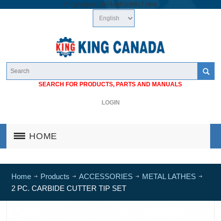
/*
*/
googlea1cb74a683cf46c7.html
SEARCH FOR PRODUCTS, PARTS AND MANUALS
LOGIN
HOME
Home
Products
ACCESSORIES
METAL LATHES
2 PC. CARBIDE CUTTER TIP SET