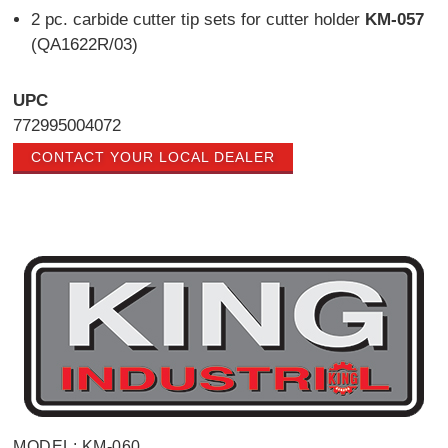
2 pc. carbide cutter tip sets for cutter holder
KM-057
(QA1622R/03)
UPC
772995004072
CONTACT YOUR LOCAL DEALER
MODEL: KM-060