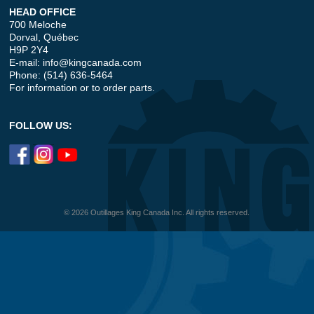
HEAD OFFICE
700 Meloche
Dorval, Québec
H9P 2Y4
E-mail:
info@kingcanada.com
Phone: (514) 636-5464
For information or to order parts.
FOLLOW US:
© 2026 Outillages King Canada Inc. All rights reserved.