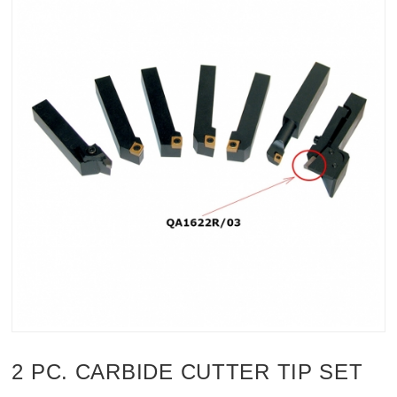
2 PC. CARBIDE CUTTER TIP SET