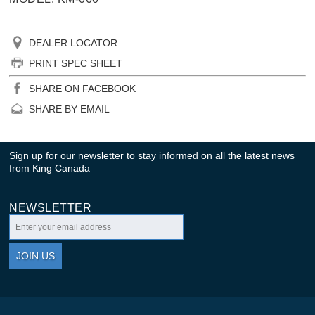
DEALER LOCATOR
PRINT SPEC SHEET
SHARE ON FACEBOOK
SHARE BY EMAIL
Sign up for our newsletter to stay informed on all the latest news
from King Canada
NEWSLETTER
JOIN US