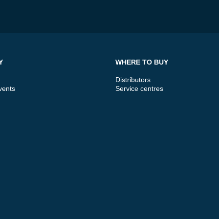
Y
WHERE TO BUY
Distributors
vents
Service centres