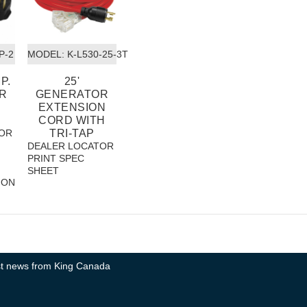
P-2
MODEL:
 K-L530-25-3T
P.
25'
R
GENERATOR
EXTENSION
CORD WITH
OR
TRI-TAP
DEALER LOCATOR
PRINT SPEC
SHEET
ION
test news from King Canada