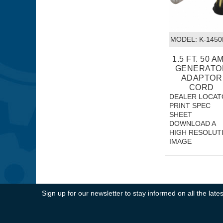
MODEL:
 K-1450
1.5 FT. 50 AM
GENERATO
ADAPTOR
CORD
DEALER LOCAT
PRINT SPEC
SHEET
DOWNLOAD A
HIGH RESOLUT
IMAGE
Sign up for our newsletter to stay informed on all the la