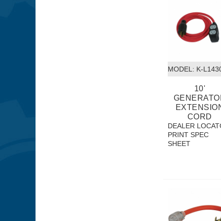
MODEL:
 K-L143
10'
GENERATO
EXTENSIO
CORD
DEALER LOCAT
PRINT SPEC
SHEET