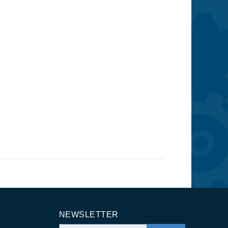
NEWSLETTER