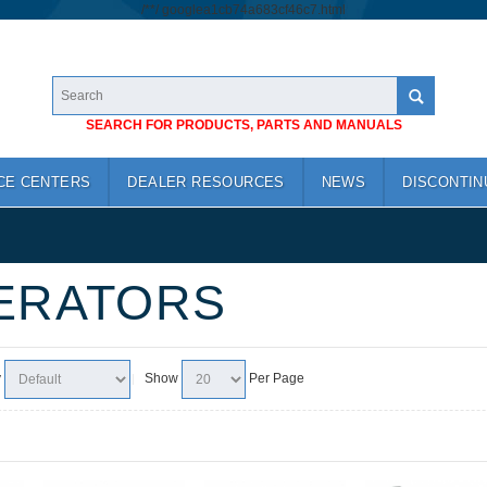
/*
*/
googlea1cb74a683cf46c7.html
SEARCH FOR PRODUCTS, PARTS AND MANUALS
CE CENTERS
DEALER RESOURCES
NEWS
DISCONTIN
ERATORS
y
Show
Per Page