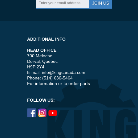
JOIN US
ADDITIONAL INFO
HEAD OFFICE
700 Meloche
Dorval, Québec
H9P 2Y4
E-mail:
info@kingcanada.com
Phone: (514) 636-5464
For information or to order parts.
FOLLOW US: