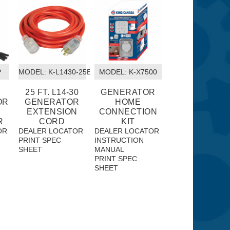
P
MODEL:
 K-L1430-25EXT
MODEL:
 K-X7500
25 FT. L14-30
GENERATOR
OR
GENERATOR
HOME
EXTENSION
CONNECTION
R
CORD
KIT
OR
DEALER LOCATOR
DEALER LOCATOR
PRINT SPEC
INSTRUCTION
SHEET
MANUAL
PRINT SPEC
SHEET