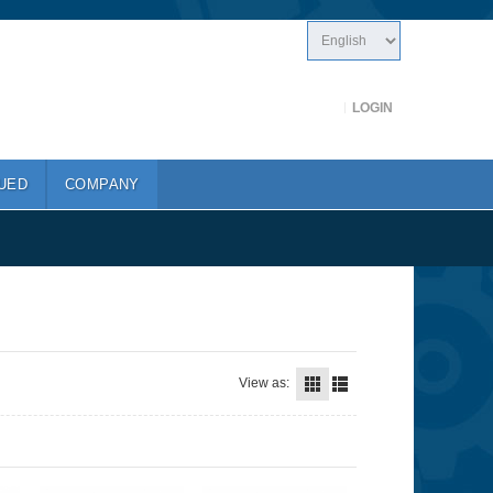
LOGIN
UED
COMPANY
View as: