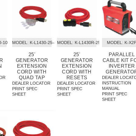
0-10
MODEL:
 K-L1430-25-4T
MODEL:
 K-L1430R-25
MODEL:
 K-X2
25'
25'
PARALLEL
R
GENERATOR
GENERATOR
CABLE KIT F
N
EXTENSION
EXTENSION
INVERTER
CORD WITH
CORD WITH
GENERATO
OR
QUAD TAP
RESETS
DEALER LOCAT
INSTRUCTION
DEALER LOCATOR
DEALER LOCATOR
MANUAL
PRINT SPEC
PRINT SPEC
PRINT SPEC
SHEET
SHEET
SHEET