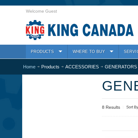
Welcome Guest
PRODUCTS
WHERE TO BUY
SERVI
Home
Products
ACCESSORIES
GENERATORS
GEN
8 Results
Sort B