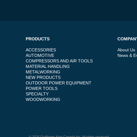
PRODUCTS
COMPAN
ACCESSORIES
About Us
AUTOMOTIVE
News & E
COMPRESSORS AND AIR TOOLS
MATERIAL HANDLING
METALWORKING
NEW PRODUCTS
OUTDOOR POWER EQUIPMENT
POWER TOOLS
SPECIALTY
WOODWORKING
© 2026 Outillages King Canada Inc. All rights reserved.