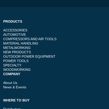
PRODUCTS
ACCESSORIES
AUTOMOTIVE
COMPRESSORS AND AIR TOOLS
MATERIAL HANDLING
METALWORKING
NEW PRODUCTS
OUTDOOR POWER EQUIPMENT
POWER TOOLS
SPECIALTY
WOODWORKING
COMPANY
About Us
News & Events
WHERE TO BUY