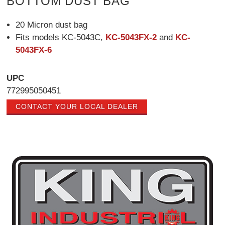
BOTTOM DUST BAG
20 Micron dust bag
Fits models KC-5043C,
KC-5043FX-2
and
KC-
5043FX-6
UPC
772995050451
CONTACT YOUR LOCAL DEALER