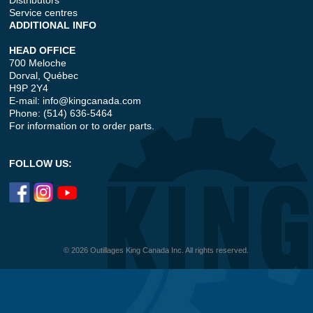
Distributors
Service centres
ADDITIONAL INFO
HEAD OFFICE
700 Meloche
Dorval, Québec
H9P 2Y4
E-mail:
info@kingcanada.com
Phone: (514) 636-5464
For information or to order parts.
FOLLOW US:
© 2026 Outillages King Canada Inc. All rights reserved.