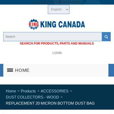
/*
*/
googlea1cb74a683cf46c7.html
SEARCH FOR PRODUCTS, PARTS AND MANUALS
LOGIN
HOME
Home
Products
ACCESSORIES
DUST COLLECTORS - WOOD
REPLACEMENT 20 MICRON BOTTOM DUST BAG