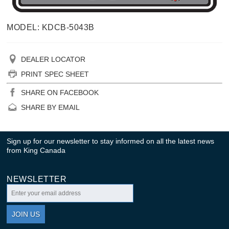
MODEL: KDCB-5043B
DEALER LOCATOR
PRINT SPEC SHEET
SHARE ON FACEBOOK
SHARE BY EMAIL
Sign up for our newsletter to stay informed on all the latest news
from King Canada
NEWSLETTER
JOIN US