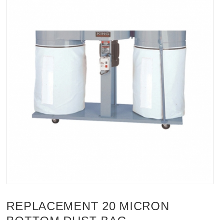
REPLACEMENT 20 MICRON