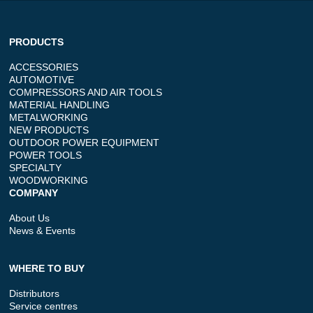
PRODUCTS
ACCESSORIES
AUTOMOTIVE
COMPRESSORS AND AIR TOOLS
MATERIAL HANDLING
METALWORKING
NEW PRODUCTS
OUTDOOR POWER EQUIPMENT
POWER TOOLS
SPECIALTY
WOODWORKING
COMPANY
About Us
News & Events
WHERE TO BUY
Distributors
Service centres