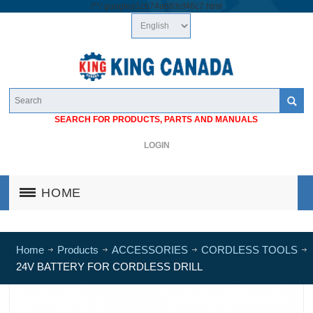
/*
*/
googlea1cb74a683cf46c7.html
SEARCH FOR PRODUCTS, PARTS AND MANUALS
LOGIN
HOME
Home
Products
ACCESSORIES
CORDLESS TOOLS
24V BATTERY FOR CORDLESS DRILL