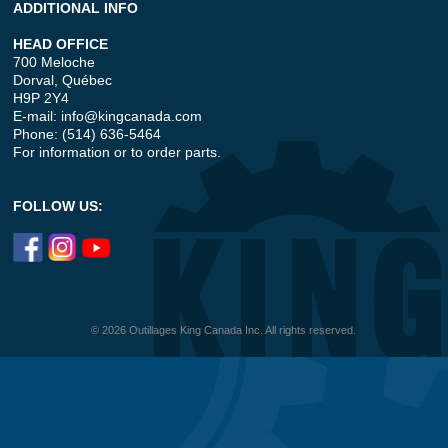
ADDITIONAL INFO
HEAD OFFICE
700 Meloche
Dorval, Québec
H9P 2Y4
E-mail:
info@kingcanada.com
Phone: (514) 636-5464
For information or to order parts.
FOLLOW US:
© 2026 Outillages King Canada Inc. All rights reserved.