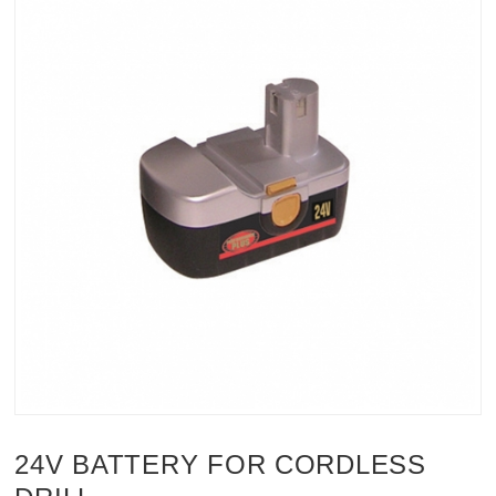
24V BATTERY FOR CORDLESS