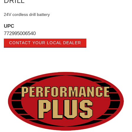
DRILL
24V cordless drill battery
UPC
772995006540
CONTACT YOUR LOCAL DEALER