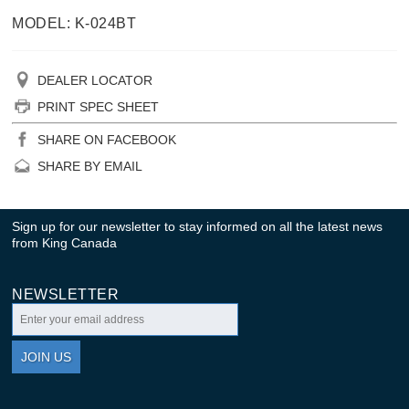
MODEL: K-024BT
DEALER LOCATOR
PRINT SPEC SHEET
SHARE ON FACEBOOK
SHARE BY EMAIL
Sign up for our newsletter to stay informed on all the latest news
from King Canada
NEWSLETTER
JOIN US