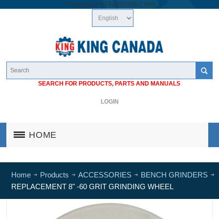
/*
*/
googlea1cb74a683cf46c7.html
SEARCH FOR PRODUCTS, PARTS AND MANUALS
LOGIN
HOME
Home
Products
ACCESSORIES
BENCH GRINDERS
REPLACEMENT 8" -60 GRIT GRINDING WHEEL