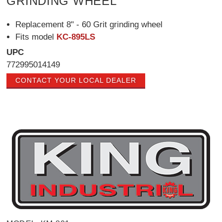
GRINDING WHEEL
Replacement 8" - 60 Grit grinding wheel
Fits model
KC-895LS
UPC
772995014149
CONTACT YOUR LOCAL DEALER