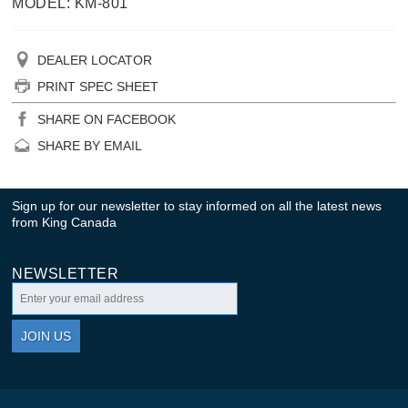
MODEL: KM-801
DEALER LOCATOR
PRINT SPEC SHEET
SHARE ON FACEBOOK
SHARE BY EMAIL
Sign up for our newsletter to stay informed on all the latest news
from King Canada
NEWSLETTER
JOIN US