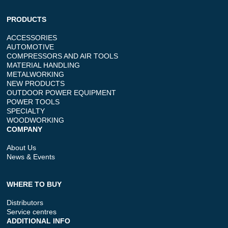
PRODUCTS
ACCESSORIES
AUTOMOTIVE
COMPRESSORS AND AIR TOOLS
MATERIAL HANDLING
METALWORKING
NEW PRODUCTS
OUTDOOR POWER EQUIPMENT
POWER TOOLS
SPECIALTY
WOODWORKING
COMPANY
About Us
News & Events
WHERE TO BUY
Distributors
Service centres
ADDITIONAL INFO