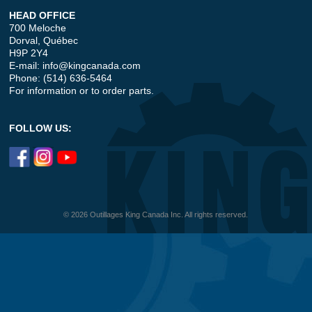
HEAD OFFICE
700 Meloche
Dorval, Québec
H9P 2Y4
E-mail:
info@kingcanada.com
Phone: (514) 636-5464
For information or to order parts.
FOLLOW US:
© 2026 Outillages King Canada Inc. All rights reserved.