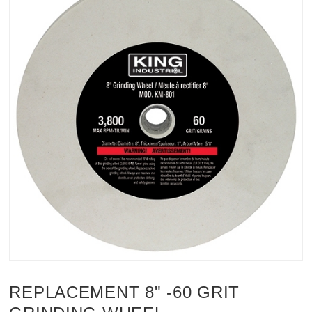
REPLACEMENT 8" -60 GRIT