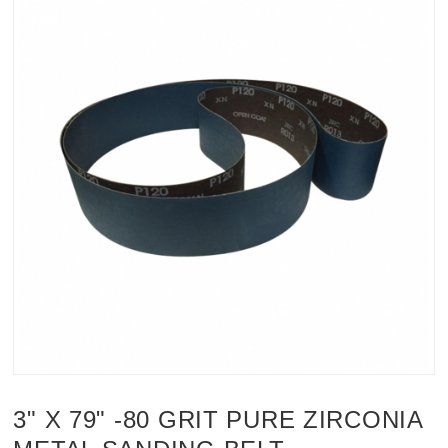
3" X 79" -80 GRIT PURE ZIRCONIA