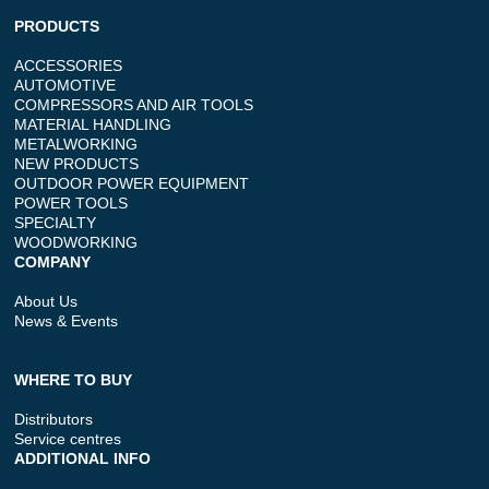
PRODUCTS
ACCESSORIES
AUTOMOTIVE
COMPRESSORS AND AIR TOOLS
MATERIAL HANDLING
METALWORKING
NEW PRODUCTS
OUTDOOR POWER EQUIPMENT
POWER TOOLS
SPECIALTY
WOODWORKING
COMPANY
About Us
News & Events
WHERE TO BUY
Distributors
Service centres
ADDITIONAL INFO