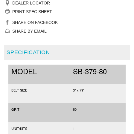
DEALER LOCATOR
PRINT SPEC SHEET
SHARE ON FACEBOOK
SHARE BY EMAIL
SPECIFICATION
MODEL
SB-379-80
BELT SIZE
3" x 79"
GRIT
80
UNIT/KITS
1