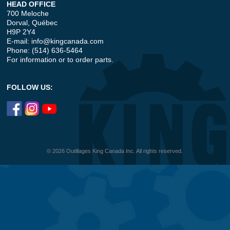
HEAD OFFICE
700 Meloche
Dorval, Québec
H9P 2Y4
E-mail:
info@kingcanada.com
Phone: (514) 636-5464
For information or to order parts.
FOLLOW US:
© 2026 Outillages King Canada Inc. All rights reserved.