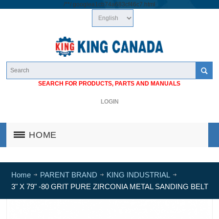
/*
*/
googlea1cb74a683cf46c7.html
SEARCH FOR PRODUCTS, PARTS AND MANUALS
LOGIN
HOME
Home
PARENT BRAND
KING INDUSTRIAL
3" X 79" -80 GRIT PURE ZIRCONIA METAL SANDING BELT