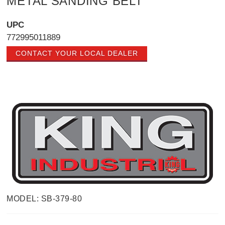
METAL SANDING BELT
UPC
772995011889
CONTACT YOUR LOCAL DEALER
MODEL: SB-379-80