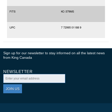
FITS
KC-379MS
UPC
7 72995 01188 9
Sign up for our newsletter to stay informed on all the latest news
from King Canada
NEWSLETTER
JOIN US