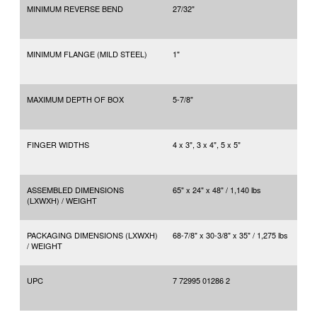
MINIMUM REVERSE BEND
27/32"
MINIMUM FLANGE (MILD STEEL)
1"
MAXIMUM DEPTH OF BOX
5-7/8"
FINGER WIDTHS
4 x 3", 3 x 4", 5 x 5"
ASSEMBLED DIMENSIONS
65" x 24" x 48" / 1,140 lbs
(LXWXH) / WEIGHT
PACKAGING DIMENSIONS (LXWXH)
68-7/8" x 30-3/8" x 35" / 1,275 lbs
/ WEIGHT
UPC
7 72995 01286 2