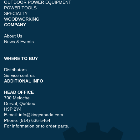
OUTDOOR POWER EQUIPMENT
POWER TOOLS
SPECIALTY
WOODWORKING
COMPANY
About Us
News & Events
WHERE TO BUY
Distributors
Service centres
ADDITIONAL INFO
HEAD OFFICE
700 Meloche
Dorval, Québec
H9P 2Y4
E-mail:
info@kingcanada.com
Phone: (514) 636-5464
For information or to order parts.