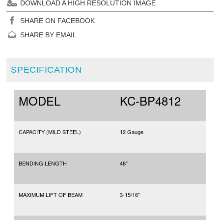
DOWNLOAD A HIGH RESOLUTION IMAGE
SHARE ON FACEBOOK
SHARE BY EMAIL
SPECIFICATION
MODEL
KC-BP4812
CAPACITY (MILD STEEL)
12 Gauge
BENDING LENGTH
48"
MAXIMUM LIFT OF BEAM
3-15/16"