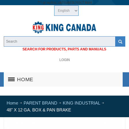
/*
*/
googlea1cb74a683cf46c7.html
SEARCH FOR PRODUCTS, PARTS AND MANUALS
LOGIN
HOME
Home
PARENT BRAND
KING INDUSTRIAL
48" X 12 GA. BOX & PAN BRAKE