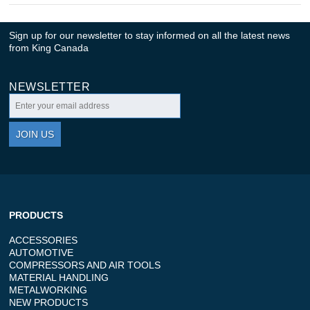
Sign up for our newsletter to stay informed on all the latest news
from King Canada
NEWSLETTER
JOIN US
PRODUCTS
ACCESSORIES
AUTOMOTIVE
COMPRESSORS AND AIR TOOLS
MATERIAL HANDLING
METALWORKING
NEW PRODUCTS