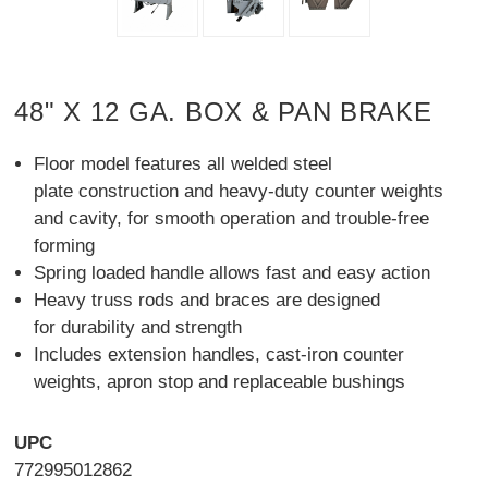
48" X 12 GA. BOX & PAN BRAKE
Floor model features all welded steel
plate construction and heavy-duty counter weights
and cavity, for smooth operation and trouble-free
forming
Spring loaded handle allows fast and easy action
Heavy truss rods and braces are designed
for durability and strength
Includes extension handles, cast-iron counter
weights, apron stop and replaceable bushings
UPC
772995012862