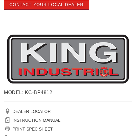
CONTACT YOUR LOCAL DEALER
MODEL: KC-BP4812
DEALER LOCATOR
INSTRUCTION MANUAL
PRINT SPEC SHEET