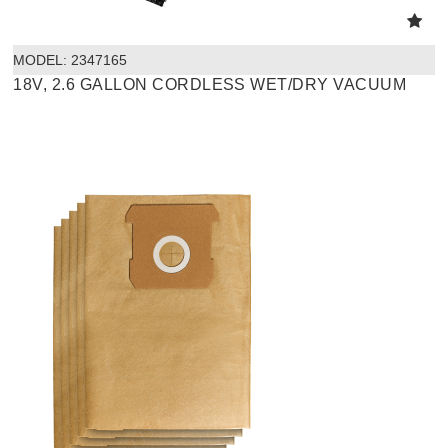
MODEL:
 2347165
18V, 2.6 GALLON CORDLESS WET/DRY VACUUM