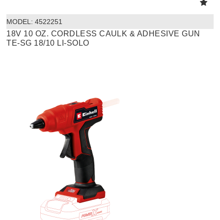
MODEL:
 4522251
18V 10 OZ. CORDLESS CAULK & ADHESIVE GUN
TE-SG 18/10 LI-SOLO