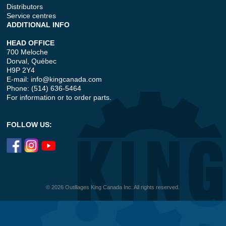
Distributors
Service centres
ADDITIONAL INFO
HEAD OFFICE
700 Meloche
Dorval, Québec
H9P 2Y4
E-mail:
info@kingcanada.com
Phone: (514) 636-5464
For information or to order parts.
FOLLOW US:
© 2026 Outillages King Canada Inc. All rights reserved.