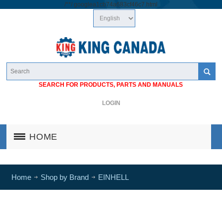
/*
*/
googlea1cb74a683cf46c7.html
SEARCH FOR PRODUCTS, PARTS AND MANUALS
LOGIN
HOME
Home
Shop by Brand
EINHELL