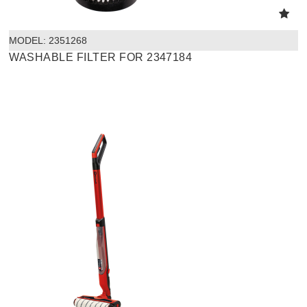
MODEL:
 2351268
WASHABLE FILTER FOR 2347184