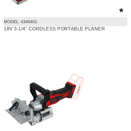
MODEL:
 4345401
18V 3-1/4" CORDLESS PORTABLE PLANER