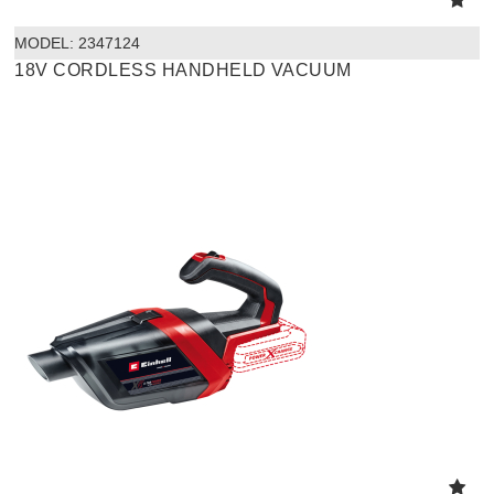
MODEL:
 2347124
18V CORDLESS HANDHELD VACUUM