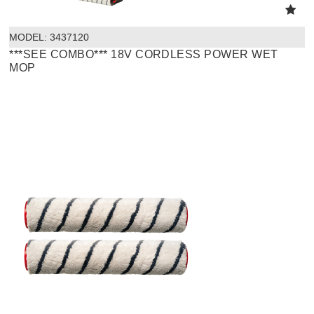
MODEL:
 3437120
***SEE COMBO*** 18V CORDLESS POWER WET
MOP