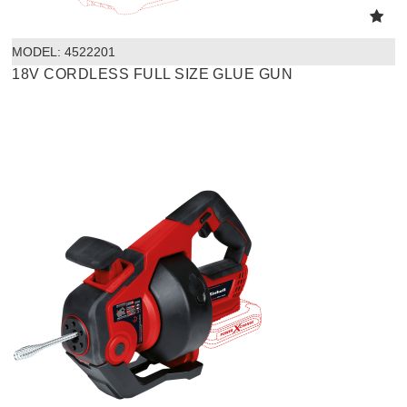
MODEL:
 4522201
18V CORDLESS FULL SIZE GLUE GUN