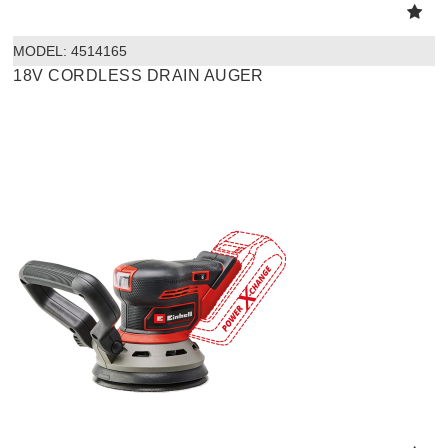
MODEL:
 4514165
18V CORDLESS DRAIN AUGER