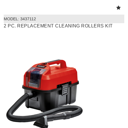
MODEL:
 3437112
2 PC. REPLACEMENT CLEANING ROLLERS KIT