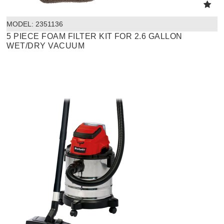
MODEL:
 2351136
5 PIECE FOAM FILTER KIT FOR 2.6 GALLON
WET/DRY VACUUM