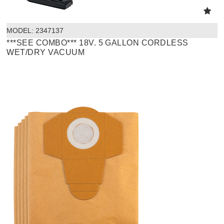
MODEL:
 2347137
***SEE COMBO*** 18V. 5 GALLON CORDLESS
WET/DRY VACUUM