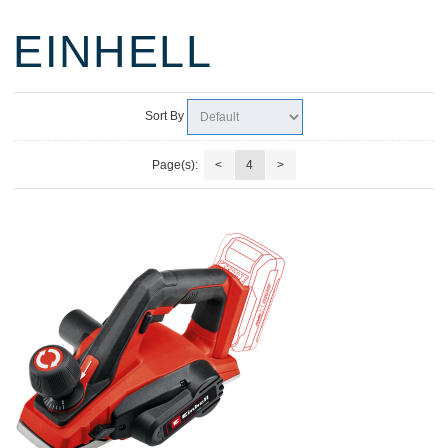
EINHELL
Sort By
Page(s):
<
4
>