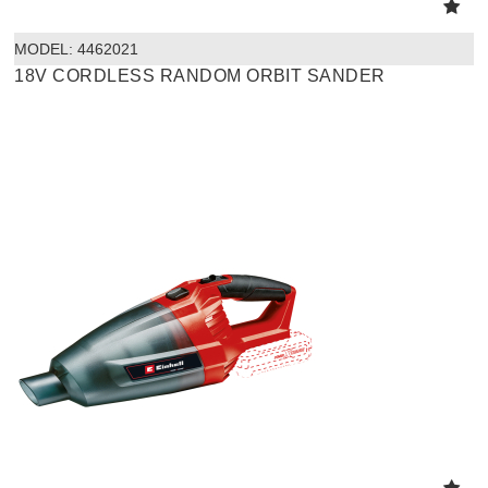
MODEL:
 4462021
18V CORDLESS RANDOM ORBIT SANDER