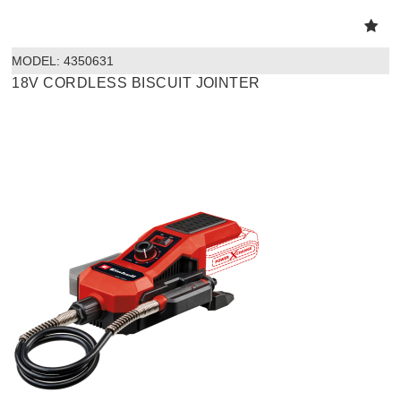
MODEL:
 4350631
18V CORDLESS BISCUIT JOINTER