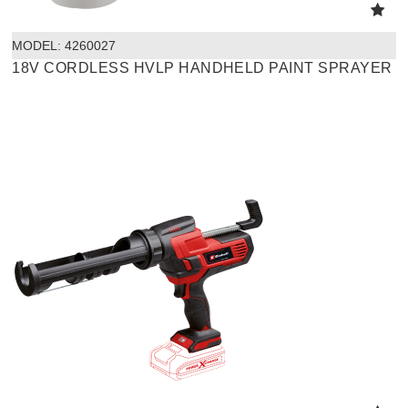
MODEL:
 4260027
18V CORDLESS HVLP HANDHELD PAINT SPRAYER