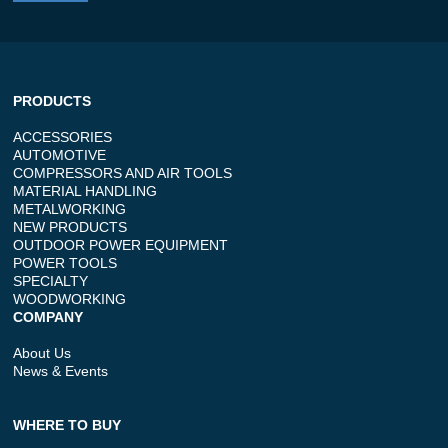
PRODUCTS
ACCESSORIES
AUTOMOTIVE
COMPRESSORS AND AIR TOOLS
MATERIAL HANDLING
METALWORKING
NEW PRODUCTS
OUTDOOR POWER EQUIPMENT
POWER TOOLS
SPECIALTY
WOODWORKING
COMPANY
About Us
News & Events
WHERE TO BUY