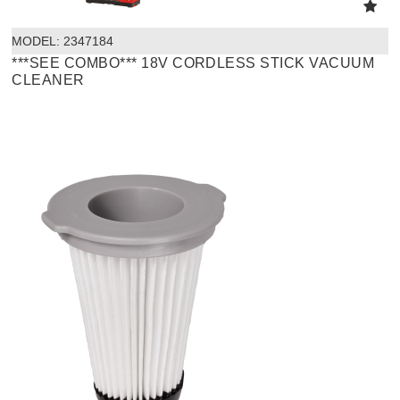
MODEL:
 2347184
***SEE COMBO*** 18V CORDLESS STICK VACUUM
CLEANER