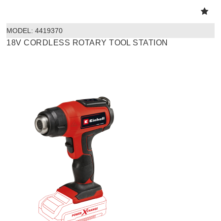
MODEL:
 4419370
18V CORDLESS ROTARY TOOL STATION