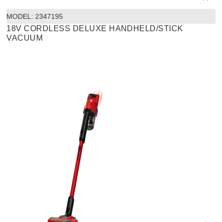
MODEL:
 2347195
18V CORDLESS DELUXE HANDHELD/STICK
VACUUM