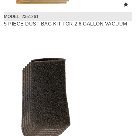
MODEL:
 2351261
5 PIECE DUST BAG KIT FOR 2.6 GALLON VACUUM