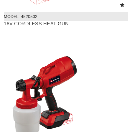
MODEL:
 4520502
18V CORDLESS HEAT GUN