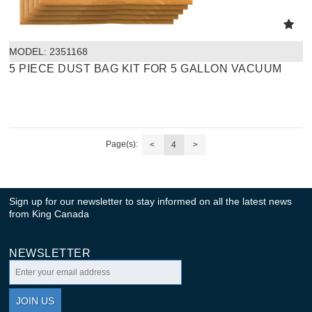
MODEL:
 2351168
5 PIECE DUST BAG KIT FOR 5 GALLON VACUUM
Page(s):
<
4
>
Sign up for our newsletter to stay informed on all the latest news
from King Canada
NEWSLETTER
JOIN US